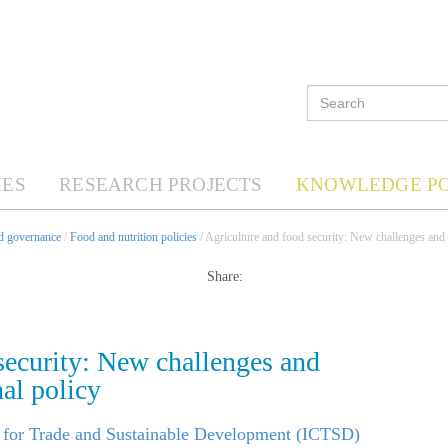
ES
RESEARCH PROJECTS
KNOWLEDGE P
nd governance
/
Food and nutrition policies
/ Agriculture and food security: New challenges and o
Share:
security: New challenges and
nal policy
e for Trade and Sustainable Development (ICTSD)