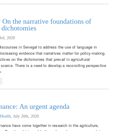
 On the narrative foundations of
t dichotomies
3rd, 2020
 discourses in Senegal to address the use of language in
f increasing evidence that narratives matter for policy-making.
tives on the dichotomies that prevail in agricultural
scarce. There is a need to develop a reconciling perspective
»
l
rnance: An urgent agenda
 Health
,
July 20th, 2020
nance have come together in research in the agriculture,