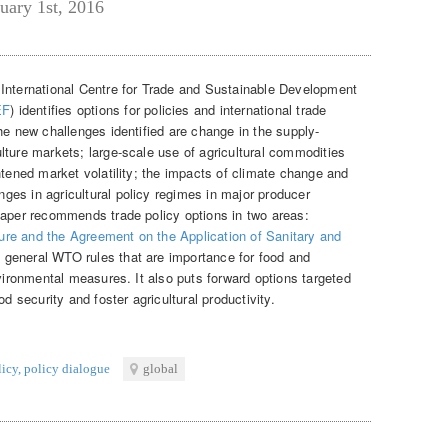
uary 1st, 2016
 International Centre for Trade and Sustainable Development
EF
) identifies options for policies and international trade
he new challenges identified are change in the supply-
lture markets; large-scale use of agricultural commodities
htened market volatility; the impacts of climate change and
es in agricultural policy regimes in major producer
paper recommends trade policy options in two areas:
re and the Agreement on the Application of Sanitary and
 general WTO rules that are importance for food and
nvironmental measures. It also puts forward options targeted
od security and foster agricultural productivity.
licy
,
policy dialogue
global