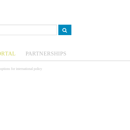
ORTAL
PARTNERSHIPS
ptions for international policy