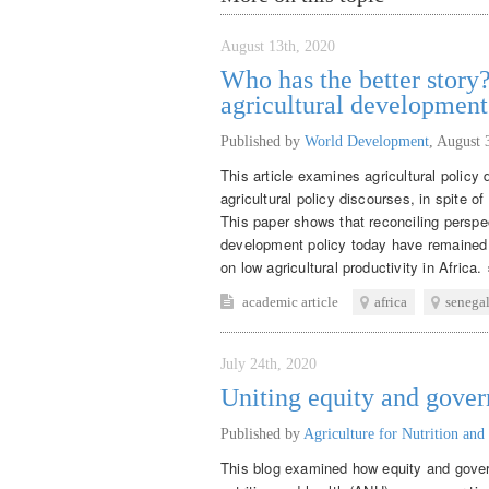
August 13th, 2020
Who has the better story?
agricultural developmen
Published by
World Development
,
August 
This article examines agricultural policy
agricultural policy discourses, in spite o
This paper shows that reconciling perspec
development policy today have remained 
on low agricultural productivity in Africa. 
academic article
africa
senega
July 24th, 2020
Uniting equity and gove
Published by
Agriculture for Nutrition and
This blog examined how equity and gover