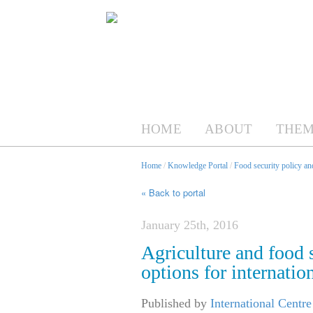
HOME
ABOUT
THEM
Home
/
Knowledge Portal
/
Food security policy a
« Back to portal
January 25th, 2016
Agriculture and food 
options for internatio
Published by
International Centr