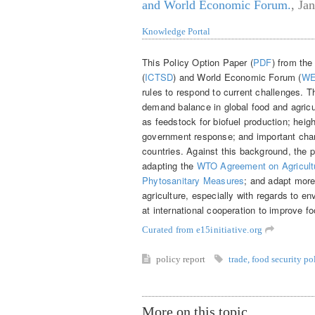
and World Economic Forum.
,
Jan
Knowledge Portal
This Policy Option Paper (
PDF
) from the
(
ICTSD
) and World Economic Forum (
W
rules to respond to current challenges. T
demand balance in global food and agricu
as feedstock for biofuel production; heig
government response; and important chang
countries. Against this background, the 
adapting the
WTO Agreement on Agricultu
Phytosanitary Measures
; and adapt more
agriculture, especially with regards to e
at international cooperation to improve fo
Curated from e15initiative.org
policy report
trade
,
food security po
More on this topic