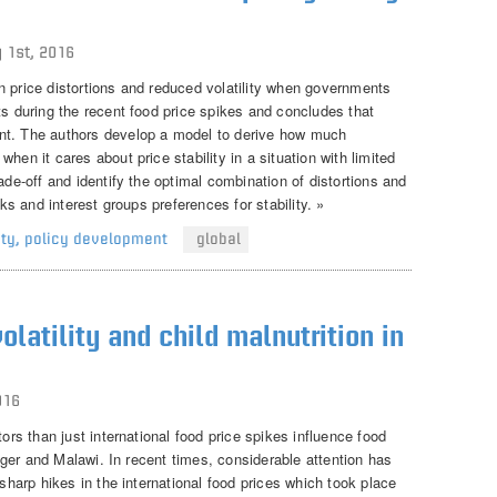
 1st, 2016
n price distortions and reduced volatility when governments
ts during the recent food price spikes and concludes that
nt. The authors develop a model to derive how much
hen it cares about price stability in a situation with limited
ade-off and identify the optimal combination of distortions and
cks and interest groups preferences for stability. »
ity
,
policy development
global
olatility and child malnutrition in
016
tors than just international food price spikes influence food
 Niger and Malawi. In recent times, considerable attention has
 sharp hikes in the international food prices which took place