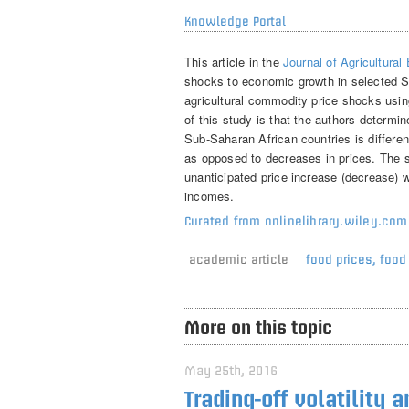
Knowledge Portal
This article in the
Journal of Agricultura
shocks to economic growth in selected Su
agricultural commodity price shocks usin
of this study is that the authors determi
Sub-Saharan African countries is differe
as opposed to decreases in prices. The st
unanticipated price increase (decrease) wi
incomes.
Curated from onlinelibrary.wiley.com
academic article
food prices
,
food 
More on this topic
May 25th, 2016
Trading-off volatility 