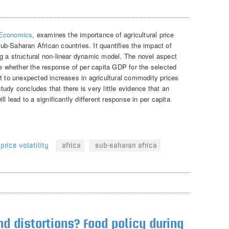
l Economics
, examines the importance of agricultural price
b-Saharan African countries. It quantifies the impact of
g a structural non-linear dynamic model. The novel aspect
ne whether the response of per capita GDP for the selected
nt to unexpected increases in agricultural commodity prices
udy concludes that there is very little evidence that an
ll lead to a significantly different response in per capita
price volatility
africa
sub-saharan africa
and distortions? Food policy during