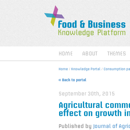
HOME
ABOUT
THEMES
Home
/
Knowledge Portal
/
Consumption pat
« Back to portal
September 30th, 2015
Agricultural commo
effect on growth i
Published by
Journal of Agr