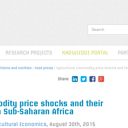
RESEARCH PROJECTS
KNOWLEDGE PORTAL
PAR
terns and nutrition
/
Food prices
/ Agricultural commodity price shocks and the
Share:
dity price shocks and their
n Sub-Saharan Africa
icultural Economics
,
August 30th, 2015