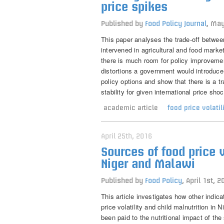
price spikes
Published by
Food Policy Journal
,
May
This paper analyses the trade-off betwee
intervened in agricultural and food marke
there is much room for policy improveme
distortions a government would introduce w
policy options and show that there is a tr
stability for given international price sho
academic article
food price volatil
April 25th, 2016
Sources of food price v
Niger and Malawi
Published by
Food Policy
,
April 1st, 2
This article investigates how other indica
price volatility and child malnutrition in
been paid to the nutritional impact of the