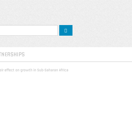
TNERSHIPS
ir effect on growth in Sub-Saharan Africa