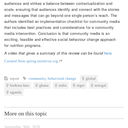
audiences and strikes a balance between contextualization and
scale, ensuring that audiences identify and connect with the stories
and messages that can go beyond one single person’s reach. The
authors identified an implementation checklist for community media
that includes best practices and considerations for a community
media intervention. Conclusion is that community media is an
exciting, feasible and effective social behaviour change approach
for nutrition programs.
A video that gives a summary of this review can be found
here
.
Curated from spring-nutrition.org
report
community
,
behavioral change
global
burkina faso
ghana
india
niger
senegal
uganda
More on this topic
September 30th, 2020