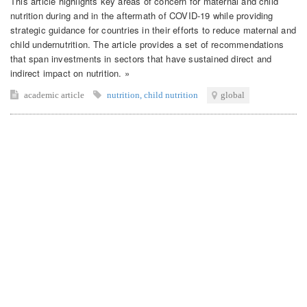
This article highlights key areas of concern for maternal and child
nutrition during and in the aftermath of COVID-19 while providing
strategic guidance for countries in their efforts to reduce maternal and
child undernutrition. The article provides a set of recommendations
that span investments in sectors that have sustained direct and
indirect impact on nutrition. »
academic article
nutrition
,
child nutrition
global