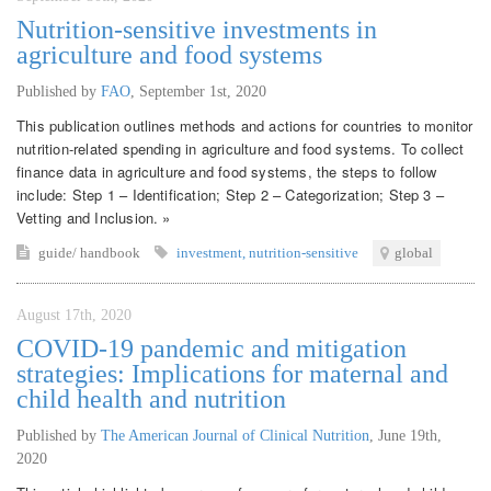
Nutrition-sensitive investments in
agriculture and food systems
Published by
FAO
,
September 1st, 2020
This publication outlines methods and actions for countries to monitor
nutrition-related spending in agriculture and food systems. To collect
finance data in agriculture and food systems, the steps to follow
include: Step 1 – Identification; Step 2 – Categorization; Step 3 –
Vetting and Inclusion. »
guide/ handbook
investment
,
nutrition-sensitive
global
August 17th, 2020
COVID-19 pandemic and mitigation
strategies: Implications for maternal and
child health and nutrition
Published by
The American Journal of Clinical Nutrition
,
June 19th,
2020