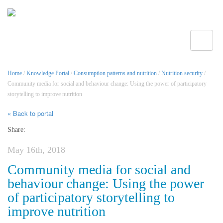
Toggle
Home
/
Knowledge Portal
/
Consumption patterns and nutrition
/
Nutrition security
/
Community media for social and behaviour change: Using the power of participatory
storytelling to improve nutrition
« Back to portal
Share:
May 16th, 2018
Community media for social and
behaviour change: Using the power
of participatory storytelling to
improve nutrition