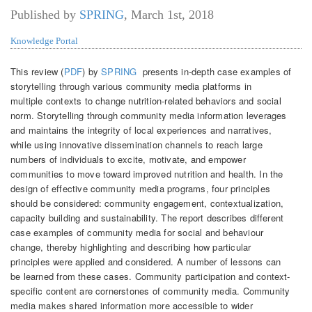
Published by
SPRING
,
March 1st, 2018
Knowledge Portal
This review (
PDF
) by
SPRING
presents in-depth case examples of
storytelling through various community media platforms in
multiple contexts to change nutrition-related behaviors and social
norm. Storytelling through community media information leverages
and maintains the integrity of local experiences and narratives,
while using innovative dissemination channels to reach large
numbers of individuals to excite, motivate, and empower
communities to move toward improved nutrition and health. In the
design of effective community media programs, four principles
should be considered: community engagement, contextualization,
capacity building and sustainability. The report describes different
case examples of community media for social and behaviour
change, thereby highlighting and describing how particular
principles were applied and considered. A number of lessons can
be learned from these cases. Community participation and context-
specific content are cornerstones of community media. Community
media makes shared information more accessible to wider