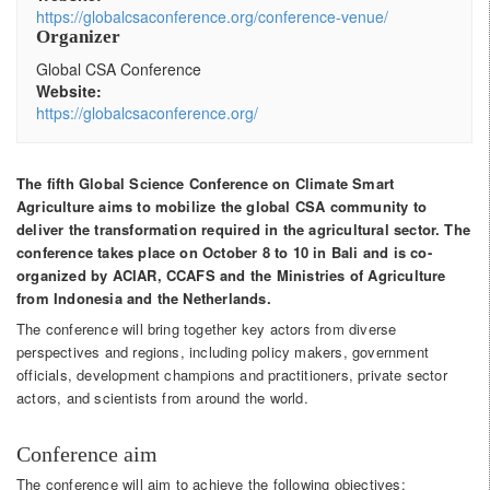
https://globalcsaconference.org/conference-venue/
Organizer
Global CSA Conference
Website:
https://globalcsaconference.org/
The fifth Global Science Conference on Climate Smart
Agriculture aims to mobilize the global CSA community to
deliver the transformation required in the agricultural sector. The
conference takes place on October 8 to 10 in Bali and is co-
organized by ACIAR, CCAFS and the Ministries of Agriculture
from Indonesia and the Netherlands.
The conference will bring together key actors from diverse
perspectives and regions, including policy makers, government
officials, development champions and practitioners, private sector
actors, and scientists from around the world.
Conference aim
The conference will aim to achieve the following objectives: