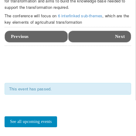
for transformation and aims to build the knowledge base needed to
support the transformation required.
The conference will focus on
6 interlinked sub-themes
, which are the
key elements of agricultural transformation
Event
Navigation
Previous
Next
This event has passed.
See all upcoming events