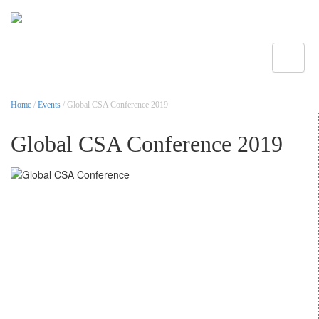
Toggle
Home
/
Events
/ Global CSA Conference 2019
Global CSA Conference 2019