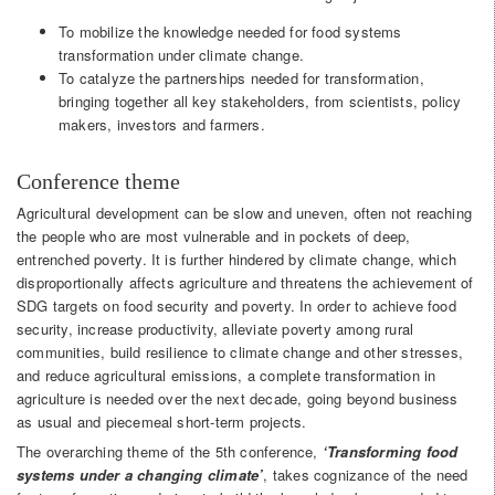
To mobilize the knowledge needed for food systems
transformation under climate change.
To catalyze the partnerships needed for transformation,
bringing together all key stakeholders, from scientists, policy
makers, investors and farmers.
Conference theme
Agricultural development can be slow and uneven, often not reaching
the people who are most vulnerable and in pockets of deep,
entrenched poverty. It is further hindered by climate change, which
disproportionally affects agriculture and threatens the achievement of
SDG targets on food security and poverty. In order to achieve food
security, increase productivity, alleviate poverty among rural
communities, build resilience to climate change and other stresses,
and reduce agricultural emissions, a complete transformation in
agriculture is needed over the next decade, going beyond business
as usual and piecemeal short-term projects.
The overarching theme of the 5th conference,
‘Transforming food
systems under a changing climate
’
, takes cognizance of the need