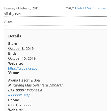
Image:
Global CSA Conference
Tuesday October 8, 2019
All day event
Share:
Details
Start:
October 8, 2019
End:
October 10, 2019
Website:
https://globalcsacon...
Venue
Ayana Resort & Spa
Jl. Karang Mas Sejahtera Jimbaran,
Bali
,
80364
Indonesia
+ Google Map
Phone:
(0361) 702222
Website: