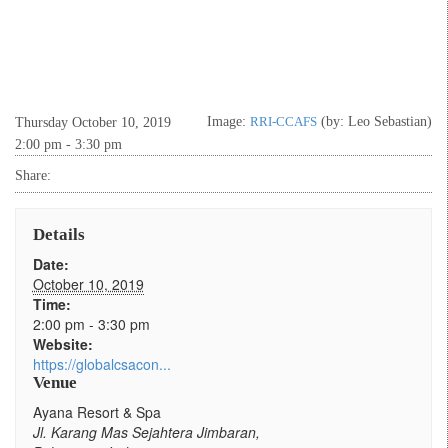
Image:
RRI-CCAFS
(by: Leo Sebastian)
Thursday October 10, 2019
2:00 pm - 3:30 pm
Share:
Details
Date:
October 10, 2019
Time:
2:00 pm - 3:30 pm
Website:
https://globalcsacon...
Venue
Ayana Resort & Spa
Jl. Karang Mas Sejahtera Jimbaran,