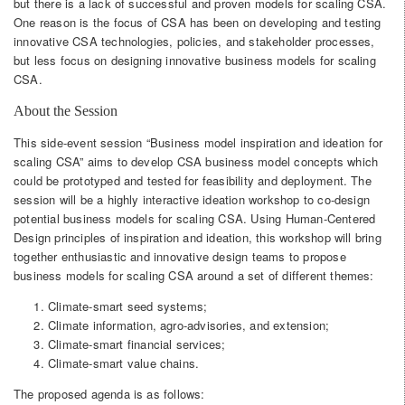
but there is a lack of successful and proven models for scaling CSA.
One reason is the focus of CSA has been on developing and testing
innovative CSA technologies, policies, and stakeholder processes,
but less focus on designing innovative business models for scaling
CSA.
About the Session
This side-event session “Business model inspiration and ideation for
scaling CSA” aims to develop CSA business model concepts which
could be prototyped and tested for feasibility and deployment. The
session will be a highly interactive ideation workshop to co-design
potential business models for scaling CSA. Using Human-Centered
Design principles of inspiration and ideation, this workshop will bring
together enthusiastic and innovative design teams to propose
business models for scaling CSA around a set of different themes:
Climate-smart seed systems;
Climate information, agro-advisories, and extension;
Climate-smart financial services;
Climate-smart value chains.
The proposed agenda is as follows: