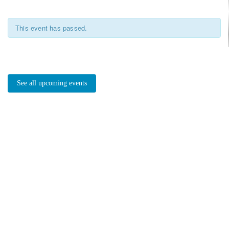
This event has passed.
See all upcoming events