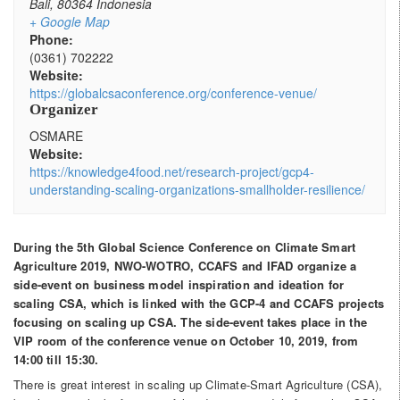
Bali
,
80364
Indonesia
+ Google Map
Phone:
(0361) 702222
Website:
https://globalcsaconference.org/conference-venue/
Organizer
OSMARE
Website:
https://knowledge4food.net/research-project/gcp4-
understanding-scaling-organizations-smallholder-resilience/
During the 5th Global Science Conference on Climate Smart
Agriculture 2019, NWO-WOTRO, CCAFS and IFAD organize a
side-event on business model inspiration and ideation for
scaling CSA, which is linked with the GCP-4 and CCAFS projects
focusing on scaling up CSA. The side-event takes place in the
VIP room of the conference venue on October 10, 2019, from
14:00 till 15:30.
There is great interest in scaling up Climate-Smart Agriculture (CSA),