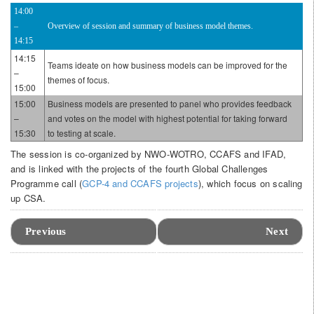
14:00
–
Overview of session and summary of business model themes.
14:15
14:15
Teams ideate on how business models can be improved for the
–
themes of focus.
15:00
15:00
Business models are presented to panel who provides feedback
–
and votes on the model with highest potential for taking forward
15:30
to testing at scale.
The session is co-organized by NWO-WOTRO, CCAFS and IFAD,
and is linked with the projects of the fourth Global Challenges
Programme call (
GCP-4 and CCAFS projects
), which focus on scaling
up CSA.
Event
Navigation
Previous
Next