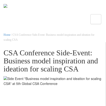
Toggle
Home
/ CSA Conference Side-Event: Business model inspiration and ideation for
scaling CSA
CSA Conference Side-Event:
Business model inspiration and
ideation for scaling CSA