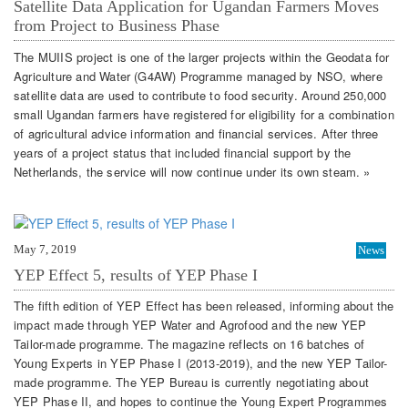
Satellite Data Application for Ugandan Farmers Moves
from Project to Business Phase
The MUIIS project is one of the larger projects within the Geodata for
Agriculture and Water (G4AW) Programme managed by NSO, where
satellite data are used to contribute to food security. Around 250,000
small Ugandan farmers have registered for eligibility for a combination
of agricultural advice information and financial services. After three
years of a project status that included financial support by the
Netherlands, the service will now continue under its own steam. »
May 7, 2019
News
YEP Effect 5, results of YEP Phase I
The fifth edition of YEP Effect has been released, informing about the
impact made through YEP Water and Agrofood and the new YEP
Tailor-made programme. The magazine reflects on 16 batches of
Young Experts in YEP Phase I (2013-2019), and the new YEP Tailor-
made programme. The YEP Bureau is currently negotiating about
YEP Phase II, and hopes to continue the Young Expert Programmes