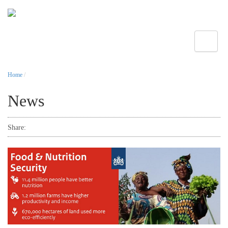
Toggle
Home
/
News
Share: