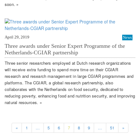
soon. »
April 29, 2019
News
Three awards under Senior Expert Programme of the
Netherlands-CGIAR partnership
Three senior researchers employed at Dutch research organizations
will receive extra funding to spend more time on their CGIAR
research and research management in large CGIAR programmes and
platforms. The CGIAR, a global research partnership, also
collaborates with the Netherlands on food security, dedicated to
reducing poverty, enhancing food and nutrition security, and improving
natural resources. »
«
1
…
5
6
7
8
9
…
51
»