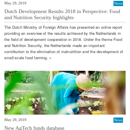
May 29, 2019
News
Dutch Development Results 2018 in Perspective: Food
and Nutrition Security highlights
The Dutch Ministry of Foreign Affairs has presented an online report
providing an overview of the results achieved by the Netherlands in
the field of development cooperation in 2018. Under the theme Food
and Nutrition Security, the Netherlands made an important
contribution to the elimination of malnutrition and the development of
small-scale food farming. »
May 29, 2019
News
New AgTech funds database