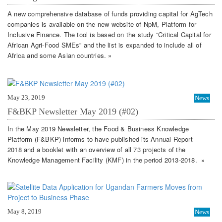
A new comprehensive database of funds providing capital for AgTech
companies is available on the new website of NpM, Platform for
Inclusive Finance. The tool is based on the study “Critical Capital for
African Agri-Food SMEs” and the list is expanded to include all of
Africa and some Asian countries. »
May 23, 2019
News
F&BKP Newsletter May 2019 (#02)
In the May 2019 Newsletter, the Food & Business Knowledge
Platform (F&BKP) informs to have published its Annual Report
2018 and a booklet with an overview of all 73 projects of the
Knowledge Management Facility (KMF) in the period 2013-2018. »
May 8, 2019
News