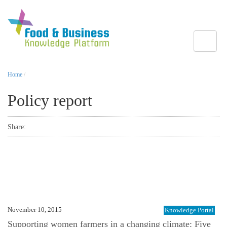
Toggle
Home
/
Policy report
Share:
November 10, 2015
Knowledge Portal
Supporting women farmers in a changing climate: Five