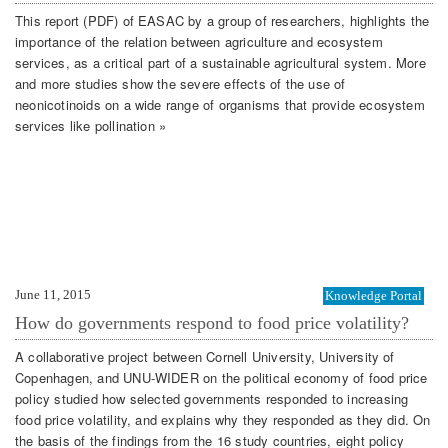
This report (PDF) of EASAC by a group of researchers, highlights the
importance of the relation between agriculture and ecosystem
services, as a critical part of a sustainable agricultural system. More
and more studies show the severe effects of the use of
neonicotinoids on a wide range of organisms that provide ecosystem
services like pollination »
June 11, 2015
Knowledge Portal
How do governments respond to food price volatility?
A collaborative project between Cornell University, University of
Copenhagen, and UNU-WIDER on the political economy of food price
policy studied how selected governments responded to increasing
food price volatility, and explains why they responded as they did. On
the basis of the findings from the 16 study countries, eight policy