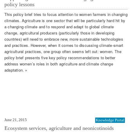
policy lessons
This policy brief tries to focus attention to women farmers in changing
climates. Agriculture is one sector that will be particularly hard hit by
a changing climate and to respond and adapt to global climate
change, agricultural producers (particularly those in developing
countries) will need to embrace new, more sustainable technologies
and practices. However, when it comes to discussing climate-smart
agricultural practices, one group often seems left out: women. The
policy brief presents five key policy recommendations to better
address women’s roles in both agriculture and climate change
adaptation. »
June 21, 2015
Knowledge Portal
Ecosystem services, agriculture and neonicotinoids