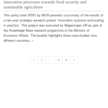
innovation processes towards food security and
sustainable agriculture
This policy brief (PDF) by WUR presents a summary of the results of
a two year strategic research project ‘Innovation systems and scaling
in practice’. This project was executed by Wageningen UR as part of
the Knowledge Base research programme of the Ministry of
Economic Affairs. The booklet highlights three case studies from
different countries. »
«
1
…
4
5
6