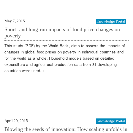
May 7, 2015
Knowledge Portal
Short- and long-run impacts of food price changes on
poverty
This study (PDF) by the World Bank, aims to assess the impacts of
changes in global food prices on poverty in individual countries and
for the world as a whole. Household models based on detailed
expenditure and agricultural production data from 31 developing
countries were used. »
April 20, 2015
Knowledge Portal
Blowing the seeds of innovation: How scaling unfolds in