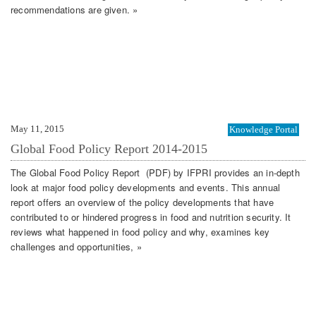
recommendations are given. »
May 11, 2015
Knowledge Portal
Global Food Policy Report 2014-2015
The Global Food Policy Report (PDF) by IFPRI provides an in-depth
look at major food policy developments and events. This annual
report offers an overview of the policy developments that have
contributed to or hindered progress in food and nutrition security. It
reviews what happened in food policy and why, examines key
challenges and opportunities, »