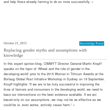
and help those already farming to do so more successfully. »
October 21, 2015
Knowledge Portal
Replacing gender myths and assumptions with
knowledge
In this expert opinion blog, CIMMYT Director General Martin Kropff
speaks on the topic of ‘Wheat and the role of gender in the
developing world’ prior to the 2015 Women in Triticum Awards at the
Borlaug Global Rust Initiative Workshop in Sydney on 19 September.
Kropff highlights “If we are to be truly successful in improving the
lives of farmers and consumers in the developing world, we need to
base our interventions on the best evidence available. If we act
based only on our assumptions, we may not be as effective as we
could be or, even worse, actively cause harm.” »