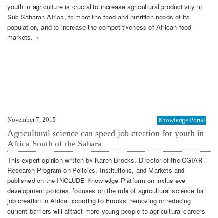
youth in agriculture is crucial to increase agricultural productivity in
Sub-Saharan Africa, to meet the food and nutrition needs of its
population, and to increase the competitiveness of African food
markets. »
November 7, 2015
Knowledge Portal
Agricultural science can speed job creation for youth in
Africa South of the Sahara
This expert opinion written by Karen Brooks, Director of the CGIAR
Research Program on Policies, Institutions, and Markets and
published on the INCLUDE Knowledge Platform on inclusieve
development policies, focuses on the role of agricultural science for
job creation in Africa. ccording to Brooks, removing or reducing
current barriers will attract more young people to agricultural careers