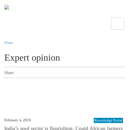
Toggle
Home
/
Expert opinion
Share:
February 4, 2016
Knowledge Portal
India’s seed sector is flourishing. Could African farmers