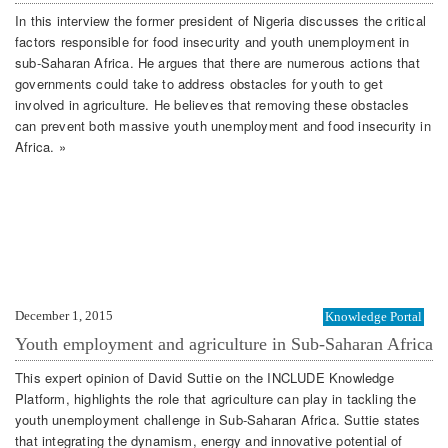
In this interview the former president of Nigeria discusses the critical
factors responsible for food insecurity and youth unemployment in
sub-Saharan Africa. He argues that there are numerous actions that
governments could take to address obstacles for youth to get
involved in agriculture. He believes that removing these obstacles
can prevent both massive youth unemployment and food insecurity in
Africa. »
December 1, 2015
Knowledge Portal
Youth employment and agriculture in Sub-Saharan Africa
This expert opinion of David Suttie on the INCLUDE Knowledge
Platform, highlights the role that agriculture can play in tackling the
youth unemployment challenge in Sub-Saharan Africa. Suttie states
that integrating the dynamism, energy and innovative potential of