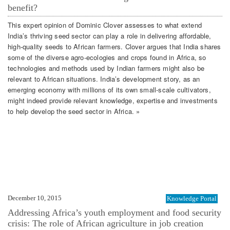
benefit?
This expert opinion of Dominic Clover assesses to what extend
India’s thriving seed sector can play a role in delivering affordable,
high-quality seeds to African farmers. Clover argues that India shares
some of the diverse agro-ecologies and crops found in Africa, so
technologies and methods used by Indian farmers might also be
relevant to African situations. India’s development story, as an
emerging economy with millions of its own small-scale cultivators,
might indeed provide relevant knowledge, expertise and investments
to help develop the seed sector in Africa. »
December 10, 2015
Knowledge Portal
Addressing Africa’s youth employment and food security
crisis: The role of African agriculture in job creation