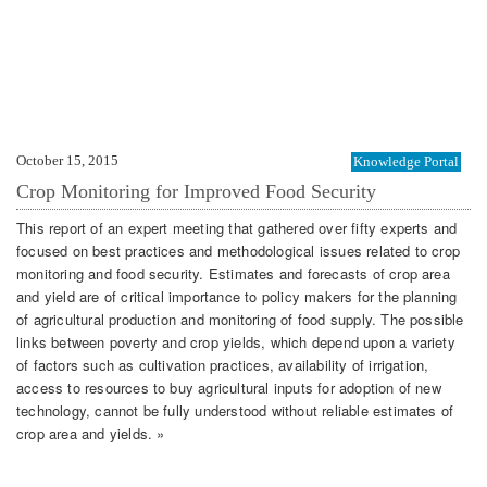
October 15, 2015
Knowledge Portal
Crop Monitoring for Improved Food Security
This report of an expert meeting that gathered over fifty experts and
focused on best practices and methodological issues related to crop
monitoring and food security. Estimates and forecasts of crop area
and yield are of critical importance to policy makers for the planning
of agricultural production and monitoring of food supply. The possible
links between poverty and crop yields, which depend upon a variety
of factors such as cultivation practices, availability of irrigation,
access to resources to buy agricultural inputs for adoption of new
technology, cannot be fully understood without reliable estimates of
crop area and yields. »