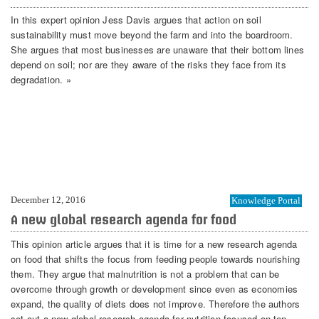
In this expert opinion Jess Davis argues that action on soil
sustainability must move beyond the farm and into the boardroom.
She argues that most businesses are unaware that their bottom lines
depend on soil; nor are they aware of the risks they face from its
degradation. »
December 12, 2016
Knowledge Portal
A new global research agenda for food
This opinion article argues that it is time for a new research agenda
on food that shifts the focus from feeding people towards nourishing
them. They argue that malnutrition is not a problem that can be
overcome through growth or development since even as economies
expand, the quality of diets does not improve. Therefore the authors
set out a new global research agenda for nutrition focused on ten