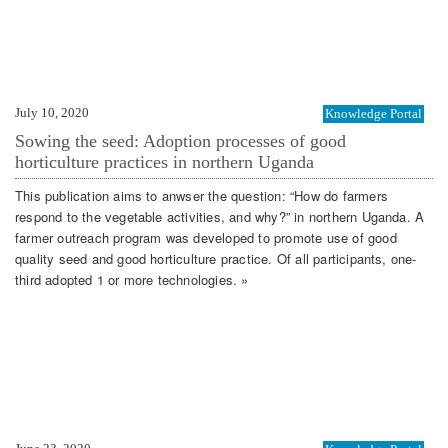
July 10, 2020
Knowledge Portal
Sowing the seed: Adoption processes of good
horticulture practices in northern Uganda
This publication aims to anwser the question: “How do farmers
respond to the vegetable activities, and why?” in northern Uganda. A
farmer outreach program was developed to promote use of good
quality seed and good horticulture practice. Of all participants, one-
third adopted 1 or more technologies. »