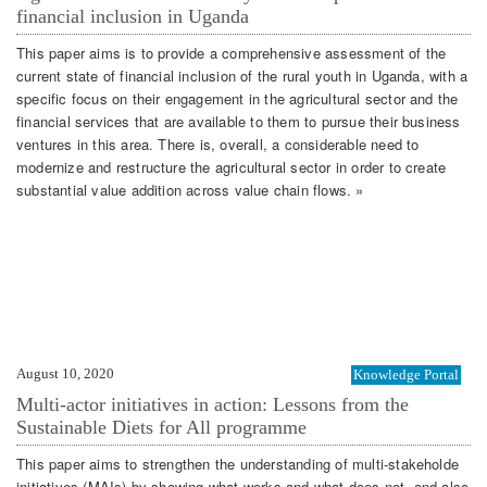
financial inclusion in Uganda
This paper aims is to provide a comprehensive assessment of the
current state of financial inclusion of the rural youth in Uganda, with a
specific focus on their engagement in the agricultural sector and the
financial services that are available to them to pursue their business
ventures in this area. There is, overall, a considerable need to
modernize and restructure the agricultural sector in order to create
substantial value addition across value chain flows. »
August 10, 2020
Knowledge Portal
Multi-actor initiatives in action: Lessons from the
Sustainable Diets for All programme
This paper aims to strengthen the understanding of multi-stakeholde
initiatives (MAIs) by showing what works and what does not, and also