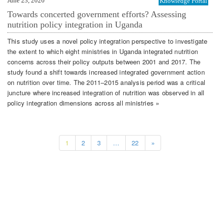
June 23, 2020
Knowledge Portal
Towards concerted government efforts? Assessing
nutrition policy integration in Uganda
This study uses a novel policy integration perspective to investigate
the extent to which eight ministries in Uganda integrated nutrition
concerns across their policy outputs between 2001 and 2017. The
study found a shift towards increased integrated government action
on nutrition over time. The 2011–2015 analysis period was a critical
juncture where increased integration of nutrition was observed in all
policy integration dimensions across all ministries »
1
2
3
…
22
»