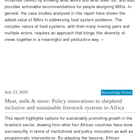
provides actionable recommendations for people designing MAIs. In
general, the case studies analysed in this report have shown the
added value of MAIs in addressing food system problems. The
complex nature of food systems, with their many moving parts and
multiple actors, requires an approach that brings this diversity of
views together in a meaningful and productive way. »
July 23, 2020
Knowledge Portal
Meat, milk & more: Policy innovations to shepherd
inclusive and sustainable livestock systems in Africa
This report highlights options for sustainably promoting growth in the
livestock sector, drawing from what four African countries have done
successuflly in terms of institutional and policy innovation as well as
programmatic interventions. By adapting the lessons, African