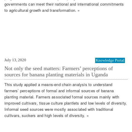
governments can meet their national and international commitments
to agricultural growth and transformation. »
July 13, 2020
Knowledge Portal
Not only the seed matters: Farmers’ perceptions of
sources for banana planting materials in Uganda
This study applied a means-end chain analysis to understand
farmers’ perceptions of formal and informal sources of banana
planting material. Farmers associated formal sources mainly with
improved cultivars, tissue culture plantlets and low levels of diversity.
Informal seed sources were mostly associated with traditional
cultivars, suckers and high levels of diversity. »