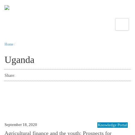
Toggle
Home
/
Uganda
Share:
September 18, 2020
Knowledge Portal
Agricultural finance and the youth: Prospects for