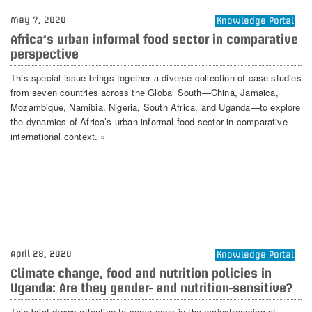
May 7, 2020
Knowledge Portal
Africa’s urban informal food sector in comparative
perspective
This special issue brings together a diverse collection of case studies
from seven countries across the Global South—China, Jamaica,
Mozambique, Namibia, Nigeria, South Africa, and Uganda—to explore
the dynamics of Africa’s urban informal food sector in comparative
international context. »
April 28, 2020
Knowledge Portal
Climate change, food and nutrition policies in
Uganda: Are they gender- and nutrition-sensitive?
This brief draws attention to some gaps in the mainstreaming of