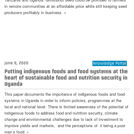
in remote communities at an affordable price while still keeping seed
producers profitably in business. »
June 9, 2020
Knowledge Portal
Putting indigenous foods and food systems at the
heart of sustainable food and nutrition security in
Uganda
This paper documents the importance of indigenous foods and food
systems in Uganda in order to inform policies, programmes at the
local and national level. There is limited awareness of the potential of
indigenous foods to address food and nutrition security, climate
change and environmental challenges due to lack of investment to
improve yields and markets, and the perceptions of it being a poor
man’s food. »