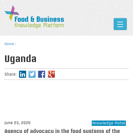
Toggle
Home
/
Uganda
Share:
June 23, 2020
Knowledge Portal
Agency of advocacy in the food systems of the