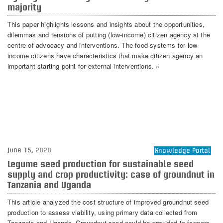
majority
This paper highlights lessons and insights about the opportunities,
dilemmas and tensions of putting (low-income) citizen agency at the
centre of advocacy and interventions. The food systems for low-
income citizens have characteristics that make citizen agency an
important starting point for external interventions. »
June 15, 2020
Knowledge Portal
Legume seed production for sustainable seed
supply and crop productivity: case of groundnut in
Tanzania and Uganda
This article analyzed the cost structure of improved groundnut seed
production to assess viability, using primary data collected from
Tanzania and Uganda. Groundnut seed could be provided to farmers