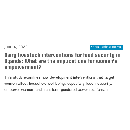
June 4, 2020
Knowledge Portal
Dairy livestock interventions for food security in
Uganda: What are the implications for women’s
empowerment?
This study examines how development interventions that target
women affect household well‐being, especially food insecurity,
empower women, and transform gendered power relations. »