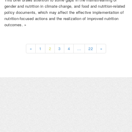
gender and nutrition in climate change, and food and nutrition-related
policy documents, which may affect the effective implementation of
nutrition-focused actions and the realization of improved nutrition
outcomes. »
«
1
2
3
4
…
22
»