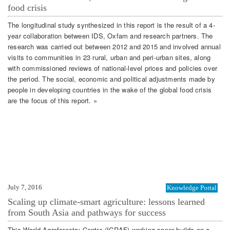
food crisis
The longitudinal study synthesized in this report is the result of a 4-
year collaboration between IDS, Oxfam and research partners. The
research was carried out between 2012 and 2015 and involved annual
visits to communities in 23 rural, urban and peri-urban sites, along
with commissioned reviews of national-level prices and policies over
the period. The social, economic and political adjustments made by
people in developing countries in the wake of the global food crisis
are the focus of this report. »
July 7, 2016
Knowledge Portal
Scaling up climate-smart agriculture: lessons learned
from South Asia and pathways for success
This World Agroforestry Centre (ICRAF) working paper builds on a