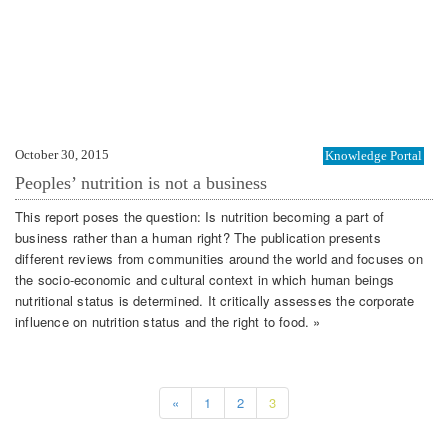
October 30, 2015
Knowledge Portal
Peoples’ nutrition is not a business
This report poses the question: Is nutrition becoming a part of
business rather than a human right? The publication presents
different reviews from communities around the world and focuses on
the socio-economic and cultural context in which human beings
nutritional status is determined. It critically assesses the corporate
influence on nutrition status and the right to food. »
«
1
2
3