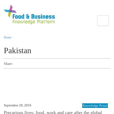
Toggle
Home
/
Pakistan
Share:
September 28, 2016
Knowledge Portal
Precarious lives: food, work and care after the global