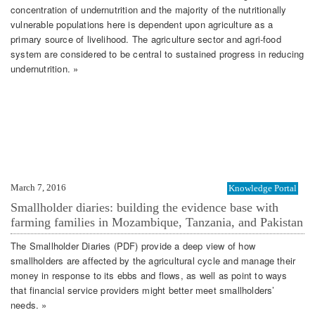
concentration of undernutrition and the majority of the nutritionally
vulnerable populations here is dependent upon agriculture as a
primary source of livelihood. The agriculture sector and agri-food
system are considered to be central to sustained progress in reducing
undernutrition. »
March 7, 2016
Knowledge Portal
Smallholder diaries: building the evidence base with
farming families in Mozambique, Tanzania, and Pakistan
The Smallholder Diaries (PDF) provide a deep view of how
smallholders are affected by the agricultural cycle and manage their
money in response to its ebbs and flows, as well as point to ways
that financial service providers might better meet smallholders’
needs. »