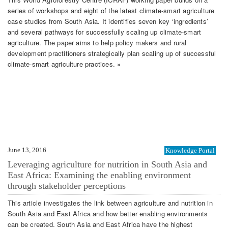
series of workshops and eight of the latest climate-smart agriculture
case studies from South Asia. It identifies seven key ‘ingredients’
and several pathways for successfully scaling up climate-smart
agriculture. The paper aims to help policy makers and rural
development practitioners strategically plan scaling up of successful
climate-smart agriculture practices. »
June 13, 2016
Knowledge Portal
Leveraging agriculture for nutrition in South Asia and
East Africa: Examining the enabling environment
through stakeholder perceptions
This article investigates the link between agriculture and nutrition in
South Asia and East Africa and how better enabling environments
can be created. South Asia and East Africa have the highest