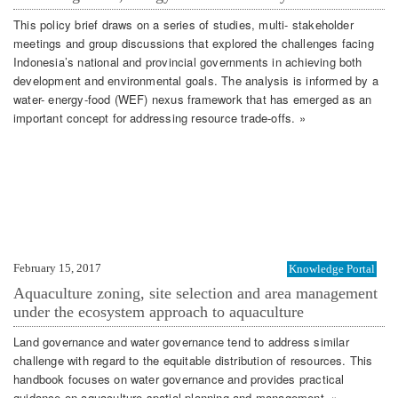
This policy brief draws on a series of studies, multi- stakeholder
meetings and group discussions that explored the challenges facing
Indonesia’s national and provincial governments in achieving both
development and environmental goals. The analysis is informed by a
water- energy-food (WEF) nexus framework that has emerged as an
important concept for addressing resource trade-offs. »
February 15, 2017
Knowledge Portal
Aquaculture zoning, site selection and area management
under the ecosystem approach to aquaculture
Land governance and water governance tend to address similar
challenge with regard to the equitable distribution of resources. This
handbook focuses on water governance and provides practical
guidance on aquaculture spatial planning and management. »