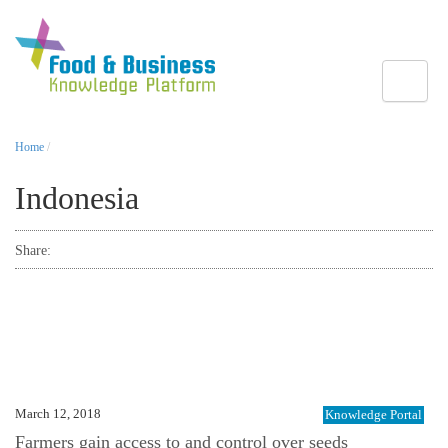
Toggle
Home
/
Indonesia
Share:
March 12, 2018
Knowledge Portal
Farmers gain access to and control over seeds