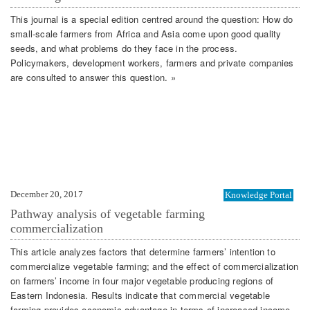
This journal is a special edition centred around the question: How do
small-scale farmers from Africa and Asia come upon good quality
seeds, and what problems do they face in the process.
Policymakers, development workers, farmers and private companies
are consulted to answer this question. »
December 20, 2017
Knowledge Portal
Pathway analysis of vegetable farming
commercialization
This article analyzes factors that determine farmers’ intention to
commercialize vegetable farming; and the effect of commercialization
on farmers’ income in four major vegetable producing regions of
Eastern Indonesia. Results indicate that commercial vegetable
farming provides economic advantage in terms of increased income