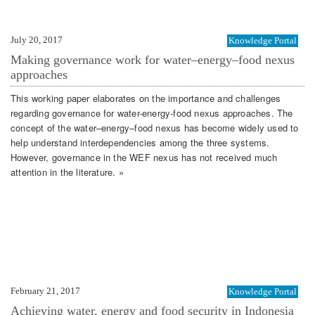
July 20, 2017
Knowledge Portal
Making governance work for water–energy–food nexus
approaches
This working paper elaborates on the importance and challenges
regarding governance for water-energy-food nexus approaches. The
concept of the water–energy–food nexus has become widely used to
help understand interdependencies among the three systems.
However, governance in the WEF nexus has not received much
attention in the literature. »
February 21, 2017
Knowledge Portal
Achieving water, energy and food security in Indonesia