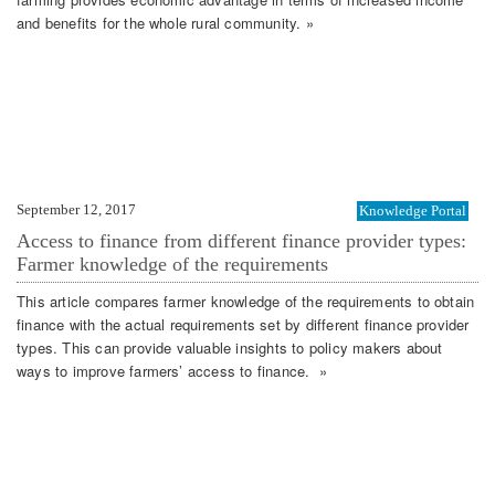
and benefits for the whole rural community. »
September 12, 2017
Knowledge Portal
Access to finance from different finance provider types:
Farmer knowledge of the requirements
This article compares farmer knowledge of the requirements to obtain
finance with the actual requirements set by different finance provider
types. This can provide valuable insights to policy makers about
ways to improve farmers’ access to finance. »