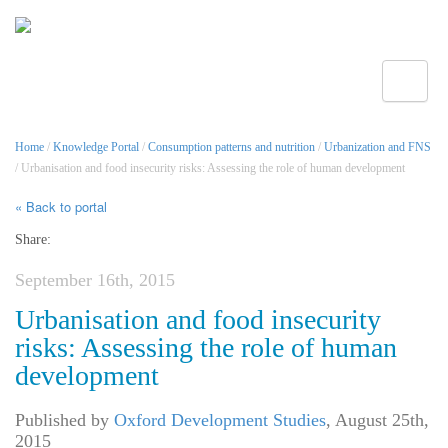
Toggle
Home
/
Knowledge Portal
/
Consumption patterns and nutrition
/
Urbanization and FNS
/ Urbanisation and food insecurity risks: Assessing the role of human development
« Back to portal
Share:
September 16th, 2015
Urbanisation and food insecurity
risks: Assessing the role of human
development
Published by
Oxford Development Studies
,
August 25th,
2015