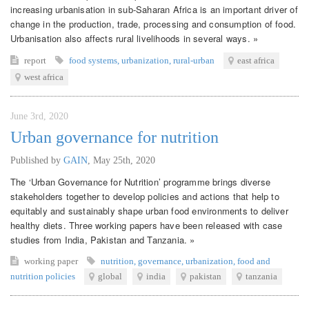
increasing urbanisation in sub-Saharan Africa is an important driver of
change in the production, trade, processing and consumption of food.
Urbanisation also affects rural livelihoods in several ways. »
report
food systems
,
urbanization
,
rural-urban
east africa
west africa
June 3rd, 2020
Urban governance for nutrition
Published by
GAIN
,
May 25th, 2020
The ‘Urban Governance for Nutrition’ programme brings diverse
stakeholders together to develop policies and actions that help to
equitably and sustainably shape urban food environments to deliver
healthy diets. Three working papers have been released with case
studies from India, Pakistan and Tanzania. »
working paper
nutrition
,
governance
,
urbanization
,
food and
nutrition policies
global
india
pakistan
tanzania