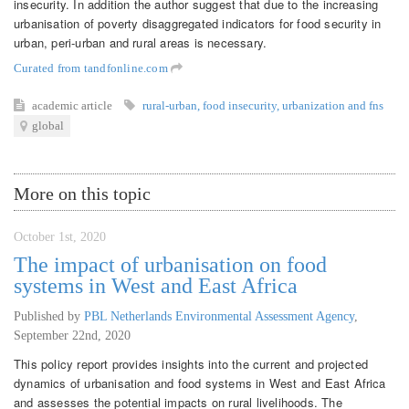
insecurity. In addition the author suggest that due to the increasing
urbanisation of poverty disaggregated indicators for food security in
urban, peri-urban and rural areas is necessary.
Curated from tandfonline.com
academic article
rural-urban
,
food insecurity
,
urbanization and fns
global
More on this topic
October 1st, 2020
The impact of urbanisation on food
systems in West and East Africa
Published by
PBL Netherlands Environmental Assessment Agency
,
September 22nd, 2020
This policy report provides insights into the current and projected
dynamics of urbanisation and food systems in West and East Africa
and assesses the potential impacts on rural livelihoods. The