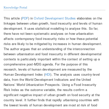
Knowledge Portal
This article (
PDF
) in
Oxford Development Studies
elaborates on the
linkages between urban growth, food insecurity and levels of human
development. It uses statistical modelling to analyse this. So far,
there have not been systematic analyses on how urbanisation
affects contemporary food insecurity risks or how these potential
risks are likely to be mitigated by increases in human development.
The author argues that an understanding of the interconnection
between urbanisation and food insecurity in different developmental
contexts is particularly important within the context of setting up a
comprehensive post-MDG agenda. For the purpose of this
research, levels of human development are measured by the
Human Development Index (
HDI
). The analysis uses country-level
data, from the World Development Indicators and the United
Nations’ World Urbanization Prospects. Using a Food Insecurity
Risk Index as the outcome variable, the results confirm a
significant negative impact of urban growth on food security at the
country level. It further finds that rapidly urbanising countries with
the lowest levels of human development are most at risk of food