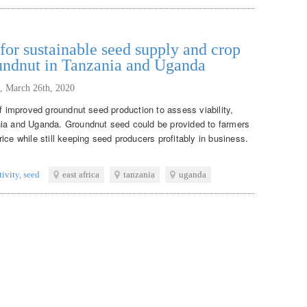
or sustainable seed supply and crop
oundnut in Tanzania and Uganda
,
March 26th, 2020
of improved groundnut seed production to assess viability,
nia and Uganda. Groundnut seed could be provided to farmers
ice while still keeping seed producers profitably in business.
tivity
,
seed
east africa
tanzania
uganda