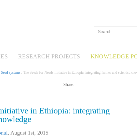
ES
RESEARCH PROJECTS
KNOWLEDGE P
/
Seed systems
/ The Seeds for Needs Initiative in Ethiopia: integrating farmer and scientist kn
Share:
itiative in Ethiopia: integrating
knowledge
onal
,
August 1st, 2015