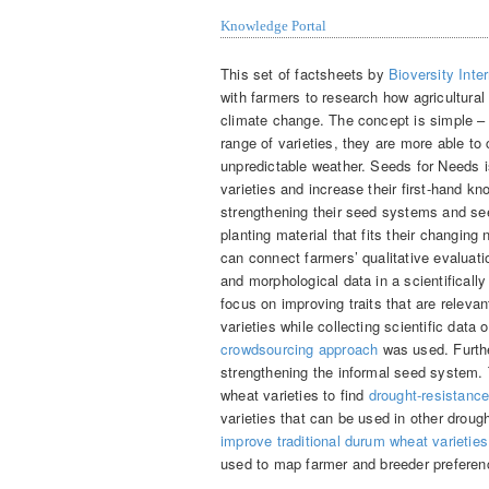
Knowledge Portal
This set of factsheets by
Bioversity Inter
with farmers to research how agricultural
climate change. The concept is simple – 
range of varieties, they are more able to
unpredictable weather. Seeds for Needs i
varieties and increase their first-hand kn
strengthening their seed systems and se
planting material that fits their changin
can connect farmers’ qualitative evaluati
and morphological data in a scientifical
focus on improving traits that are relevan
varieties while collecting scientific data
crowdsourcing approach
was used. Furthe
strengthening the informal seed system. 
wheat varieties to find
drought-resistance 
varieties that can be used in other drough
improve traditional durum wheat varieties
used to map farmer and breeder preferen