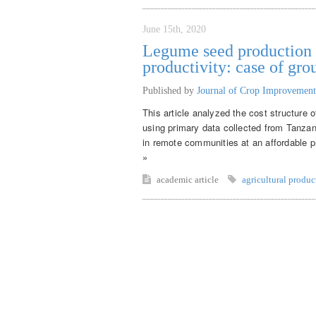
June 15th, 2020
Legume seed production f
productivity: case of gr
Published by
Journal of Crop Improvement
This article analyzed the cost structure 
using primary data collected from Tanza
in remote communities at an affordable pr
»
academic article
agricultural produc