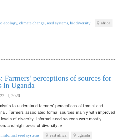
ro-ecology
,
climate change
,
seed systems
,
biodiversity
africa
: Farmers’ perceptions of sources for
s in Uganda
 22nd, 2020
lysis to understand farmers’ perceptions of formal and
rial. Farmers associated formal sources mainly with improved
w levels of diversity. Informal seed sources were mostly
ers and high levels of diversity. »
s
,
informal seed systems
east africa
uganda