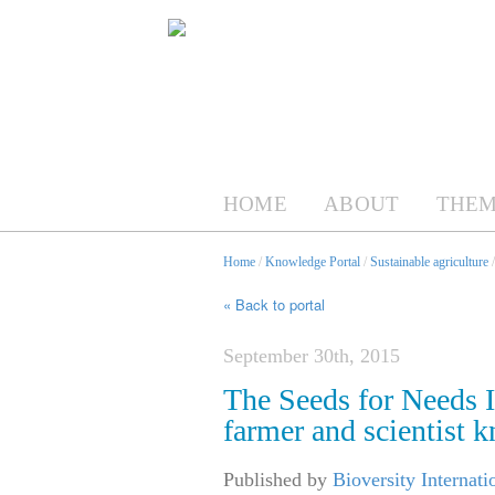
HOME
ABOUT
THEM
Home
/
Knowledge Portal
/
Sustainable agriculture
« Back to portal
September 30th, 2015
The Seeds for Needs In
farmer and scientist 
Published by
Bioversity Internati