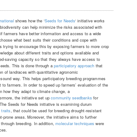
national
shows how the ‘
Seeds for Needs
‘ initiative works
 biodiversity can help minimize the risks associated with
if farmers have better information and access to a wide
 choose what best suits their conditions and cope with
s trying to encourage this by exposing farmers to more crop
owledge about different traits and options available and
ed-saving capacity so that they always have access to
g needs. This is done through a
participatory approach
that
on of landraces with quantitative agronomic
ly sound way. This helps participatory breeding programmes
t to farmers. In order to speed up farmers’ evaluation of the
 on how they adapt to climate change, a
rmore, the initiative set up
community seedbanks
for
The Seeds for Needs initiative is examining durum
traits
, that could be used for breeding drought-resistant
t-prone areas. Moreover, the initiative aims to further
through breeding. In addition,
molecular techniques
were
ces.