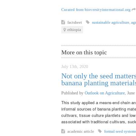
Curated from bioversityinternational.org
factsheet
sustainable agriculture
,
ag
ethiopia
More on this topic
July 13th, 2020
Not only the seed matters
banana planting material
Published by
Outlook on Agriculture
,
June
This study applied a means-end chain ana
informal sources of banana planting mate
cultivars, tissue culture plantlets and lo
associated with traditional cultivars, suck
academic article
formal seed system