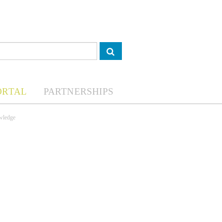
ORTAL
PARTNERSHIPS
owledge