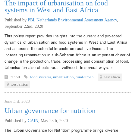
The impact of urbanisation on food
systems in West and East Africa
Published by
PBL Netherlands Environmental Assessment Agency
,
September 22nd, 2020
This policy report provides insights into the current and projected
dynamics of urbanisation and food systems in West and East Africa
and assesses the potential impacts on rural livelihoods. The
increasing urbanisation in sub-Saharan Africa is an important driver of
change in the production, trade, processing and consumption of food.
Urbanisation also affects rural livelihoods in several ways. »
report
food systems
,
urbanization
,
rural-urban
east africa
west africa
June 3rd, 2020
Urban governance for nutrition
Published by
GAIN
,
May 25th, 2020
The ‘Urban Governance for Nutrition’ programme brings diverse