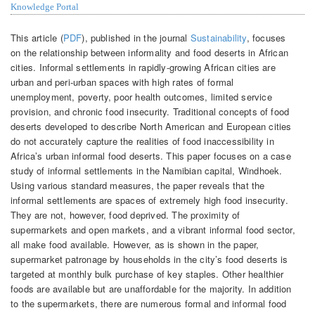
Knowledge Portal
This article (
PDF
), published in the journal
Sustainability
, focuses
on the relationship between informality and food deserts in African
cities. Informal settlements in rapidly-growing African cities are
urban and peri-urban spaces with high rates of formal
unemployment, poverty, poor health outcomes, limited service
provision, and chronic food insecurity. Traditional concepts of food
deserts developed to describe North American and European cities
do not accurately capture the realities of food inaccessibility in
Africa’s urban informal food deserts. This paper focuses on a case
study of informal settlements in the Namibian capital, Windhoek.
Using various standard measures, the paper reveals that the
informal settlements are spaces of extremely high food insecurity.
They are not, however, food deprived. The proximity of
supermarkets and open markets, and a vibrant informal food sector,
all make food available. However, as is shown in the paper,
supermarket patronage by households in the city’s food deserts is
targeted at monthly bulk purchase of key staples. Other healthier
foods are available but are unaffordable for the majority. In addition
to the supermarkets, there are numerous formal and informal food