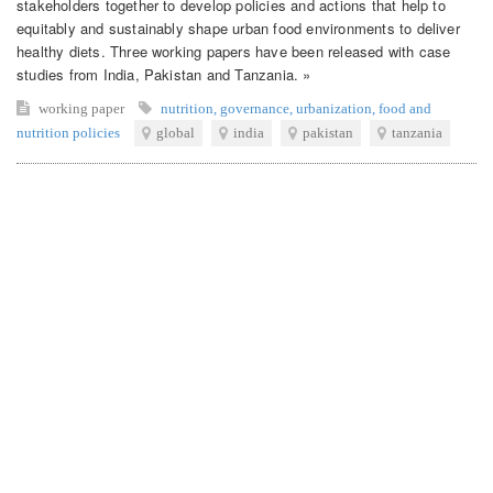
stakeholders together to develop policies and actions that help to
equitably and sustainably shape urban food environments to deliver
healthy diets. Three working papers have been released with case
studies from India, Pakistan and Tanzania. »
working paper
nutrition
,
governance
,
urbanization
,
food and
nutrition policies
global
india
pakistan
tanzania