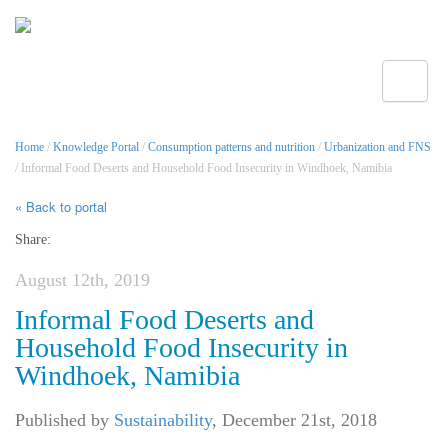
Toggle
Home
/
Knowledge Portal
/
Consumption patterns and nutrition
/
Urbanization and FNS
/ Informal Food Deserts and Household Food Insecurity in Windhoek, Namibia
« Back to portal
Share:
August 12th, 2019
Informal Food Deserts and
Household Food Insecurity in
Windhoek, Namibia
Published by
Sustainability
,
December 21st, 2018