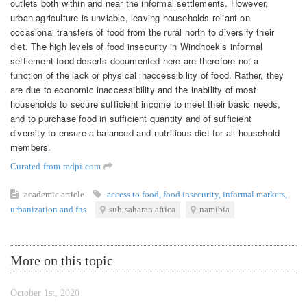
outlets both within and near the informal settlements. However,
urban agriculture is unviable, leaving households reliant on
occasional transfers of food from the rural north to diversify their
diet. The high levels of food insecurity in Windhoek’s informal
settlement food deserts documented here are therefore not a
function of the lack or physical inaccessibility of food. Rather, they
are due to economic inaccessibility and the inability of most
households to secure sufficient income to meet their basic needs,
and to purchase food in sufficient quantity and of sufficient
diversity to ensure a balanced and nutritious diet for all household
members.
Curated from mdpi.com
academic article
access to food
,
food insecurity
,
informal markets
,
urbanization and fns
sub-saharan africa
namibia
More on this topic
October 1st, 2020