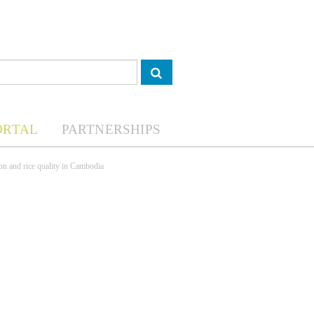
ORTAL
PARTNERSHIPS
on and rice quality in Cambodia