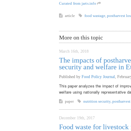
Curated from jarts.info
article
food wastage
,
postharvest los
More on this topic
March 16th, 2018
The impacts of postharve
security and welfare in E
Published by
Food Policy Journal
,
Februar
This paper analyzes the impact of improv
welfare using nationally representative d
paper
nutrition security
,
postharvest
December 19th, 2017
Food waste for livestock f