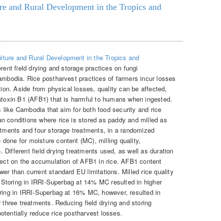
ure and Rural Development in the Tropics and
ulture and Rural Development in the Tropics and
rent field drying and storage practices on fungi
Cambodia. Rice postharvest practices of farmers incur losses
tion. Aside from physical losses, quality can be affected,
latoxin B1 (AFB1) that is harmful to humans when ingested.
es like Cambodia that aim for both food security and rice
n conditions where rice is stored as paddy and milled as
eatments and four storage treatments, in a randomized
done for moisture content (MC), milling quality,
Different field drying treatments used, as well as duration
ffect on the accumulation of AFB1 in rice. AFB1 content
er than current standard EU limitations. Milled rice quality
g. Storing in IRRI-Superbag at 14% MC resulted in higher
oring in IRRI-Superbag at 16% MC, however, resulted in
r three treatments. Reducing field drying and storing
otentially reduce rice postharvest losses.