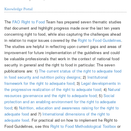
Knowledge Portal
The
FAO Right to Food
Team has prepared seven thematic studies
that document and highlight progress made over the last ten years
concerning right to food, while also capturing the challenges ahead
in relation to major issues covered by the
Right to Food Guidelines
.
The studies are helpful in reflecting upon current gaps and areas of
improvement for future implementation of the guidelines and could
be valuable professionals that work in the context of national food
security in general and the right to food in particular. The seven
publications are: 1)
The current status of the right to adequate food
in food security and nutrition policy designs
; 2)
Institutional
framework for the right to adequate food
; 3)
Legal developments in
the progressive realization of the right to adequate food
; 4)
Natural
resources governance and the right to adequate food
; 5)
Social
protection and an enabling environment for the right to adequate
food
; 6)
Nutrition, education and awareness raising for the right to
adequate food
and 7)
International dimensions of the right to
adequate food
. For practical aid on how to implement he Right to
Food Guidelines, see this
Right to Food Methodological Toolbox
or