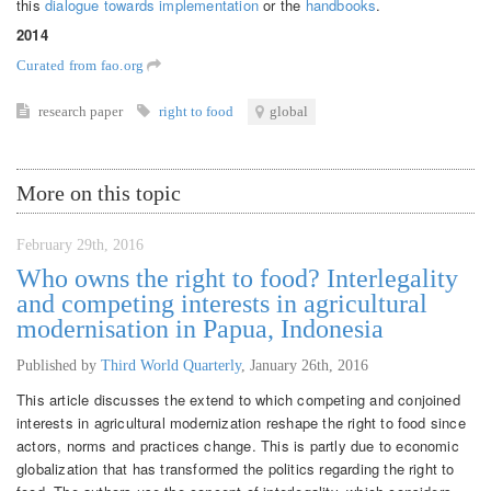
this
dialogue towards implementation
or the
handbooks
.
2014
Curated from fao.org
research paper
right to food
global
More on this topic
February 29th, 2016
Who owns the right to food? Interlegality
and competing interests in agricultural
modernisation in Papua, Indonesia
Published by
Third World Quarterly
,
January 26th, 2016
This article discusses the extend to which competing and conjoined
interests in agricultural modernization reshape the right to food since
actors, norms and practices change. This is partly due to economic
globalization that has transformed the politics regarding the right to