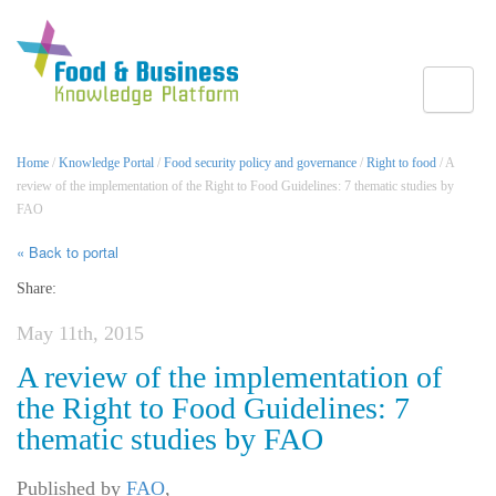
Toggle
Home
/
Knowledge Portal
/
Food security policy and governance
/
Right to food
/ A
review of the implementation of the Right to Food Guidelines: 7 thematic studies by
FAO
« Back to portal
Share:
May 11th, 2015
A review of the implementation of
the Right to Food Guidelines: 7
thematic studies by FAO
Published by
FAO
,