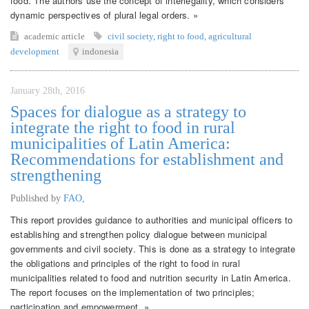
food. The authors use the concept of interlegality, which considers
dynamic perspectives of plural legal orders. »
academic article
civil society
,
right to food
,
agricultural
development
indonesia
January 28th, 2016
Spaces for dialogue as a strategy to
integrate the right to food in rural
municipalities of Latin America:
Recommendations for establishment and
strengthening
Published by
FAO
,
This report provides guidance to authorities and municipal officers to
establishing and strengthen policy dialogue between municipal
governments and civil society. This is done as a strategy to integrate
the obligations and principles of the right to food in rural
municipalities related to food and nutrition security in Latin America.
The report focuses on the implementation of two principles;
participation and empowerment. »