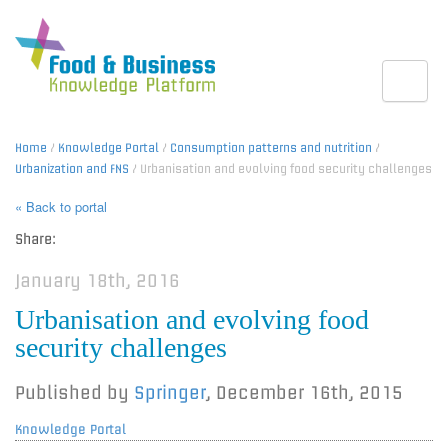
Toggle
Home
/
Knowledge Portal
/
Consumption patterns and nutrition
/
Urbanization and FNS
/ Urbanisation and evolving food security challenges
« Back to portal
Share:
January 18th, 2016
Urbanisation and evolving food
security challenges
Published by
Springer
,
December 16th, 2015
Knowledge Portal