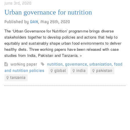
June 3rd, 2020
Urban governance for nutrition
Published by
GAIN
,
May 25th, 2020
The ‘Urban Governance for Nutrition’ programme brings diverse
stakeholders together to develop policies and actions that help to
equitably and sustainably shape urban food environments to deliver
healthy diets. Three working papers have been released with case
studies from India, Pakistan and Tanzania. »
working paper
nutrition
,
governance
,
urbanization
,
food
and nutrition policies
global
india
pakistan
tanzania