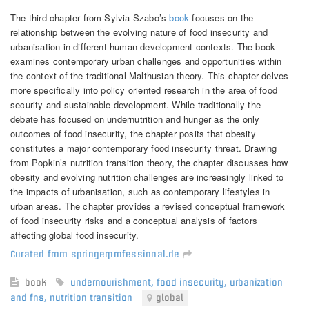
The third chapter from Sylvia Szabo’s
book
focuses on the
relationship between the evolving nature of food insecurity and
urbanisation in different human development contexts. The book
examines contemporary urban challenges and opportunities within
the context of the traditional Malthusian theory. This chapter delves
more specifically into policy oriented research in the area of food
security and sustainable development.
While traditionally the
debate has focused on undernutrition and hunger as the only
outcomes of food insecurity, the chapter posits that obesity
constitutes a major contemporary food insecurity threat. Drawing
from Popkin’s nutrition transition theory, the chapter discusses how
obesity and evolving nutrition challenges are increasingly linked to
the impacts of urbanisation, such as contemporary lifestyles in
urban areas. The chapter provides a revised conceptual framework
of food insecurity risks and a conceptual analysis of factors
affecting global food insecurity.
Curated from springerprofessional.de
book
undernourishment
,
food insecurity
,
urbanization
and fns
,
nutrition transition
global