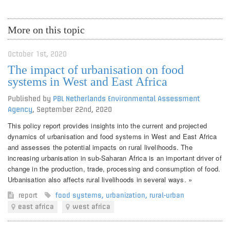
More on this topic
October 1st, 2020
The impact of urbanisation on food
systems in West and East Africa
Published by
PBL Netherlands Environmental Assessment
Agency
,
September 22nd, 2020
This policy report provides insights into the current and projected
dynamics of urbanisation and food systems in West and East Africa
and assesses the potential impacts on rural livelihoods. The
increasing urbanisation in sub-Saharan Africa is an important driver of
change in the production, trade, processing and consumption of food.
Urbanisation also affects rural livelihoods in several ways. »
report
food systems
,
urbanization
,
rural-urban
east africa
west africa