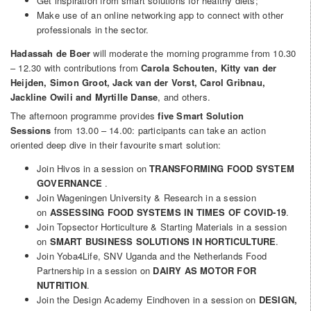
Get inspiration from smart solutions for healthy diets;
Make use of an online networking app to connect with other
professionals in the sector.
Hadassah de Boer
will moderate the morning programme from 10.30
– 12.30 with contributions from
Carola Schouten, Kitty van der
Heijden, Simon Groot, Jack van der Vorst, Carol Gribnau,
Jackline Owili and Myrtille Danse
, and others.
The afternoon programme provides
five Smart Solution
Sessions
from 13.00 – 14.00: participants can take an action
oriented deep dive in their favourite smart solution:
Join Hivos in a session on
TRANSFORMING FOOD SYSTEM
GOVERNANCE
.
Join Wageningen University & Research in a session
on
ASSESSING FOOD SYSTEMS IN TIMES OF COVID-19
.
Join Topsector Horticulture & Starting Materials in a session
on
SMART BUSINESS SOLUTIONS IN HORTICULTURE
.
Join Yoba4Life, SNV Uganda and the Netherlands Food
Partnership in a session on
DAIRY AS MOTOR FOR
NUTRITION
.
Join the Design Academy Eindhoven in a session on
DESIGN,