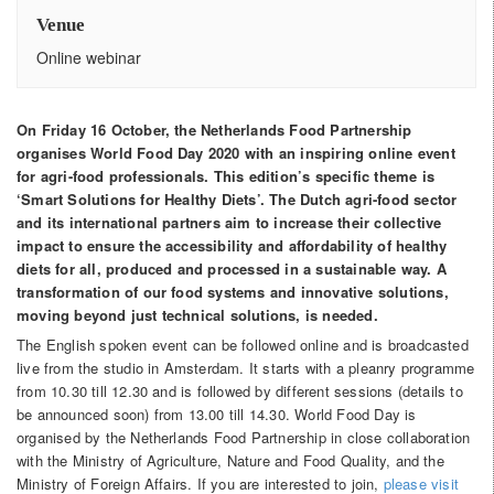
Venue
Online webinar
On Friday 16 October, the Netherlands Food Partnership
organises World Food Day 2020 with an inspiring online event
for agri-food professionals. This edition’s specific theme is
‘Smart Solutions for Healthy Diets’. The Dutch agri-food sector
and its international partners aim to increase their collective
impact to ensure the accessibility and affordability of healthy
diets for all, produced and processed in a sustainable way. A
transformation of our food systems and innovative solutions,
moving beyond just technical solutions, is needed.
The English spoken event can be followed online and is broadcasted
live from the studio in Amsterdam. It starts with a pleanry programme
from 10.30 till 12.30 and is followed by different sessions (details to
be announced soon) from 13.00 till 14.30. World Food Day is
organised by the Netherlands Food Partnership in close collaboration
with the Ministry of Agriculture, Nature and Food Quality, and the
Ministry of Foreign Affairs. If you are interested to join,
please visit