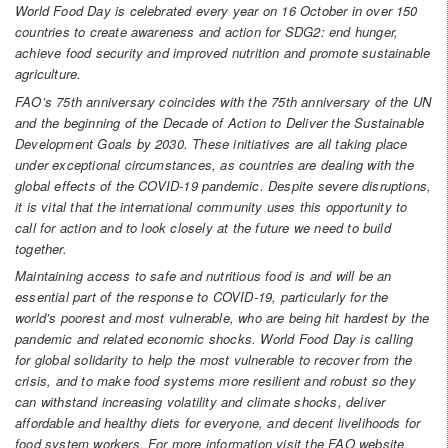
World Food Day is celebrated every year on 16 October in over 150
countries to create awareness and action for SDG2: end hunger,
achieve food security and improved nutrition and promote sustainable
agriculture.
FAO’s 75th anniversary coincides with the 75th anniversary of the UN
and the beginning of the Decade of Action to Deliver the Sustainable
Development Goals by 2030. These initiatives are all taking place
under exceptional circumstances, as countries are dealing with the
global effects of the COVID-19 pandemic. Despite severe disruptions,
it is vital that the international community uses this opportunity to
call for action and to look closely at the future we need to build
together.
Maintaining access to safe and nutritious food is and will be an
essential part of the response to COVID-19, particularly for the
world’s poorest and most vulnerable, who are being hit hardest by the
pandemic and related economic shocks. World Food Day is calling
for global solidarity to help the most vulnerable to recover from the
crisis, and to make food systems more resilient and robust so they
can withstand increasing volatility and climate shocks, deliver
affordable and healthy diets for everyone, and decent livelihoods for
food system workers. For more information visit the FAO website.