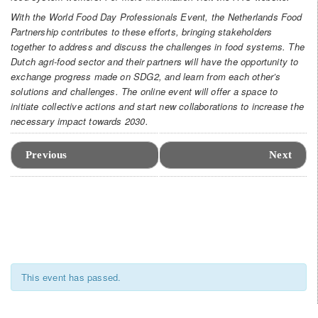
With the World Food Day Professionals Event, the Netherlands Food
Partnership contributes to these efforts, bringing stakeholders
together to address and discuss the challenges in food systems. The
Dutch agri-food sector and their partners will have the opportunity to
exchange progress made on SDG2, and learn from each other’s
solutions and challenges. The online event will offer a space to
initiate collective actions and start new collaborations to increase the
necessary impact towards 2030.
Event
Navigation
Previous
Next
This event has passed.