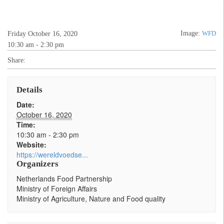
Image:
WFD
Friday October 16, 2020
10:30 am - 2:30 pm
Share:
Details
Date:
October 16, 2020
Time:
10:30 am - 2:30 pm
Website:
https://wereldvoedse...
Organizers
Netherlands Food Partnership
Ministry of Foreign Affairs
Ministry of Agriculture, Nature and Food quality