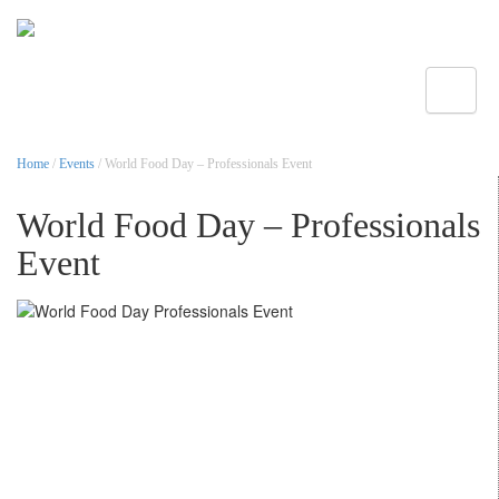
Toggle
Home
/
Events
/ World Food Day – Professionals Event
World Food Day – Professionals
Event