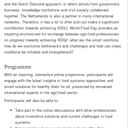
and the Dutch Diamond approach, in which actors from government,
business, knowledge institutions and civil society collaborate
together. The Netherlands is also a partner in many international
networks. Therefore, it has a lot to offer and can make a significant
contribution towards achieving SDG2. World Food Day provides an
inspiring environment for exchange between agri-food professionals
on progress towards achieving SDG2: what are the smart solutions,
how do we overcome bottlenecks and challenges and how can (new)
coalitions be initiated and strengthened?
Programme
With an inspiring, interactive online programme, participants will
engage with the latest insights in food systems approaches and
smart solutions for healthy diets for all, presented by renowned
international experts in the agri-food sector.
Participants will also be able to:
Take part in the online discussions with other professionals
about innovative solutions and current challenges in food
systems;