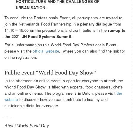
HORTICULTURE AND THE CHALLENGES OF
URBANISATION
.
To conclude the Professionals Event, all participants are invited to
join the Netherlands Food Partnership in a ​
plenary dialogue​
from
14.10 – 15.00 on the preparations and contributions in the
run-up to
the ​2021 UN Food Systems Summit​
.
For all information on this World Food Day Professionals Event,
please visit the
official website
, where you can also find the link for
online registration.
Public event “World Food Day Show”
In the afternoon an online event is open for everyone to attend: the
“World Food Day Show” is filled with experts, food changers, chefs
and an online cinema. The programme is in Dutch: please visit
the
website
to discover how you can contribute to healthy and
sustainable diets for everyone.
_ _ _
About World Food Day