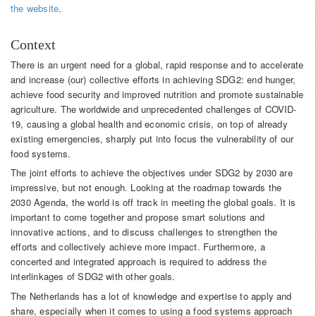
the website
.
Context
There is an urgent need for a global, rapid response and to accelerate
and increase (our) collective efforts in achieving SDG2: end hunger,
achieve food security and improved nutrition and promote sustainable
agriculture. The worldwide and unprecedented challenges of COVID-
19, causing a global health and economic crisis, on top of already
existing emergencies, sharply put into focus the vulnerability of our
food systems.
The joint efforts to achieve the objectives under SDG2 by 2030 are
impressive, but not enough. Looking at the roadmap towards the
2030 Agenda, the world is off track in meeting the global goals. It is
important to come together and propose smart solutions and
innovative actions, and to discuss challenges to strengthen the
efforts and collectively achieve more impact. Furthermore, a
concerted and integrated approach is required to address the
interlinkages of SDG2 with other goals.
The Netherlands has a lot of knowledge and expertise to apply and
share, especially when it comes to using a food systems approach