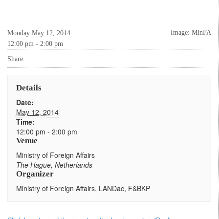
Image: MinFA
Monday May 12, 2014
12:00 pm - 2:00 pm
Share:
Details
Date:
May 12, 2014
Time:
12:00 pm - 2:00 pm
Venue
Ministry of Foreign Affairs
The Hague
,
Netherlands
Organizer
Ministry of Foreign Affairs, LANDac, F&BKP