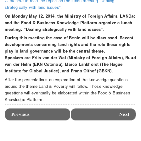
Click here to read the report on the lunch meeting “Dealing
strategically with land issues”.
On Monday May 12, 2014, the Ministry of Foreign Affairs, LANDac
and the Food & Business Knowledge Platform organize a lunch
meeting: “Dealing strategically with land issues”.
During this meeting the case of Benin will be discussed. Recent
developments concerning land rights and the role these rights
play in land governance will be the central theme.
Speakers are Frits van der Wal (Ministry of Foreign Affairs), Ruud
van der Helm (EKN Cotonou), Marco Lankhorst (The Hague
Institute for Global Justice), and Frans Olthof (GBKN).
After the presentations an exploration of the knowledge questions
around the theme Land & Poverty will follow. Those knowledge
questions will eventually be elaborated within the Food & Business
Knowledge Platform.
Event
Navigation
Previous
Next