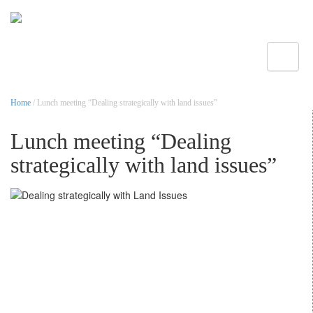
Toggle
Home
/ Lunch meeting “Dealing strategically with land issues”
Lunch meeting “Dealing
strategically with land issues”