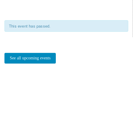
This event has passed.
See all upcoming events