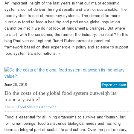
An important insight of the last years is that our major economic
systems do not deliver the right results and are not sustainable. The
food system is one of those key systems. The demand for more
nutritious food to feed a healthy and productive global population
cannot be met if we do not look at fundamental changes. But where
to start: with the consumer, the farmer, the industry, the retail? In this
blog Paul van de Logt and Ruerd Ruben present a practical
framework based on their experience in policy and science to support
food system transformations. »
June 28, 2019
Expert opinion
Do the costs of the global food system outweigh its
monetary value?
Theme:
Food Systems Approach
Food is essential for all living organisms to survive and flourish, but
for human beings, food transcends biological needs and has long
been an integral part of social life and culture. Over the past century,