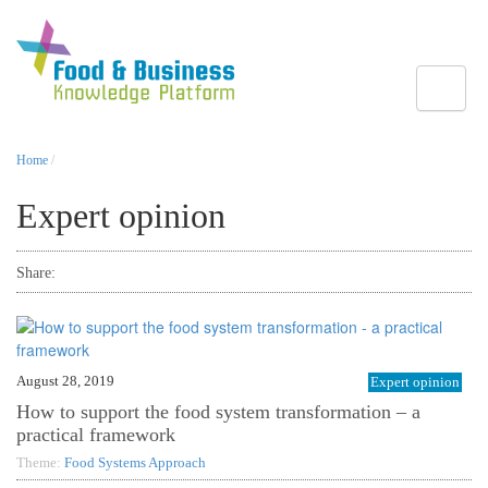
Toggle
Home
/
Expert opinion
Share:
August 28, 2019
Expert opinion
How to support the food system transformation – a
practical framework
Theme:
Food Systems Approach