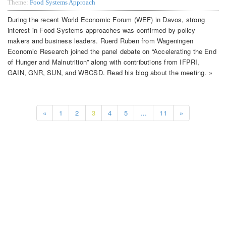
Theme:
Food Systems Approach
During the recent World Economic Forum (WEF) in Davos, strong
interest in Food Systems approaches was confirmed by policy
makers and business leaders. Ruerd Ruben from Wageningen
Economic Research joined the panel debate on “Accelerating the End
of Hunger and Malnutrition” along with contributions from IFPRI,
GAIN, GNR, SUN, and WBCSD. Read his blog about the meeting. »
«
1
2
3
4
5
…
11
»