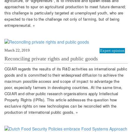
agriculture, or “agripreneurs”, is to innovate and spawn ideas and
approaches to spur on agricultural production to meet future demand;
this challenge is particularly targeted at unemployed youth, who are
expected to rise to the challenge not only of farming, but of being
entrepreneurial. »
March 22, 2019
Expert opinion
Reconciling private rights and public goods
CGIAR regards the results of its R&D activities as international public
goods and is committed to their widespread diffusion to achieve the
maximum possible access and scope of impact to advantage the
poor, especially farmers in developing countries. At the same time,
CGIAR and other public research organisations apply Intellectual
Property Rights (IPRs). This article addresses the question how
exclusive rights on new technologies can be reconciled with the
production of international public goods. »