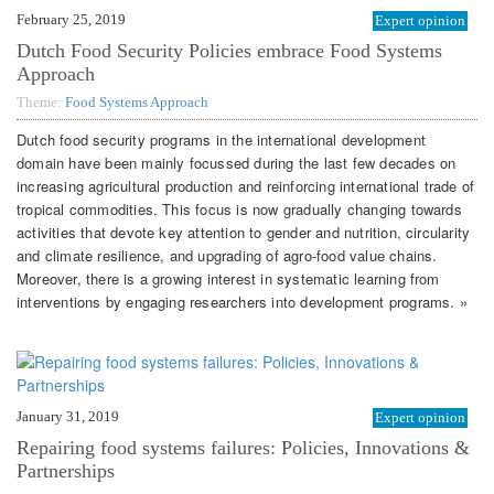
February 25, 2019
Expert opinion
Dutch Food Security Policies embrace Food Systems
Approach
Theme:
Food Systems Approach
Dutch food security programs in the international development
domain have been mainly focussed during the last few decades on
increasing agricultural production and reinforcing international trade of
tropical commodities. This focus is now gradually changing towards
activities that devote key attention to gender and nutrition, circularity
and climate resilience, and upgrading of agro-food value chains.
Moreover, there is a growing interest in systematic learning from
interventions by engaging researchers into development programs. »
January 31, 2019
Expert opinion
Repairing food systems failures: Policies, Innovations &
Partnerships