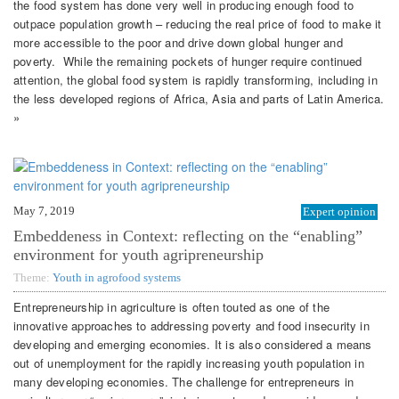
the food system has done very well in producing enough food to
outpace population growth – reducing the real price of food to make it
more accessible to the poor and drive down global hunger and
poverty. While the remaining pockets of hunger require continued
attention, the global food system is rapidly transforming, including in
the less developed regions of Africa, Asia and parts of Latin America.
»
May 7, 2019
Expert opinion
Embeddeness in Context: reflecting on the “enabling”
environment for youth agripreneurship
Theme:
Youth in agrofood systems
Entrepreneurship in agriculture is often touted as one of the
innovative approaches to addressing poverty and food insecurity in
developing and emerging economies. It is also considered a means
out of unemployment for the rapidly increasing youth population in
many developing economies. The challenge for entrepreneurs in