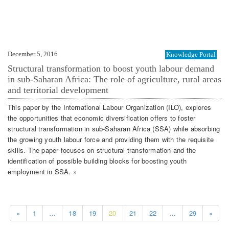
December 5, 2016
Knowledge Portal
Structural transformation to boost youth labour demand
in sub-Saharan Africa: The role of agriculture, rural areas
and territorial development
This paper by the International Labour Organization (ILO), explores
the opportunities that economic diversification offers to foster
structural transformation in sub-Saharan Africa (SSA) while absorbing
the growing youth labour force and providing them with the requisite
skills. The paper focuses on structural transformation and the
identification of possible building blocks for boosting youth
employment in SSA. »
«
1
…
18
19
20
21
22
…
29
»