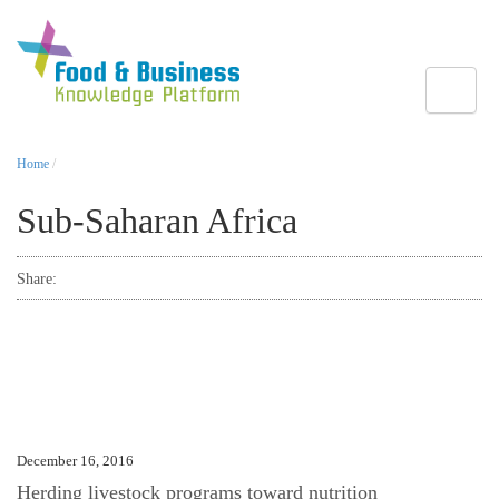
Toggle
Home
/
Sub-Saharan Africa
Share:
December 16, 2016
Herding livestock programs toward nutrition