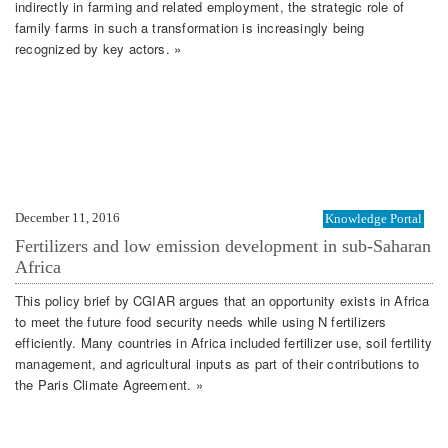
indirectly in farming and related employment, the strategic role of
family farms in such a transformation is increasingly being
recognized by key actors. »
December 11, 2016
Knowledge Portal
Fertilizers and low emission development in sub-Saharan
Africa
This policy brief by CGIAR argues that an opportunity exists in Africa
to meet the future food security needs while using N fertilizers
efficiently. Many countries in Africa included fertilizer use, soil fertility
management, and agricultural inputs as part of their contributions to
the Paris Climate Agreement. »