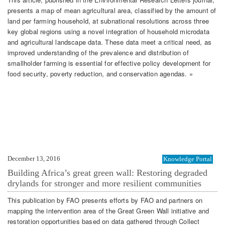
presents a map of mean agricultural area, classified by the amount of
land per farming household, at subnational resolutions across three
key global regions using a novel integration of household microdata
and agricultural landscape data. These data meet a critical need, as
improved understanding of the prevalence and distribution of
smallholder farming is essential for effective policy development for
food security, poverty reduction, and conservation agendas. »
December 13, 2016
Knowledge Portal
Building Africa’s great green wall: Restoring degraded
drylands for stronger and more resilient communities
This publication by FAO presents efforts by FAO and partners on
mapping the intervention area of the Great Green Wall initiative and
restoration opportunities based on data gathered through Collect