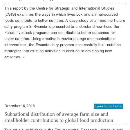
This report by the Centre for Strategic and International Studies
(CSIS) examines the ways in which livestock and animal-sourced
foods contribute to better nutrition. A case study of a Feed the Future
dairy program in Rwanda is presented to understand how Feed the
Future livestock programs can contribute to better outcomes for
under nutrition. Using creative behavior change communications
interventions, the Rwanda dairy program successfully built nutrition
strategies into existing activities in addition to developing new
activities. »
December 16, 2016
Knowledge Portal
Subnational distribution of average farm size and
smallholder contributions to global food production
This article, published in the Environmental Research Letters journal,