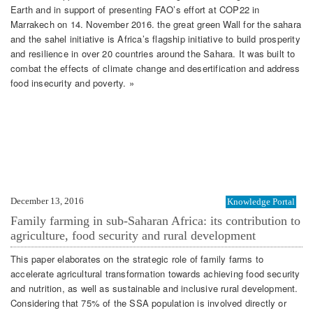
Earth and in support of presenting FAO’s effort at COP22 in
Marrakech on 14. November 2016. the great green Wall for the sahara
and the sahel initiative is Africa’s flagship initiative to build prosperity
and resilience in over 20 countries around the Sahara. It was built to
combat the effects of climate change and desertification and address
food insecurity and poverty. »
December 13, 2016
Knowledge Portal
Family farming in sub-Saharan Africa: its contribution to
agriculture, food security and rural development
This paper elaborates on the strategic role of family farms to
accelerate agricultural transformation towards achieving food security
and nutrition, as well as sustainable and inclusive rural development.
Considering that 75% of the SSA population is involved directly or