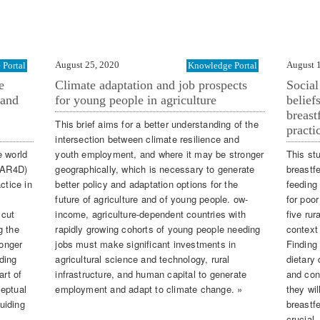
August 25, 2020
August 
Portal
Knowledge Portal
e
Climate adaptation and job prospects
Social
 and
for young people in agriculture
belief
breast
This brief aims for a better understanding of the
practi
intersection between climate resilience and
e world
youth employment, and where it may be stronger
This st
 (AR4D)
geographically, which is necessary to generate
breastf
ctice in
better policy and adaptation options for the
feeding
future of agriculture and of young people. ow-
for poor
 cut
income, agriculture-dependent countries with
five rur
g the
rapidly growing cohorts of young people needing
context 
longer
jobs must make significant investments in
Finding
ding
agricultural science and technology, rural
dietary 
art of
infrastructure, and human capital to generate
and cons
ceptual
employment and adapt to climate change. »
they wi
uiding
breastfe
crucial.