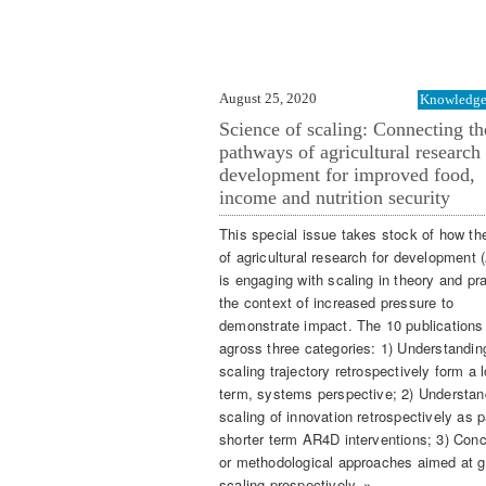
August 25, 2020
Knowledge 
Science of scaling: Connecting th
pathways of agricultural research
development for improved food,
income and nutrition security
This special issue takes stock of how th
of agricultural research for development
is engaging with scaling in theory and pra
the context of increased pressure to
demonstrate impact. The 10 publications
agross three categories: 1) Understandin
scaling trajectory retrospectively form a 
term, systems perspective; 2) Understan
scaling of innovation retrospectively as p
shorter term AR4D interventions; 3) Con
or methodological approaches aimed at g
scaling prospectively. »