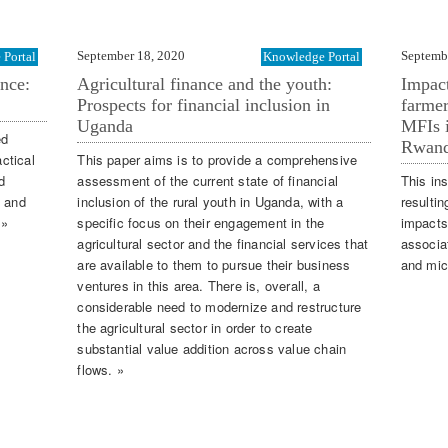
September 18, 2020
Septemb
Portal
Knowledge Portal
ence:
Agricultural finance and the youth:
Impac
Prospects for financial inclusion in
farmer
Uganda
MFIs i
ed
Rwand
actical
This paper aims is to provide a comprehensive
d
assessment of the current state of financial
This ins
g and
inclusion of the rural youth in Uganda, with a
resultin
 »
specific focus on their engagement in the
impacts
agricultural sector and the financial services that
associa
are available to them to pursue their business
and micr
ventures in this area. There is, overall, a
considerable need to modernize and restructure
the agricultural sector in order to create
substantial value addition across value chain
flows. »