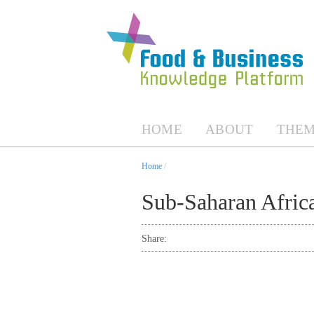
HOME
ABOUT
THEM
Home
/
Sub-Saharan Afric
Share: