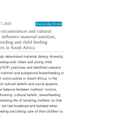
17, 2020
Knowledge Portal
 circumstances and cultural
s influence maternal nutrition,
feeding and child feeding
ces in South Africa
udy determined maternal dietary diversity,
eeding and, infant and young child
 (IYCF) practices and identified reasons
 nutiriton and suboptimal breastfeeding in
al communities in South Africa, in the
of cultural beliefs and social aspects.
 a balance between mothers’ income,
diversity, cultural beliefs, breastfeeding
idering life of lactating mothers so that
ll not feel burdened and isolated when
eding and taking care of their children is
 »