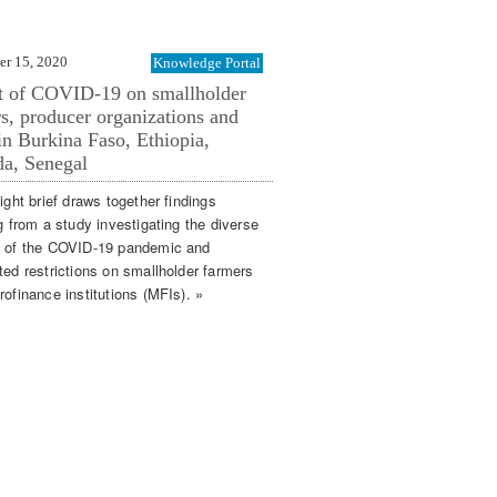
er 15, 2020
Knowledge Portal
t of COVID-19 on smallholder
s, producer organizations and
n Burkina Faso, Ethiopia,
a, Senegal
ight brief draws together findings
g from a study investigating the diverse
 of the COVID-19 pandemic and
ted restrictions on smallholder farmers
ofinance institutions (MFIs). »