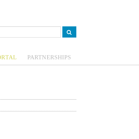
ORTAL
PARTNERSHIPS