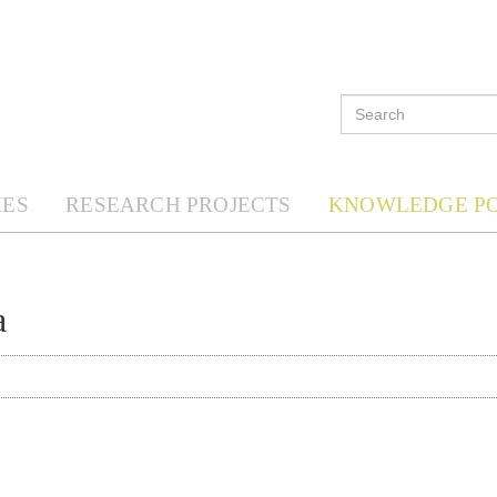
ES
RESEARCH PROJECTS
KNOWLEDGE P
a