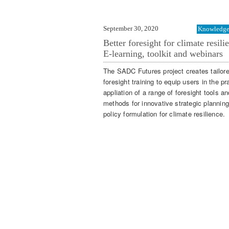
September 30, 2020
Knowledge 
Better foresight for climate resili
E-learning, toolkit and webinars
The SADC Futures project creates tailor
foresight training to equip users in the pr
appliation of a range of foresight tools an
methods for innovative strategic plannin
policy formulation for climate resilience.