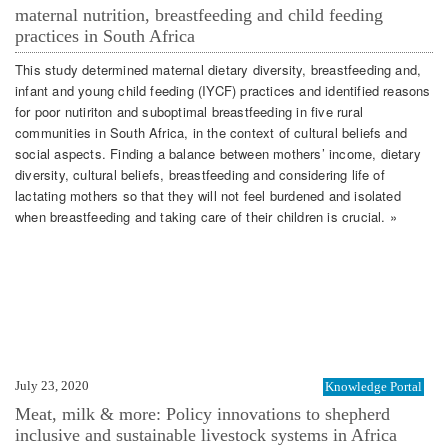
maternal nutrition, breastfeeding and child feeding
practices in South Africa
This study determined maternal dietary diversity, breastfeeding and,
infant and young child feeding (IYCF) practices and identified reasons
for poor nutiriton and suboptimal breastfeeding in five rural
communities in South Africa, in the context of cultural beliefs and
social aspects. Finding a balance between mothers’ income, dietary
diversity, cultural beliefs, breastfeeding and considering life of
lactating mothers so that they will not feel burdened and isolated
when breastfeeding and taking care of their children is crucial. »
July 23, 2020
Knowledge Portal
Meat, milk & more: Policy innovations to shepherd
inclusive and sustainable livestock systems in Africa