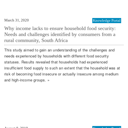
March 31, 2020
Knowledge Portal
Why income lacks to ensure household food security:
Needs and challenges identified by consumers from a
rural community, South Africa
This study aimed to gain an understanding of the challenges and
needs experienced by households with different food security
statuses. Results revealed that households had experienced
insufficient food supply to such an extent that the household was at
risk of becoming food insecure or actually insecure among medium
and high‐income groups. »