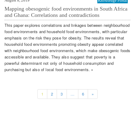
August 8, 2019
Knowledge Portal
Mapping obesogenic food environments in South Africa
and Ghana: Correlations and contradictions
This paper explores correlations and linkages between neighbourhood
food environments and household food environments, with particular
emphasis on the risk they pose for obesity. The results reveal that
household food environments promoting obesity appear correlated
with neighbourhood food environments, which make obesogenic foods
accessible and available. They also suggest that poverty is a
powerful determinant not only of household consumption and
purchasing but also of local food environments. »
1
2
3
…
6
»