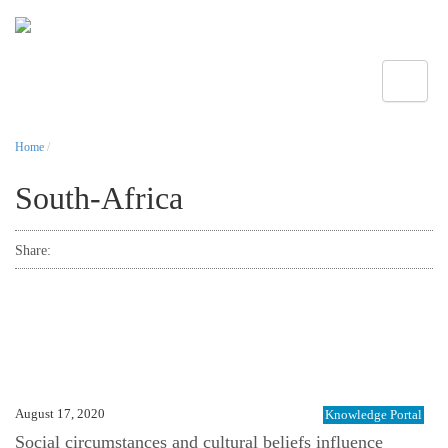
Toggle
Home
/
South-Africa
Share:
August 17, 2020
Knowledge Portal
Social circumstances and cultural beliefs influence