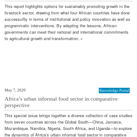
This report highlights options for sustainably promoting growth in the
livestock sector, drawing from what four African countries have done
successuflly in terms of institutional and policy innovation as well as
programmatic interventions. By adapting the lessons, African
governments can meet their national and international commitments
to agricultural growth and transformation. »
May 7, 2020
Knowledge Portal
Africa’s urban informal food sector in comparative
perspective
This special issue brings together a diverse collection of case studies
from seven countries across the Global South—China, Jamaica,
Mozambique, Namibia, Nigeria, South Africa, and Uganda—to explore
the dynamics of Africa’s urban informal food sector in comparative