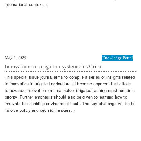
international context. »
May 4, 2020
Knowledge Portal
Innovations in irrigation systems in Africa
This special issue journal aims to compile a series of insights related
to innovation in irrigated agriculture. It became apparent that efforts
to advance innovation for smallholder irrigated farming must remain a
priority. Further emphasis should also be given to learning how to
innovate the enabling environment itself. The key challenge will be to
involve policy and decision makers. »