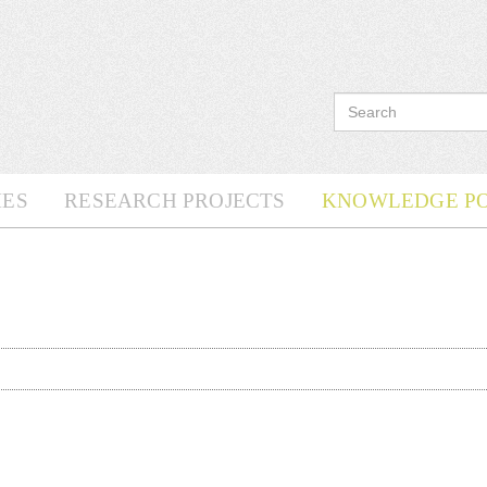
ES
RESEARCH PROJECTS
KNOWLEDGE P