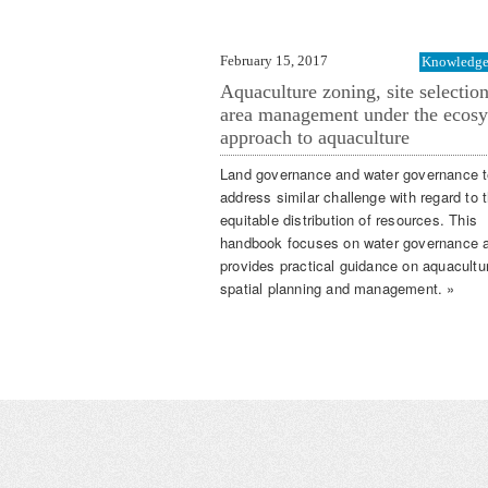
February 15, 2017
Knowledge 
Aquaculture zoning, site selectio
area management under the ecos
approach to aquaculture
Land governance and water governance t
address similar challenge with regard to 
equitable distribution of resources. This
handbook focuses on water governance 
provides practical guidance on aquacultu
spatial planning and management. »