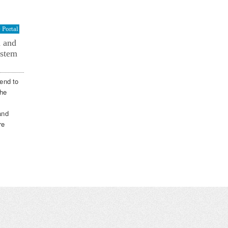
Portal
n and
ystem
end to
the
and
re