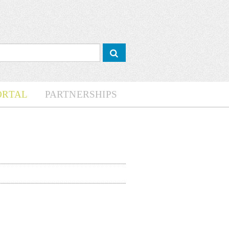
ORTAL
PARTNERSHIPS