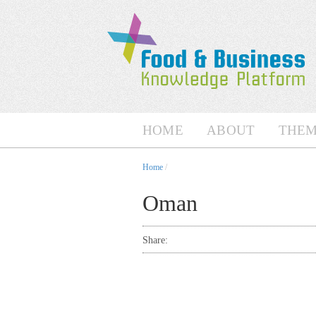
HOME
ABOUT
THEM
Home
/
Oman
Share: