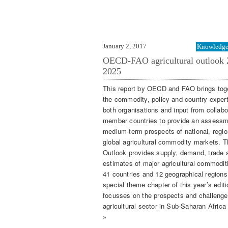
January 2, 2017
Knowledge 
OECD-FAO agricultural outlook 
2025
This report by OECD and FAO brings tog
the commodity, policy and country expert
both organisations and input from collabo
member countries to provide an assessm
medium-term prospects of national, regi
global agricultural commodity markets. T
Outlook provides supply, demand, trade 
estimates of major agricultural commoditi
41 countries and 12 geographical regions
special theme chapter of this year’s editi
focusses on the prospects and challenge
agricultural sector in Sub-Saharan Africa
»