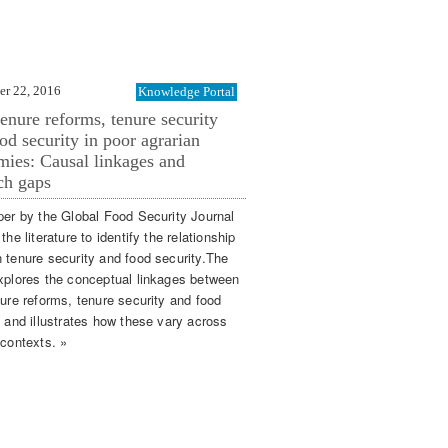
er 22, 2016
Knowledge Portal
enure reforms, tenure security
od security in poor agrarian
ies: Causal linkages and
ch gaps
per by the Global Food Security Journal
the literature to identify the relationship
 tenure security and food security.The
xplores the conceptual linkages between
nure reforms, tenure security and food
y and illustrates how these vary across
 contexts. »