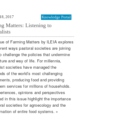
18, 2017
Knowledge Portal
g Matters: Listening to
alists
sue of Farming Matters by ILEIA explores
erent ways pastoral societies are joining
to challenge the policies that undermine
lture and way of life. For millennia,
list societies have managed the
nds of the world’s most challenging
ments, producing food and providing
em services for millions of households.
eriences, opinions and perspectives
d in this issue highlight the importance
ral societies for agroecology and the
rmation of entire food systems. »