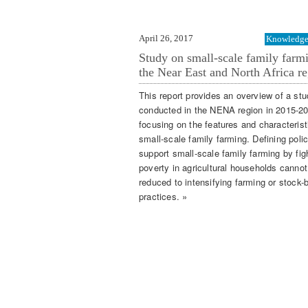
April 26, 2017
Knowledge 
Study on small-scale family farm
the Near East and North Africa re
This report provides an overview of a st
conducted in the NENA region in 2015-2
focusing on the features and characterist
small-scale family farming. Defining polic
support small-scale family farming by fig
poverty in agricultural households cannot
reduced to intensifying farming or stock-
practices. »