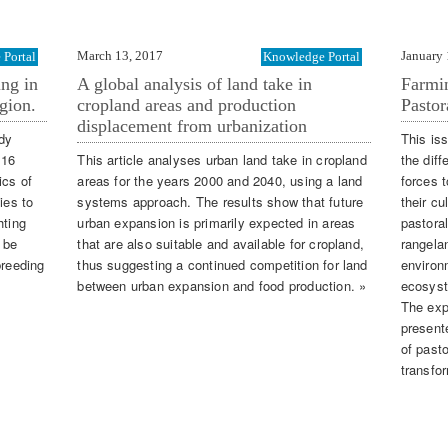
March 13, 2017
January 
Portal
Knowledge Portal
ing in
A global analysis of land take in
Farmin
gion.
cropland areas and production
Pastor
displacement from urbanization
udy
This is
016
This article analyses urban land take in cropland
the diff
ics of
areas for the years 2000 and 2040, using a land
forces 
ies to
systems approach. The results show that future
their cu
hting
urban expansion is primarily expected in areas
pastora
 be
that are also suitable and available for cropland,
rangela
breeding
thus suggesting a continued competition for land
environ
between urban expansion and food production. »
ecosyst
The exp
presente
of pasto
transfo