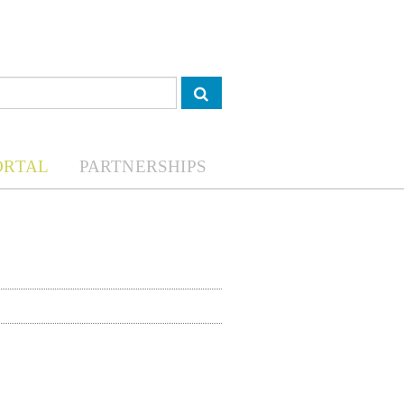
ORTAL
PARTNERSHIPS