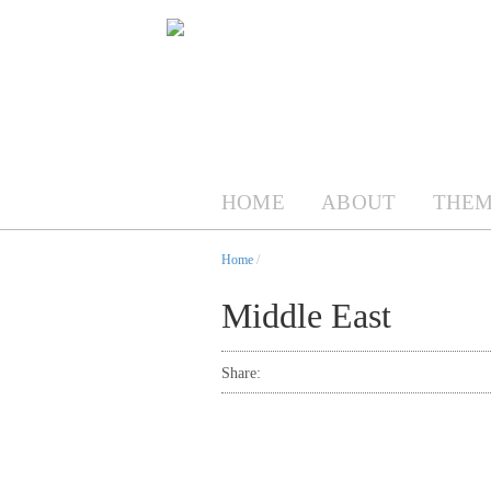
HOME
ABOUT
THEM
Home
/
Middle East
Share: