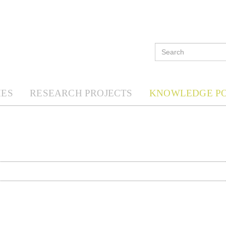
ES
RESEARCH PROJECTS
KNOWLEDGE P