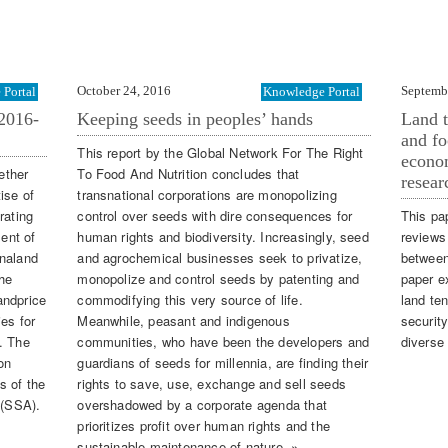
October 24, 2016
Septemb
Portal
Knowledge Portal
2016-
Keeping seeds in peoples’ hands
Land t
and fo
This report by the Global Network For The Right
econom
ether
To Food And Nutrition concludes that
resear
ise of
transnational corporations are monopolizing
rating
control over seeds with dire consequences for
This pa
ent of
human rights and biodiversity. Increasingly, seed
reviews 
onaland
and agrochemical businesses seek to privatize,
between
he
monopolize and control seeds by patenting and
paper e
andprice
commodifying this very source of life.
land te
es for
Meanwhile, peasant and indigenous
securit
. The
communities, who have been the developers and
diverse
on
guardians of seeds for millennia, are finding their
s of the
rights to save, use, exchange and sell seeds
 (SSA).
overshadowed by a corporate agenda that
prioritizes profit over human rights and the
sustainable maintenance of nature. »