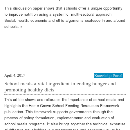
This discussion paper shows that schools offer a unique opportunity
to improve nutrition using a systemic, multi-sectoral approach.
Social, health, economic and ethic arguments coalesce in and around
schools. »
April 4, 2017
Knowledge Portal
School meals a vital ingredient in ending hunger and
promoting healthy diets
This article shows and reiterates the importance of school meals and
highlights the Home-Grown School Feeding Resources Framework
publication. This framework supports governments through the
process of policy formulation, implementation and evaluation of
school meals programs. It also brings together the technical expertise
of different stakeholders in a programmatic and coherent way to be