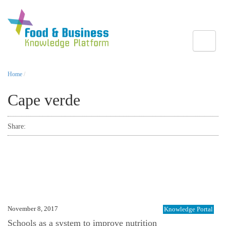
Toggle
Home
/
Cape verde
Share:
November 8, 2017
Knowledge Portal
Schools as a system to improve nutrition