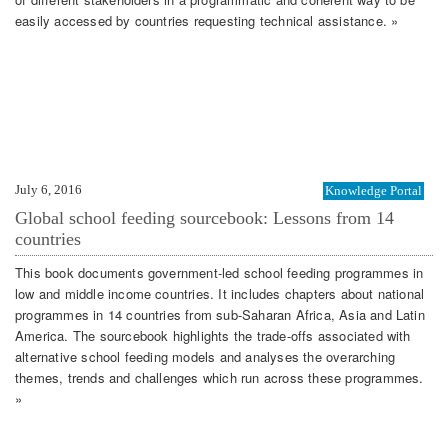
easily accessed by countries requesting technical assistance. »
July 6, 2016
Knowledge Portal
Global school feeding sourcebook: Lessons from 14
countries
This book documents government-led school feeding programmes in
low and middle income countries. It includes chapters about national
programmes in 14 countries from sub-Saharan Africa, Asia and Latin
America. The sourcebook highlights the trade-offs associated with
alternative school feeding models and analyses the overarching
themes, trends and challenges which run across these programmes.
»