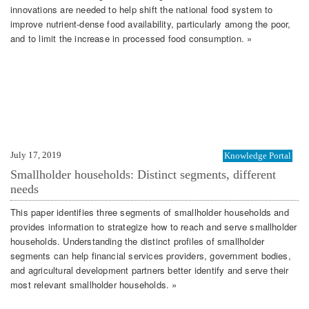
innovations are needed to help shift the national food system to
improve nutrient-dense food availability, particularly among the poor,
and to limit the increase in processed food consumption. »
July 17, 2019
Knowledge Portal
Smallholder households: Distinct segments, different
needs
This paper identifies three segments of smallholder households and
provides information to strategize how to reach and serve smallholder
households. Understanding the distinct profiles of smallholder
segments can help financial services providers, government bodies,
and agricultural development partners better identify and serve their
most relevant smallholder households. »