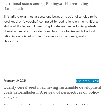
nutritional status among Rohingya children living in
Bangladesh
This article examines assocations between receipt of an electronic
food voucher (e-voucher) compared to food rations on the nutritional
status of Rohingya children living in refugee camps in Bangladesh.
Household receipt of an electronic food voucher instead of a food
ration is associated with improvements in the linear growth of
children. »
February 10, 2020
Knowledge Portal
Quality cereal seed in achieving sustainable development
goals in Bangladesh: A review of perspectives on policy
analysis
This paper states that quality seed is one of the first and foremost