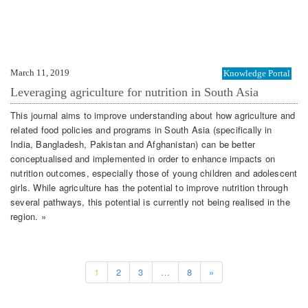
March 11, 2019
Knowledge Portal
Leveraging agriculture for nutrition in South Asia
This journal aims to improve understanding about how agriculture and
related food policies and programs in South Asia (specifically in
India, Bangladesh, Pakistan and Afghanistan) can be better
conceptualised and implemented in order to enhance impacts on
nutrition outcomes, especially those of young children and adolescent
girls. While agriculture has the potential to improve nutrition through
several pathways, this potential is currently not being realised in the
region. »
1
2
3
…
8
»