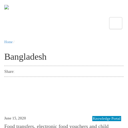
Toggle
Home
/
Bangladesh
Share:
June 15, 2020
Knowledge Portal
Food transfers, electronic food vouchers and child