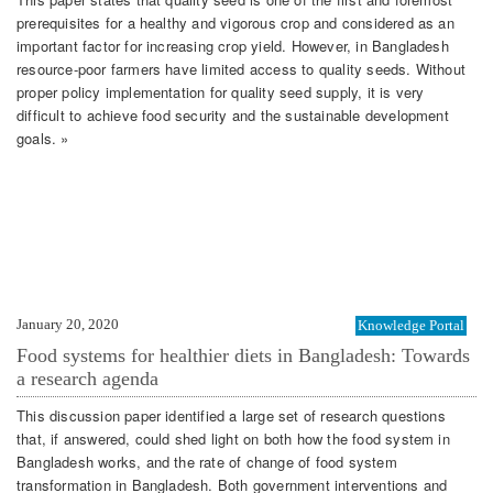
prerequisites for a healthy and vigorous crop and considered as an
important factor for increasing crop yield. However, in Bangladesh
resource-poor farmers have limited access to quality seeds. Without
proper policy implementation for quality seed supply, it is very
difficult to achieve food security and the sustainable development
goals. »
January 20, 2020
Knowledge Portal
Food systems for healthier diets in Bangladesh: Towards
a research agenda
This discussion paper identified a large set of research questions
that, if answered, could shed light on both how the food system in
Bangladesh works, and the rate of change of food system
transformation in Bangladesh. Both government interventions and