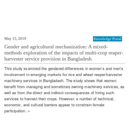
May 15, 2019
Knowledge Portal
Gender and agricultural mechanization: A mixed-
methods exploration of the impacts of multi-crop reaper-
harvester service provision in Bangladesh
This study examined the gendered differences in women’s and men’s
involvement in emerging markets for rice and wheat reaper-harvester
machinery services in Bangladesh. The study shows that women
benefit from managing and sometimes owning machinery services, as
well as from the direct and indirect consequences of hiring such
services to harvest their crops. However, a number of technical,
economic, and cultural barriers appear to constrain female
participation. »