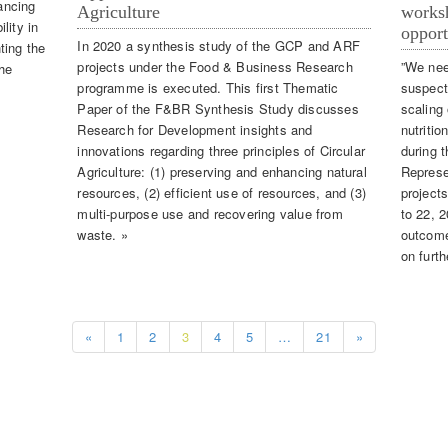
ancing
Agriculture
worksh
lity in
opport
In 2020 a synthesis study of the GCP and ARF
ting the
projects under the Food & Business Research
”We nee
the
programme is executed. This first Thematic
suspect
Paper of the F&BR Synthesis Study discusses
scaling
Research for Development insights and
nutritio
innovations regarding three principles of Circular
during 
Agriculture: (1) preserving and enhancing natural
Represe
resources, (2) efficient use of resources, and (3)
project
multi-purpose use and recovering value from
to 22, 
waste. »
outcomes
on furth
«
1
2
3
4
5
…
21
»