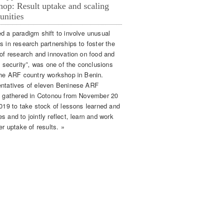
op: Result uptake and scaling
unities
d a paradigm shift to involve unusual
s in research partnerships to foster the
 of research and innovation on food and
n security”, was one of the conclusions
the ARF country workshop in Benin.
ntatives of eleven Beninese ARF
s gathered in Cotonou from November 20
2019 to take stock of lessons learned and
 and to jointly reflect, learn and work
er uptake of results. »