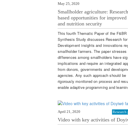
May 25, 2020
Smallholder agriculture: Research
based opportunities for improved
and nutrition security
This fourth Thematic Paper of the F&BR
Synthesis Study discusses Research for
Development insights and innovations re
smallholder farmers. The paper stresses 
differences among smallholders have sign
implications and require an integrated a
from donors, governments and developm
agencies. Any such approach should be
rigorously monitored on process and resu
enable adaptive programming and learnin
April 21, 2020
Research 
Video with key activities of Doyi