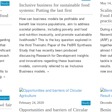
May 14,
Study
Inclusive business for sustainable food
-
systems: Putting the last first
Scalin
 food
Food &
How can business models be profitable and
practi
benefit low income populations, aim to address
societal problems, including poverty and food
During 
and nutrition insecurity, and promote sustainable
Novembe
garding
livelihoods? This is the key question explored in
(ARF) p
that
the third Thematic Paper of the F&BR Synthesis
together
ificant
Study that has recently been produced
almost f
pproach
discussing Research for Development insights
their o
ent
and innovations regarding these business
tackle i
models, commonly referred to as Inclusive
results.
lts to
Business models. »
now ava
g. »
project
February 24, 2020
Decembe
Study
wé fair
Opportunities and barriers of Circular
Benin