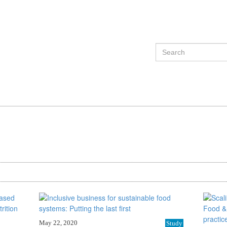
May 22, 2020
Study