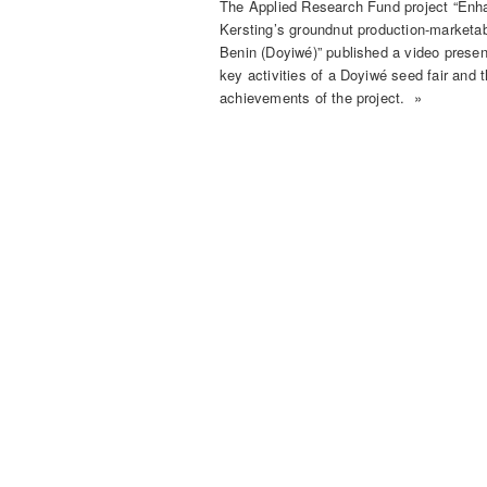
The Applied Research Fund project “Enh
Kersting’s groundnut production-marketabi
Benin (Doyiwé)” published a video presen
key activities of a Doyiwé seed fair and 
achievements of the project. »