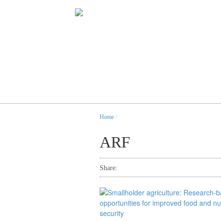
Home
/
ARF
Share: