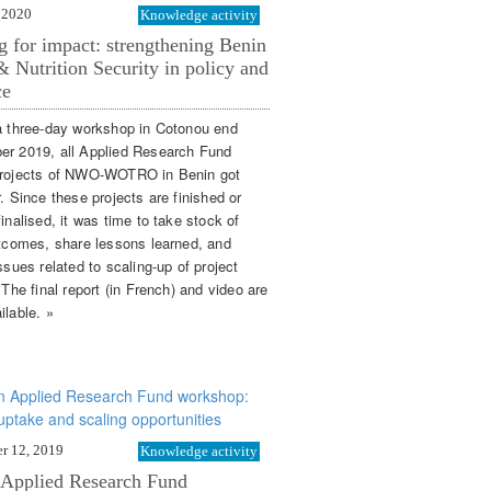
 2020
Knowledge activity
g for impact: strengthening Benin
 Nutrition Security in policy and
ce
a three-day workshop in Cotonou end
r 2019, all Applied Research Fund
rojects of NWO-WOTRO in Benin got
. Since these projects are finished or
inalised, it was time to take stock of
utcomes, share lessons learned, and
ssues related to scaling-up of project
 The final report (in French) and video are
ilable. »
r 12, 2019
Knowledge activity
 Applied Research Fund