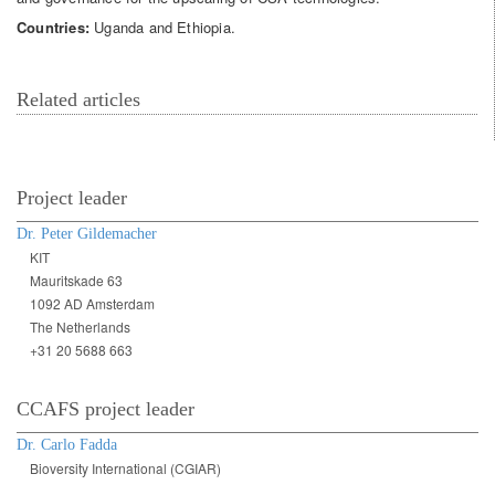
Countries:
Uganda and Ethiopia.
Related articles
Project leader
Dr. Peter Gildemacher
KIT
Mauritskade 63
1092 AD Amsterdam
The Netherlands
+31 20 5688 663
CCAFS project leader
Dr. Carlo Fadda
Bioversity International (CGIAR)