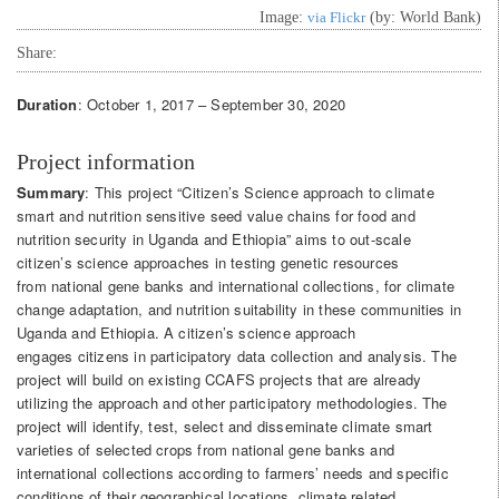
Image:
via Flickr
(by: World Bank)
Share:
Duration
: October 1, 2017 – September 30, 2020
Project information
Summary
: This project “Citizen’s Science approach to climate
smart and nutrition sensitive seed value chains for food and
nutrition security in Uganda and Ethiopia” aims to out-scale
citizen’s science approaches in testing genetic resources
from national gene banks and international collections, for climate
change adaptation, and nutrition suitability in these communities in
Uganda and Ethiopia. A citizen’s science approach
engages citizens in participatory data collection and analysis. The
project will build on existing CCAFS projects that are already
utilizing the approach and other participatory methodologies. The
project will identify, test, select and disseminate climate smart
varieties of selected crops from national gene banks and
international collections according to farmers’ needs and specific
conditions of their geographical locations, climate related