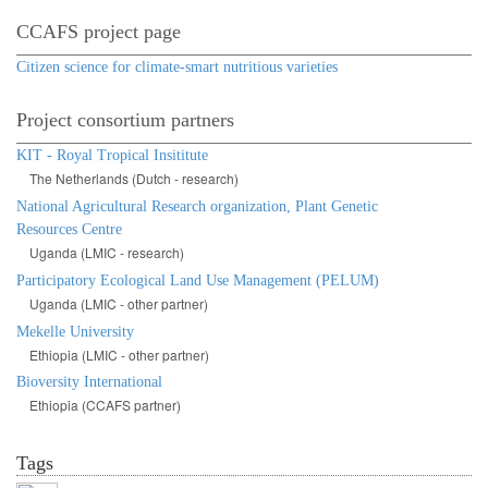
CCAFS project page
Citizen science for climate-smart nutritious varieties
Project consortium partners
KIT - Royal Tropical Insititute
The Netherlands (Dutch - research)
National Agricultural Research organization, Plant Genetic
Resources Centre
Uganda (LMIC - research)
Participatory Ecological Land Use Management (PELUM)
Uganda (LMIC - other partner)
Mekelle University
Ethiopia (LMIC - other partner)
Bioversity International
Ethiopia (CCAFS partner)
Tags