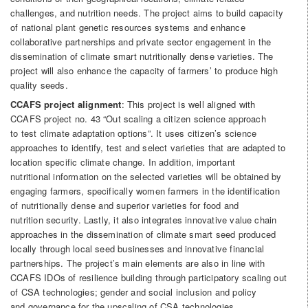
challenges, and nutrition needs. The project aims to build capacity
of national plant genetic resources systems and enhance
collaborative partnerships and private sector engagement in the
dissemination of climate smart nutritionally dense varieties. The
project will also enhance the capacity of farmers’ to produce high
quality seeds.
CCAFS project alignment
: This project is well aligned with
CCAFS project no. 43 “Out scaling a citizen science approach
to test climate adaptation options”. It uses citizen’s science
approaches to identify, test and select varieties that are adapted to
location specific climate change. In addition, important
nutritional information on the selected varieties will be obtained by
engaging farmers, specifically women farmers in the identification
of nutritionally dense and superior varieties for food and
nutrition security. Lastly, it also integrates innovative value chain
approaches in the dissemination of climate smart seed produced
locally through local seed businesses and innovative financial
partnerships. The project’s main elements are also in line with
CCAFS IDOs of resilience building through participatory scaling out
of CSA technologies; gender and social inclusion and policy
and governance for the upscaling of CSA technologies.