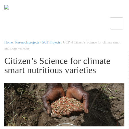
Toggle
Home
/
Research projects
/
GCP Projects
/ GCP-4 Citizen’s Science for climate smart
nutritious varieties
Citizen’s Science for climate
smart nutritious varieties