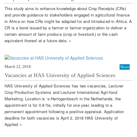
This study aims to enhance knowledge about Crop Receipts (CRs)
and provide guidance to stakeholders engaged in agricultural finance
in Africa on how CRs might be adapted for and introduced in Africa. A
CR is a bond issued by a farmer or farmer organization to deliver a
certain amount of farm produce (crop or livestock) or the cash
equivalent thereof at a future date. »
March 22, 2018
News
Vacancies at HAS University of Applied Sciences
HAS University of Applied Sciences has two vacancies, Lecturer
Crop Production Systems and Lecturer International Agri-food
Marketing. Location is ‘s-Hertogenbosch in the Netherlands, the
appointment is for 0.8 fte, initially for one year, leading to a
permanent appointment following a positive appraisal. Application
deadline for both vacancies is April 2, 2018 HAS University of
Applied »