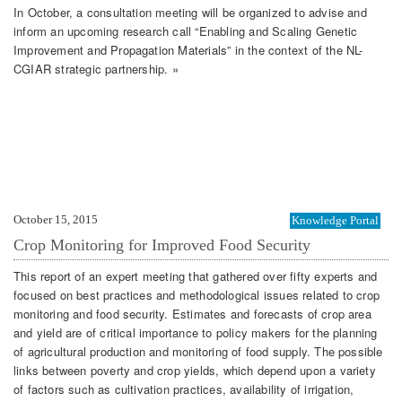
In October, a consultation meeting will be organized to advise and
inform an upcoming research call “Enabling and Scaling Genetic
Improvement and Propagation Materials” in the context of the NL-
CGIAR strategic partnership. »
October 15, 2015
Knowledge Portal
Crop Monitoring for Improved Food Security
This report of an expert meeting that gathered over fifty experts and
focused on best practices and methodological issues related to crop
monitoring and food security. Estimates and forecasts of crop area
and yield are of critical importance to policy makers for the planning
of agricultural production and monitoring of food supply. The possible
links between poverty and crop yields, which depend upon a variety
of factors such as cultivation practices, availability of irrigation,