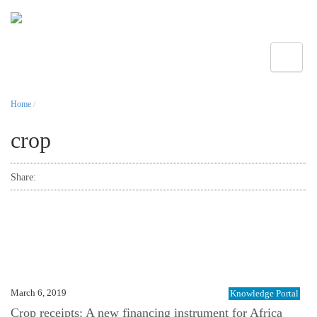
Toggle
Home
/
crop
Share:
March 6, 2019
Knowledge Portal
Crop receipts: A new financing instrument for Africa