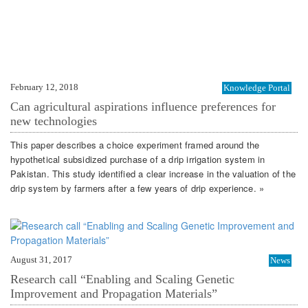
February 12, 2018
Knowledge Portal
Can agricultural aspirations influence preferences for
new technologies
This paper describes a choice experiment framed around the
hypothetical subsidized purchase of a drip irrigation system in
Pakistan. This study identified a clear increase in the valuation of the
drip system by farmers after a few years of drip experience. »
August 31, 2017
News
Research call “Enabling and Scaling Genetic
Improvement and Propagation Materials”