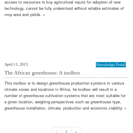
access to resources to buy agricultural inputs for adoption of new
technology, cannot be fully understood without reliable estimates of
crop area and yields. »
April 11, 2015
Knowledge Portal
The African greenhouse: A toolbox
This toolbox is to design greenhouse production systems in various
climate zones and locations in Africa. he toolbox will result in a
number of greenhouse cultivation systems that are most suitable for
a given location, weighing perspectives such as greenhouse type,
greenhouse installation, climate, production and economic viability. »
1
2
»