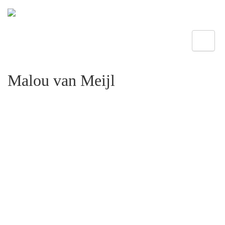
Toggle
Malou van Meijl