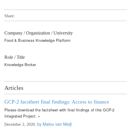
Share:
Company / Organization / University
Food & Business Knowledge Platform
Role / Title
Knowledge Broker
Articles
GCP-2 facstheet final findings: Access to finance
Please download the factsheet with final findings of this GCP-2
Integrated Project. »
, by Malou van Meijl
December 2, 2020