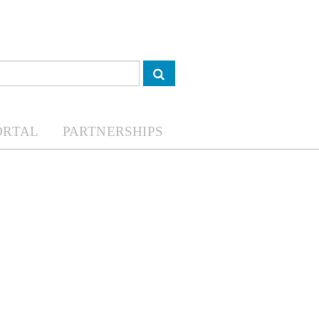
ORTAL
PARTNERSHIPS