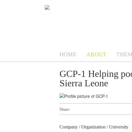
HOME
ABOUT
THEM
GCP-1 Helping poo
Sierra Leone
Share:
Company / Organization / University