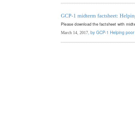
GCP-1 midterm factsheet: Helpin
Please download the factsheet with midte
, by GCP-1 Helping poor
March 14, 2017