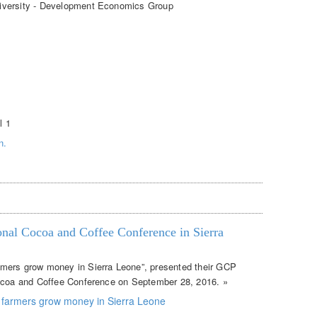
iversity - Development Economics Group
l 1
n.
ional Cocoa and Coffee Conference in Sierra
mers grow money in Sierra Leone”, presented their GCP
Cocoa and Coffee Conference on September 28, 2016. »
 farmers grow money in Sierra Leone