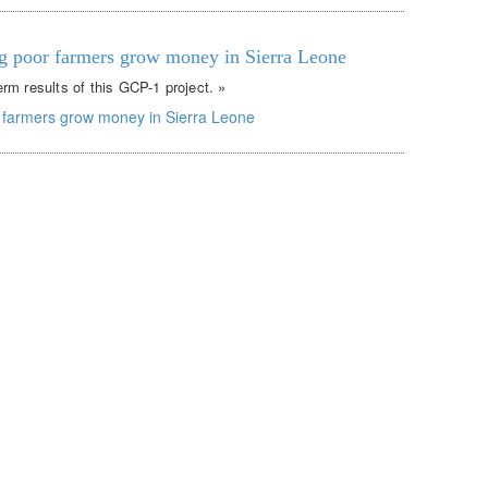
g poor farmers grow money in Sierra Leone
rm results of this GCP-1 project. »
 farmers grow money in Sierra Leone