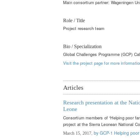
Main consortium partner: Wageningen Un
Role / Title
Project research team
Bio / Specialization
Global Challenges Programme (GCP) Cal
Visit the project page for more informatio
Articles
Research presentation at the Nat
Leone
Consortium members of “Helping poor far
project at the Sierra Leonean National 
, by GCP-1 Helping poor
March 15, 2017