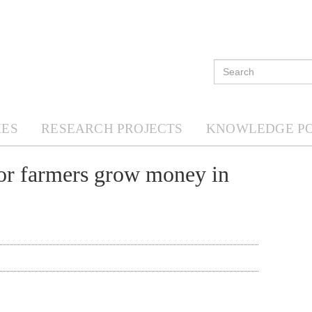
ES
RESEARCH PROJECTS
KNOWLEDGE P
r farmers grow money in