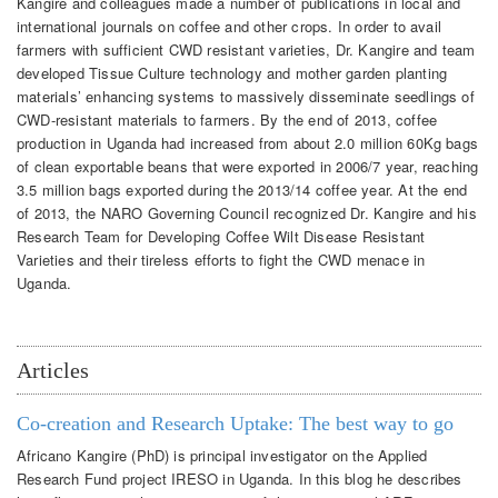
Kangire and colleagues made a number of publications in local and
international journals on coffee and other crops. In order to avail
farmers with sufficient CWD resistant varieties, Dr. Kangire and team
developed Tissue Culture technology and mother garden planting
materials’ enhancing systems to massively disseminate seedlings of
CWD-resistant materials to farmers. By the end of 2013, coffee
production in Uganda had increased from about 2.0 million 60Kg bags
of clean exportable beans that were exported in 2006/7 year, reaching
3.5 million bags exported during the 2013/14 coffee year. At the end
of 2013, the NARO Governing Council recognized Dr. Kangire and his
Research Team for Developing Coffee Wilt Disease Resistant
Varieties and their tireless efforts to fight the CWD menace in
Uganda.
Articles
Co-creation and Research Uptake: The best way to go
Africano Kangire (PhD) is principal investigator on the Applied
Research Fund project IRESO in Uganda. In this blog he describes