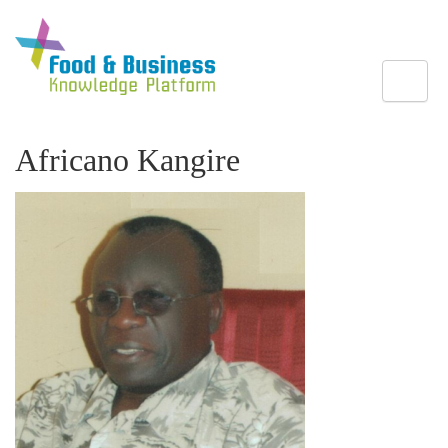
Toggle
Africano Kangire