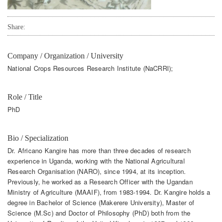
Share:
Company / Organization / University
National Crops Resources Research Institute (NaCRRI);
Role / Title
PhD
Bio / Specialization
Dr. Africano Kangire has more than three decades of research
experience in Uganda, working with the National Agricultural
Research Organisation (NARO), since 1994, at its inception.
Previously, he worked as a Research Officer with the Ugandan
Ministry of Agriculture (MAAIF), from 1983-1994. Dr. Kangire holds a
degree in Bachelor of Science (Makerere University), Master of
Science (M.Sc) and Doctor of Philosophy (PhD) both from the