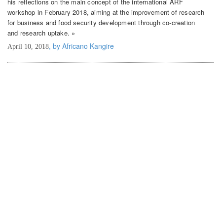
his reflections on the main concept of the international ARF
workshop in February 2018, aiming at the improvement of research
for business and food security development through co-creation
and research uptake. »
, by Africano Kangire
April 10, 2018