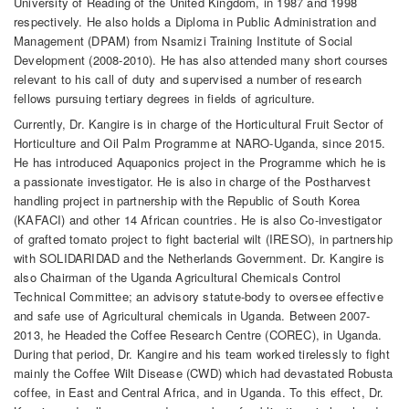
University of Reading of the United Kingdom, in 1987 and 1998
respectively. He also holds a Diploma in Public Administration and
Management (DPAM) from Nsamizi Training Institute of Social
Development (2008-2010). He has also attended many short courses
relevant to his call of duty and supervised a number of research
fellows pursuing tertiary degrees in fields of agriculture.
Currently, Dr. Kangire is in charge of the Horticultural Fruit Sector of
Horticulture and Oil Palm Programme at NARO-Uganda, since 2015.
He has introduced Aquaponics project in the Programme which he is
a passionate investigator. He is also in charge of the Postharvest
handling project in partnership with the Republic of South Korea
(KAFACI) and other 14 African countries. He is also Co-investigator
of grafted tomato project to fight bacterial wilt (IRESO), in partnership
with SOLIDARIDAD and the Netherlands Government. Dr. Kangire is
also Chairman of the Uganda Agricultural Chemicals Control
Technical Committee; an advisory statute-body to oversee effective
and safe use of Agricultural chemicals in Uganda. Between 2007-
2013, he Headed the Coffee Research Centre (COREC), in Uganda.
During that period, Dr. Kangire and his team worked tirelessly to fight
mainly the Coffee Wilt Disease (CWD) which had devastated Robusta
coffee, in East and Central Africa, and in Uganda. To this effect, Dr.