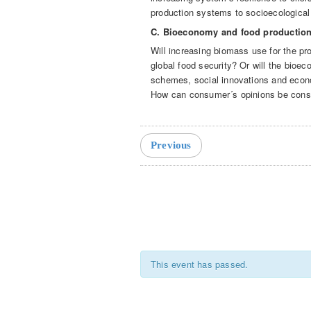
production systems to socioecological
C. Bioeconomy and food productio
Will increasing biomass use for the pro
global food security? Or will the bioe
schemes, social innovations and eco
How can consumer´s opinions be cons
Event
Navigation
Previous
This event has passed.