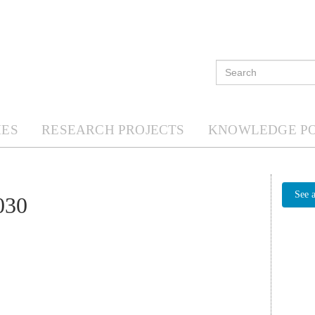
ES
RESEARCH PROJECTS
KNOWLEDGE P
See 
030