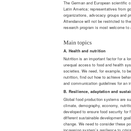
The German and European scientific co
Latin America; representatives from g
organizations, advocacy groups and pri
Attendance will not be restricted to th
research program is most welcome to 
Main topics
A. Health and nutrition
Nutrition is an important factor for a l
unequal access to food and health sys
societies. We need, for example, to bet
nutrition, find out how to achieve beha
and communication guidelines for an i
B. Resilience, adaptation and susta
Global food production systems are su
climate, demography, economy, nutriti
developed to ensure food security for 
different sustainable development goal
change. We need to consider these pot
increasing system’s resilience to crisi