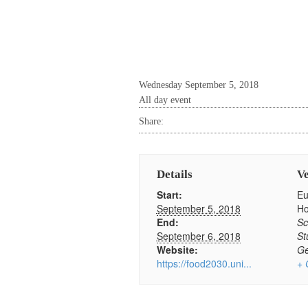
Wednesday September 5, 2018
All day event
Share:
Details
V
Start:
Eu
September 5, 2018
H
End:
Sc
September 6, 2018
St
Website:
G
https://food2030.uni...
+ 