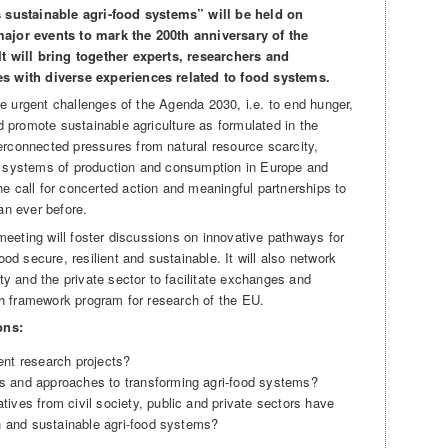
ustainable agri-food systems” will be held on
major events to mark the 200th anniversary of the
It will bring together experts, researchers and
es with diverse experiences related to food systems.
the urgent challenges of the Agenda 2030, i.e. to end hunger,
d promote sustainable agriculture as formulated in the
rconnected pressures from natural resource scarcity,
, systems of production and consumption in Europe and
e call for concerted action and meaningful partnerships to
an ever before.
 meeting will foster discussions on innovative pathways for
ood secure, resilient and sustainable. It will also network
ty and the private sector to facilitate exchanges and
9th framework program for research of the EU.
ons:
ent research projects?
s and approaches to transforming agri-food systems?
ives from civil society, public and private sectors have
ch and sustainable agri-food systems?