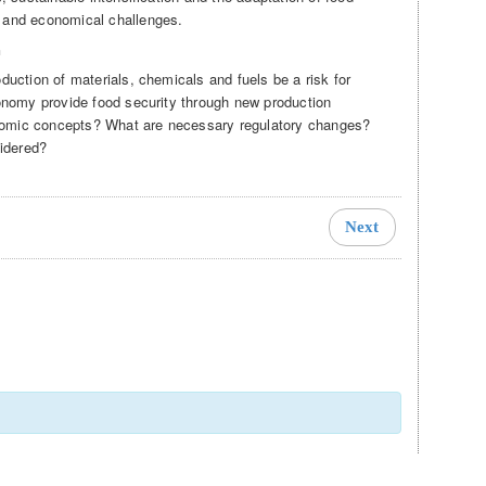
 and economical challenges.
n
duction of materials, chemicals and fuels be a risk for
conomy provide food security through new production
nomic concepts? What are necessary regulatory changes?
idered?
Next