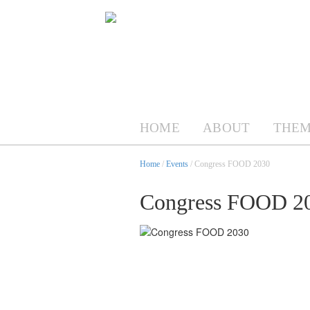
HOME
ABOUT
THEM
Home
/
Events
/ Congress FOOD 2030
Congress FOOD 2