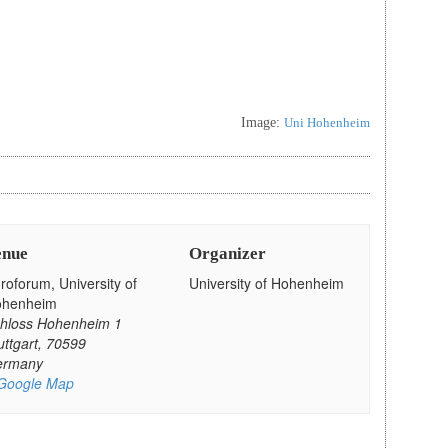
Image:
Uni Hohenheim
enue
Organizer
roforum, University of
University of Hohenheim
ohenheim
hloss Hohenheim 1
uttgart
,
70599
ermany
Google Map