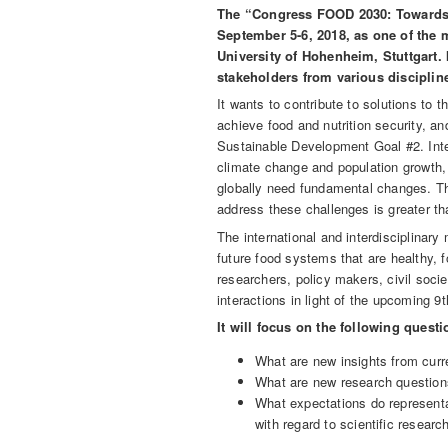
The “Congress FOOD 2030: Towards s
September 5-6, 2018, as one of the 
University of Hohenheim, Stuttgart. 
stakeholders from various disciplin
It wants to contribute to solutions to 
achieve food and nutrition security, an
Sustainable Development Goal #2. Inte
climate change and population growth
globally need fundamental changes. Th
address these challenges is greater th
The international and interdisciplinary
future food systems that are healthy, f
researchers, policy makers, civil socie
interactions in light of the upcoming 
It will focus on the following questi
What are new insights from curr
What are new research question
What expectations do representat
with regard to scientific resear