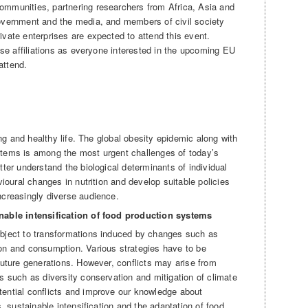
mmunities, partnering researchers from Africa, Asia and
overnment and the media, and members of civil society
vate enterprises are expected to attend this event.
ese affiliations as everyone interested in the upcoming EU
attend.
ong and healthy life. The global obesity epidemic along with
tems is among the most urgent challenges of today’s
ter understand the biological determinants of individual
vioural changes in nutrition and develop suitable policies
ncreasingly diverse audience.
inable intensification of food production systems
bject to transformations induced by changes such as
on and consumption. Various strategies have to be
future generations. However, conflicts may arise from
s such as diversity conservation and mitigation of climate
ential conflicts and improve our knowledge about
s, sustainable intensification and the adaptation of food