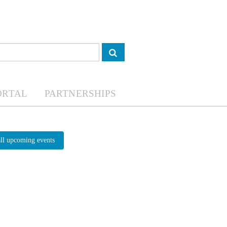
ORTAL
PARTNERSHIPS
all upcoming events