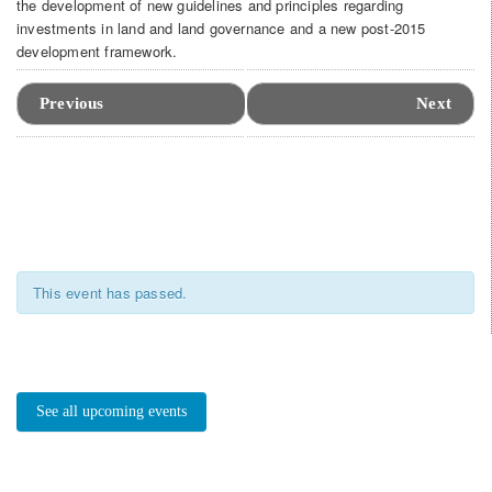
the development of new guidelines and principles regarding
investments in land and land governance and a new post-2015
development framework.
Event
Navigation
Previous
Next
This event has passed.
See all upcoming events