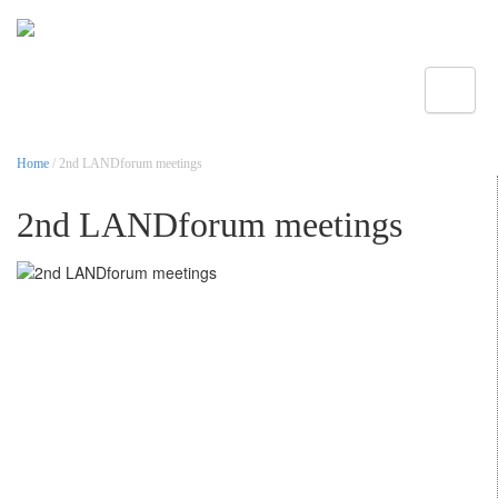
Toggle
Home
/ 2nd LANDforum meetings
2nd LANDforum meetings