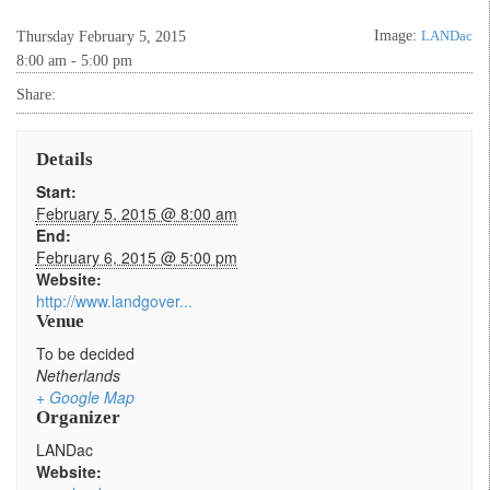
Image:
LANDac
Thursday February 5, 2015
8:00 am - 5:00 pm
Share:
Details
Start:
February 5, 2015 @ 8:00 am
End:
February 6, 2015 @ 5:00 pm
Website:
http://www.landgover...
Venue
To be decided
Netherlands
+ Google Map
Organizer
LANDac
Website: