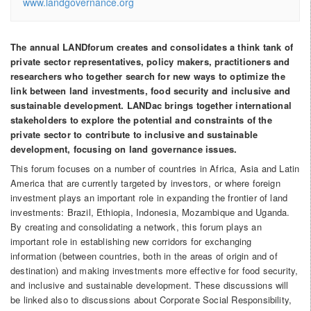
www.landgovernance.org
The annual LANDforum creates and consolidates a think tank of
private sector representatives, policy makers, practitioners and
researchers who together search for new ways to optimize the
link between land investments, food security and inclusive and
sustainable development. LANDac brings together international
stakeholders to explore the potential and constraints of the
private sector to contribute to inclusive and sustainable
development, focusing on land governance issues.
This forum focuses on a number of countries in Africa, Asia and Latin
America that are currently targeted by investors, or where foreign
investment plays an important role in expanding the frontier of land
investments: Brazil, Ethiopia, Indonesia, Mozambique and Uganda.
By creating and consolidating a network, this forum plays an
important role in establishing new corridors for exchanging
information (between countries, both in the areas of origin and of
destination) and making investments more effective for food security,
and inclusive and sustainable development. These discussions will
be linked also to discussions about Corporate Social Responsibility,