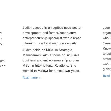
Judith Jacobs
Jo
Knowledge Broker
Tale
Judith Jacobs is an agribusiness sector
Jocel
development and farmer/cooperative
organ
nd
entrepreneurship specialist with a broad
who i
p
interest in food and nutrition security.
Gener
od
Knowl
Judith holds an MSc. in Strategic
to bu
Management with a focus on inclusive
profe
business and entrepreneurship and an
ural
work 
MSc. in International Relations. She
h an
(FNS)
worked in Malawi for almost two years.
Read 
Read more »
Contac
Contact details
jcom
judith.jacobs@knowledge4food.net
et
(+31