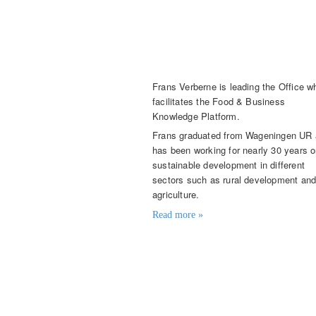
Frans Verberne
Director
Frans Verberne
is leading the Office w
facilitates the Food & Business
Knowledge Platform.
Frans graduated from Wageningen UR
has been working for nearly 30 years 
sustainable development in different
sectors such as rural development an
agriculture.
Read more »
Contact details
frans.verberne@knowledge4food.
+31 (0)6 215 550 22