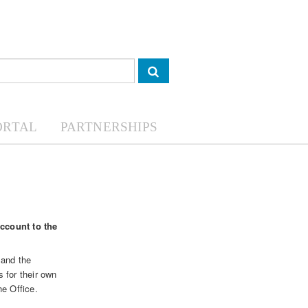
ORTAL
PARTNERSHIPS
account to the
and the
 for their own
he Office.