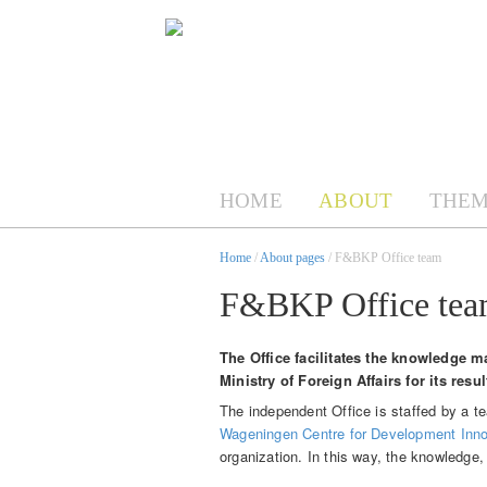
HOME
ABOUT
THEM
Home
/
About pages
/ F&BKP Office team
F&BKP Office te
The Office facilitates the knowledge m
Ministry of Foreign Affairs for its resu
The independent Office is staffed by a 
Wageningen Centre for Development Inno
organization. In this way, the knowledge,