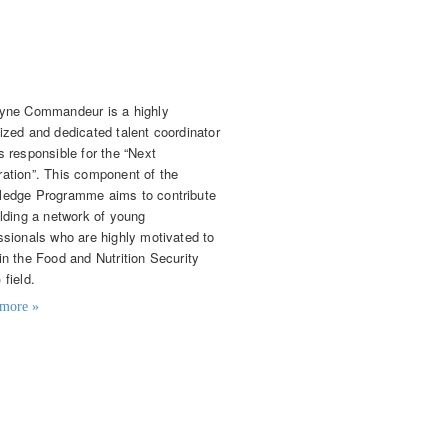
celyne Commandeur
nt Coordinator
yne Commandeur is a highly
ized and dedicated talent coordinator
s responsible for the “Next
ation”. This component of the
edge Programme aims to contribute
ilding a network of young
ssionals who are highly motivated to
in the Food and Nutrition Security
 field.
more »
t details
mandeur@agriprofocus.com
) 06 300 409 22