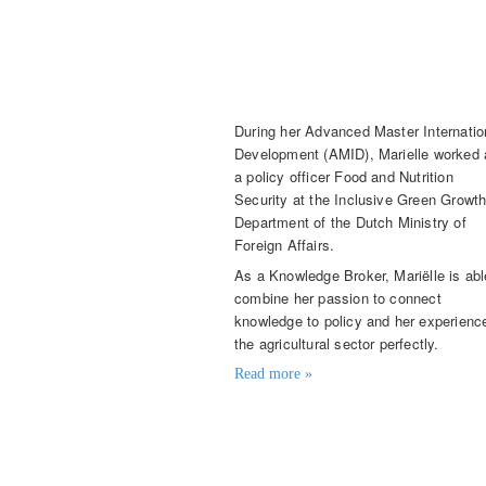
Mariëlle Karssenberg
Knowledge Broker
During her Advanced Master Internatio
Development (AMID), Marielle worked 
a policy officer Food and Nutrition
Security at the Inclusive Green Growt
Department of the Dutch Ministry of
Foreign Affairs.
As a Knowledge Broker, Mariëlle is abl
combine her passion to connect
knowledge to policy and her experience
the agricultural sector perfectly.
Read more »
Contact details
marielle.karssenberg@knowledge