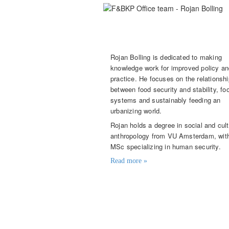
Rojan Bolling
Knowledge Broker
Rojan Bolling is dedicated to making
knowledge work for improved policy a
practice. He focuses on the relationshi
between food security and stability, fo
systems and sustainably feeding an
urbanizing world.
Rojan holds a degree in social and cult
anthropology from VU Amsterdam, wit
MSc specializing in human security.
Read more »
Contact details
rojan.bolling@knowledge4food.n
(+31) 06 426 833 92