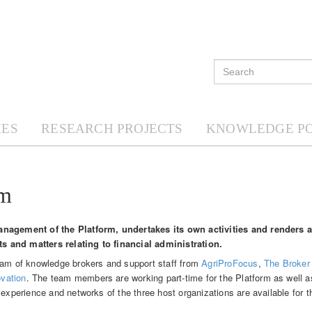
ES
RESEARCH PROJECTS
KNOWLEDGE P
am
anagement of the Platform, undertakes its own activities and renders 
lts and matters relating to financial administration.
team of knowledge brokers and support staff from
AgriProFocus
,
The Broker
vation
. The team members are working part-time for the Platform as well as
 experience and networks of the three host organizations are available for t