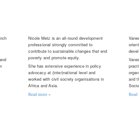
Nicole Metz
Van
Senior Knowledge Broker
Seni
hich
Nicole Metz is an all-round development
Vanes
professional strongly committed to
orien
contribute to sustainable changes that end
devel
poverty and promote equity.
 and
Vanes
on
She has extensive experience in policy
pract
advocacy at (inter)national level and
organ
d
worked with civil society organisations in
and t
Africa and Asia.
Socio
Read more »
Read 
Contact details
Contac
net
nicole.metz@knowledge4food.net
vane
+31 (0)6 109 232 00
+31 