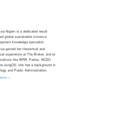
essa Nigten
or Knowledge Broker
sa Nigten is a dedicated result-
ted global sustainable inclusive
opment knowledge specialist.
sa gained her theoretical and
ical experience at The Broker, and at
izations like WRR, Partos, NCDO
he JongOS; she has a background in
logy and Public Administration.
more »
t details
ssa.nigten@knowledge4food.net
(0)70 3043 754