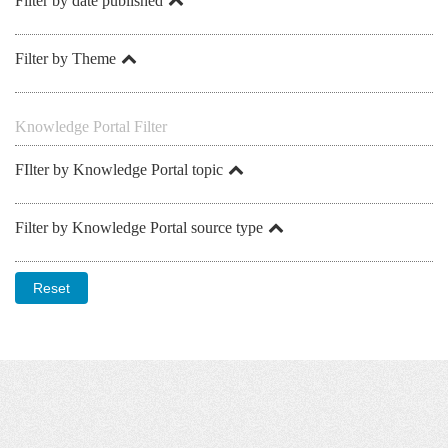
Filter by date published
Filter by Theme
Knowledge Portal Filter
FIlter by Knowledge Portal topic
Filter by Knowledge Portal source type