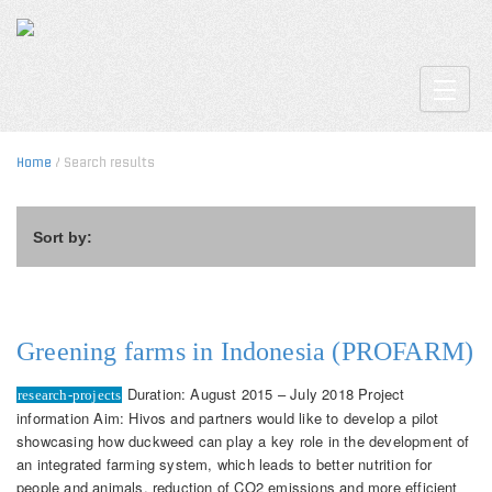
Toggle
Home
/ Search results
Sort by:
Greening farms in Indonesia (PROFARM)
Duration: August 2015 – July 2018 Project
research-projects
information Aim: Hivos and partners would like to develop a pilot
showcasing how duckweed can play a key role in the development of
an integrated farming system, which leads to better nutrition for
people and animals, reduction of CO2 emissions and more efficient