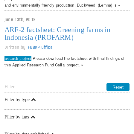
and environmentally friendly production. Duckweed (Lemna) is »
June 13th, 2019
ARF-2 factsheet: Greening farms in
Indonesia (PROFARM)
Written by:
F&BKP Office
Please download the factsheet with final findings of
research project
this Applied Research Fund Call 2 project. »
Filter
Filter by type
Filter by tags