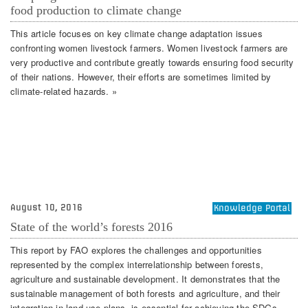
food production to climate change
This article focuses on key climate change adaptation issues
confronting women livestock farmers. Women livestock farmers are
very productive and contribute greatly towards ensuring food security
of their nations. However, their efforts are sometimes limited by
climate-related hazards. »
August 10, 2016
Knowledge Portal
State of the world’s forests 2016
This report by FAO explores the challenges and opportunities
represented by the complex interrelationship between forests,
agriculture and sustainable development. It demonstrates that the
sustainable management of both forests and agriculture, and their
integration in land-use plans, is essential for achieving the SDGs,