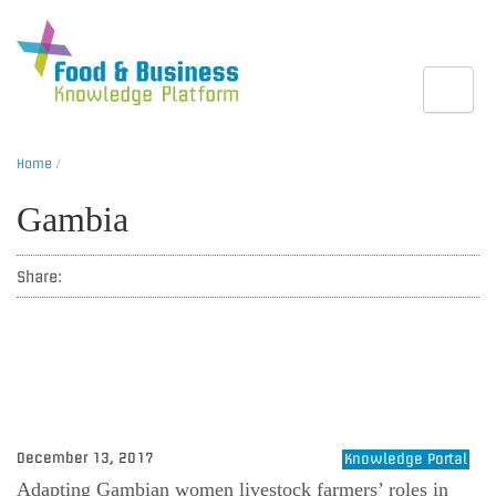
Toggle
Home
/
Gambia
Share:
December 13, 2017
Knowledge Portal
Adapting Gambian women livestock farmers’ roles in