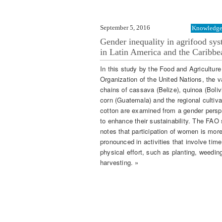
September 5, 2016
Knowledge 
Gender inequality in agrifood sy
in Latin America and the Caribbe
In this study by the Food and Agriculture
Organization of the United Nations, the v
chains of cassava (Belize), quinoa (Boliv
corn (Guatemala) and the regional cultiva
cotton are examined from a gender persp
to enhance their sustainability. The FAO
notes that participation of women is mor
pronounced in activities that involve tim
physical effort, such as planting, weedin
harvesting. »