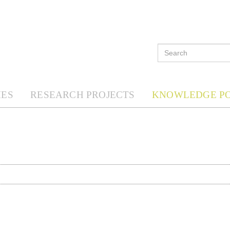
ES
RESEARCH PROJECTS
KNOWLEDGE P