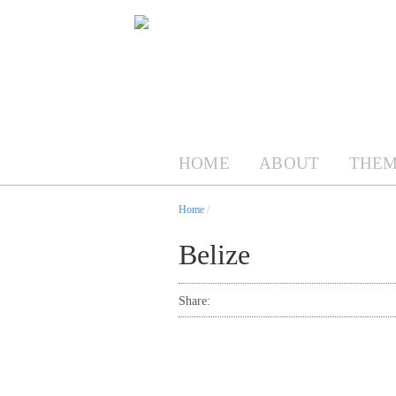
HOME
ABOUT
THEM
Home
/
Belize
Share: