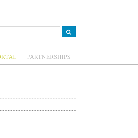
ORTAL
PARTNERSHIPS