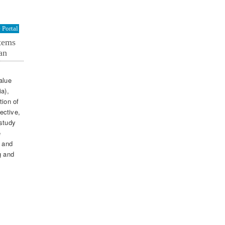
Portal
stems
an
alue
ia),
tion of
ective,
 study
e
e and
g and