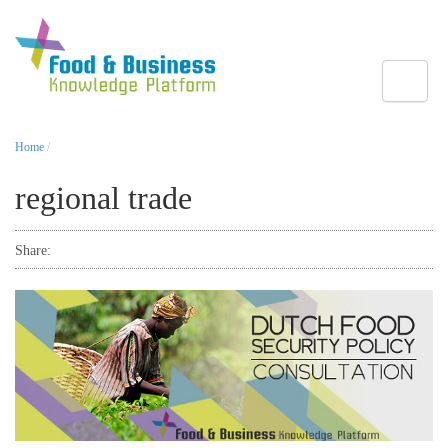
Toggle
Home
/
regional trade
Share: