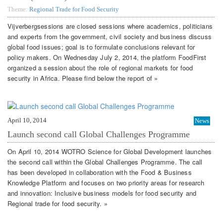
Theme:
Regional Trade for Food Security
Vijverbergsessions are closed sessions where academics, politicians
and experts from the government, civil society and business discuss
global food issues; goal is to formulate conclusions relevant for
policy makers. On Wednesday July 2, 2014, the platform FoodFirst
organized a session about the role of regional markets for food
security in Africa. Please find below the report of »
April 10, 2014
News
Launch second call Global Challenges Programme
On April 10, 2014 WOTRO Science for Global Development launches
the second call within the Global Challenges Programme. The call
has been developed in collaboration with the Food & Business
Knowledge Platform and focuses on two priority areas for research
and innovation: Inclusive business models for food security and
Regional trade for food security. »