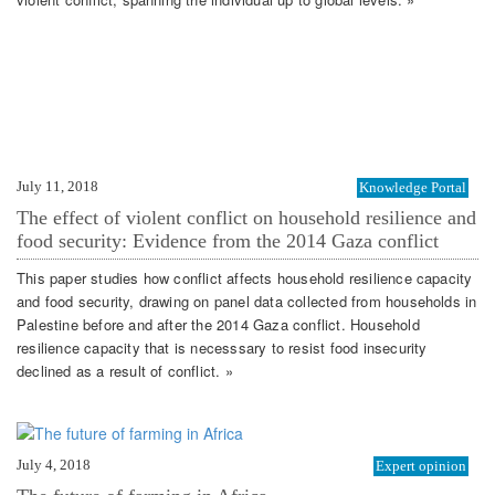
July 11, 2018
Knowledge Portal
The effect of violent conflict on household resilience and
food security: Evidence from the 2014 Gaza conflict
This paper studies how conflict affects household resilience capacity
and food security, drawing on panel data collected from households in
Palestine before and after the 2014 Gaza conflict. Household
resilience capacity that is necesssary to resist food insecurity
declined as a result of conflict. »
July 4, 2018
Expert opinion