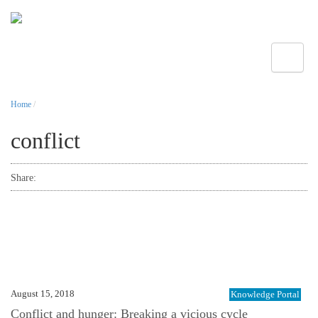
Toggle
Home
/
conflict
Share:
August 15, 2018
Knowledge Portal
Conflict and hunger: Breaking a vicious cycle