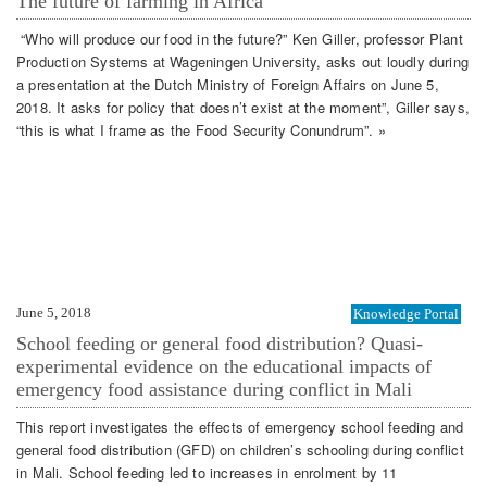
The future of farming in Africa
“Who will produce our food in the future?” Ken Giller, professor Plant
Production Systems at Wageningen University, asks out loudly during
a presentation at the Dutch Ministry of Foreign Affairs on June 5,
2018. It asks for policy that doesn’t exist at the moment”, Giller says,
“this is what I frame as the Food Security Conundrum”. »
June 5, 2018
Knowledge Portal
School feeding or general food distribution? Quasi-
experimental evidence on the educational impacts of
emergency food assistance during conflict in Mali
This report investigates the effects of emergency school feeding and
general food distribution (GFD) on children’s schooling during conflict
in Mali. School feeding led to increases in enrolment by 11