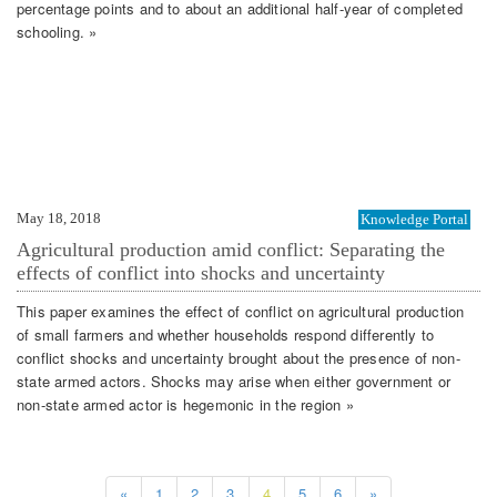
percentage points and to about an additional half-year of completed
schooling. »
May 18, 2018
Knowledge Portal
Agricultural production amid conflict: Separating the
effects of conflict into shocks and uncertainty
This paper examines the effect of conflict on agricultural production
of small farmers and whether households respond differently to
conflict shocks and uncertainty brought about the presence of non-
state armed actors. Shocks may arise when either government or
non-state armed actor is hegemonic in the region »
«
1
2
3
4
5
6
»