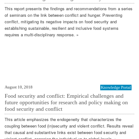
This report presents the findings and recommendations from a series
of seminars on the link between conflict and hunger. Preventing
conflict, mitigating its negative impacts on food security and
establishing sustainable, resilient and inclusive food systems
requires a multi-disciplinary response. »
August 10, 2018
Knowledge Portal
Food security and conflict: Empirical challenges and
future opportunities for research and policy making on
food security and conflict
This article emphasizes the endogeneity that characterizes the
coupling between food (in)security and violent conflict. Results reveal
that causal and substantive links exist between food security and
violent conflict, spanning the individual up to global levels. »