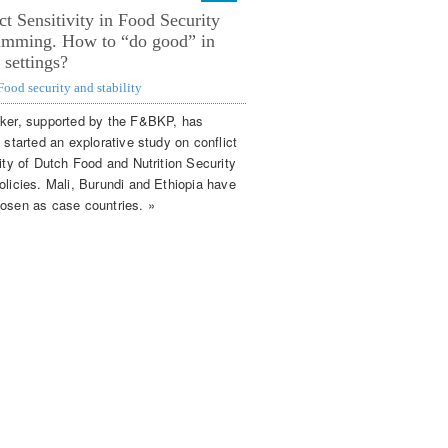
ct Sensitivity in Food Security
amming. How to “do good” in
e settings?
Food security and stability
ker, supported by the F&BKP, has
 started an explorative study on conflict
ity of Dutch Food and Nutrition Security
olicies. Mali, Burundi and Ethiopia have
osen as case countries. »