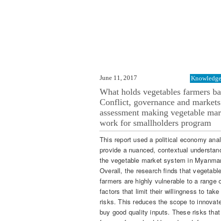
June 11, 2017
Knowledge 
What holds vegetables farmers b
Conflict, governance and markets
assessment making vegetable mar
work for smallholders program
This report used a political economy anal
provide a nuanced, contextual understan
the vegetable market system in Myanmar
Overall, the research finds that vegetabl
farmers are highly vulnerable to a range 
factors that limit their willingness to take
risks. This reduces the scope to innovat
buy good quality inputs. These risks that