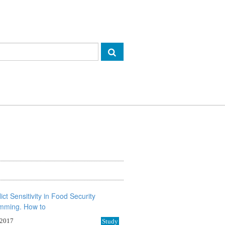
 2017
Study