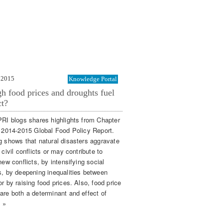
 2015
Knowledge Portal
h food prices and droughts fuel
ct?
PRI blogs shares highlights from Chapter
e 2014-2015 Global Food Policy Report.
g shows that natural disasters aggravate
 civil conflicts or may contribute to
new conflicts, by intensifying social
s, by deepening inequalities between
r by raising food prices. Also, food price
are both a determinant and effect of
. »