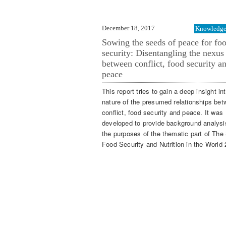
December 18, 2017
Knowledge 
Sowing the seeds of peace for fo
security: Disentangling the nexus
between conflict, food security a
peace
This report tries to gain a deep insight in
nature of the presumed relationships be
conflict, food security and peace. It was
developed to provide background analysis
the purposes of the thematic part of The 
Food Security and Nutrition in the World