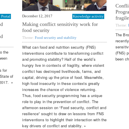
Confli
Progr
December 12, 2017
Portal
Knowledge activity
fragil
od
Making conflict sensitivity work for
Theme:
food security
The Bro
nd
Theme:
Food security and stability
recently
sensitiv
What can food and nutrition security (FNS)
to the
(FNS) p
interventions contribute to transforming conflict
tween
been ch
and promoting stability? Half of the world’s
hungry live in contexts of fragility, where violent
 for
conflict has destroyed livelihoods, farms, and
State of
capital, driving up the price of food. Meanwhile,
 2017. »
high food insecurity in these contexts greatly
increases the chance of violence returning.
Thus, food security programming has a unique
role to play in the prevention of conflict. The
afternoon session on “Food security, conflict and
resilience” sought to draw on lessons from FNS
interventions to highlight their interaction with the
key drivers of conflict and stability. »