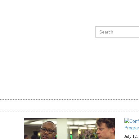
July 12,