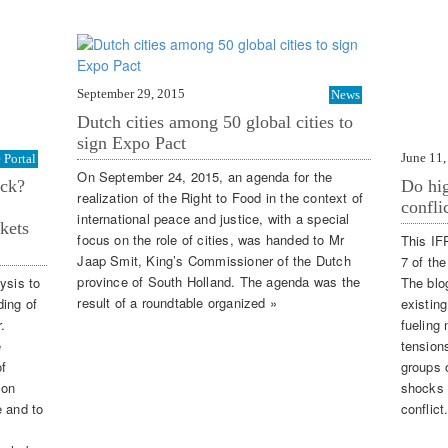
September 29, 2015
News
Dutch cities among 50 global cities to
sign Expo Pact
June 11,
Portal
On September 24, 2015, an agenda for the
ack?
Do hig
realization of the Right to Food in the context of
confli
international peace and justice, with a special
kets
focus on the role of cities, was handed to Mr
This IF
Jaap Smit, King’s Commissioner of the Dutch
7 of th
province of South Holland. The agenda was the
ysis to
The blo
result of a roundtable organized »
ding of
existing
.
fueling 
e
tension
of
groups o
 on
shocks 
e and to
conflict