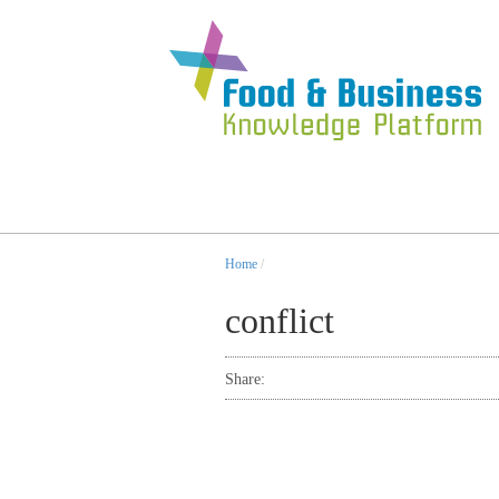
Home
/
conflict
Share: