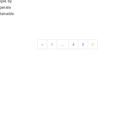
mple by
operate
tainable
«
1
…
4
5
6