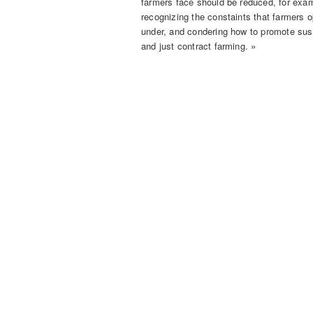
farmers face should be reduced, for exa
recognizing the constaints that farmers 
under, and condering how to promote sus
and just contract farming. »