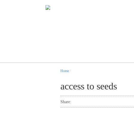
Home
/
access to seeds
Share: