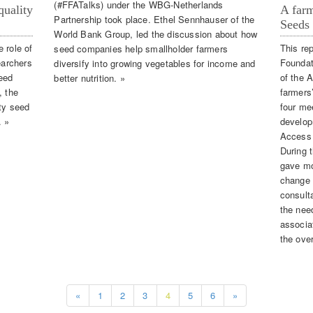
(#FFATalks) under the WBG-Netherlands
quality
A farm
Partnership took place. Ethel Sennhauser of the
Seeds 
World Bank Group, led the discussion about how
 role of
This re
seed companies help smallholder farmers
earchers
Foundat
diversify into growing vegetables for income and
eed
of the 
better nutrition. »
, the
farmers
ity seed
four me
. »
develop
Access 
During t
gave mo
change 
consult
the nee
associa
the ove
«
1
2
3
4
5
6
»