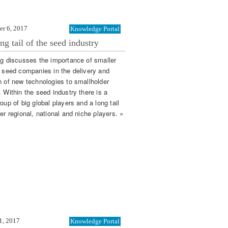
er 6, 2017
Knowledge Portal
ng tail of the seed industry
og discusses the importance of smaller
l seed companies in the delivery and
n of new technologies to smallholder
 Within the seed industry there is a
oup of big global players and a long tail
er regional, national and niche players. »
1, 2017
Knowledge Portal