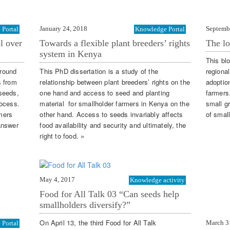
January 24, 2018
Septemb
Portal
Knowledge Portal
l over
Towards a flexible plant breeders’ rights
The lo
system in Kenya
This bl
around
This PhD dissertation is a study of the
regiona
s from
relationship between plant breeders’ rights on the
adoptio
seeds,
one hand and access to seed and planting
farmers.
rocess.
material for smallholder farmers in Kenya on the
small gr
mers
other hand. Access to seeds invariably affects
of small
answer
food availability and security and ultimately, the
right to food. »
May 4, 2017
Knowledge activity
Food for All Talk 03 “Can seeds help
smallholders diversify?”
On April 13, the third Food for All Talk
March 3
Portal