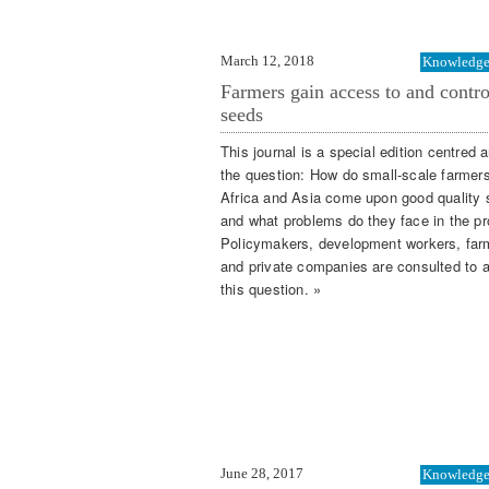
March 12, 2018
Knowledge 
Farmers gain access to and contro
seeds
This journal is a special edition centred 
the question: How do small-scale farmer
Africa and Asia come upon good quality 
and what problems do they face in the p
Policymakers, development workers, far
and private companies are consulted to 
this question. »
June 28, 2017
Knowledge 