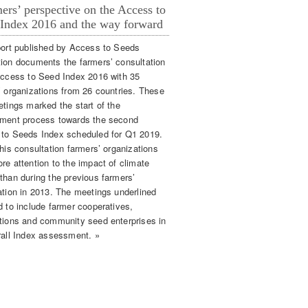
ers’ perspective on the Access to
Index 2016 and the way forward
port published by Access to Seeds
ion documents the farmers’ consultation
Access to Seed Index 2016 with 35
’ organizations from 26 countries. These
etings marked the start of the
ment process towards the second
to Seeds Index scheduled for Q1 2019.
his consultation farmers’ organizations
re attention to the impact of climate
than during the previous farmers’
ation in 2013. The meetings underlined
d to include farmer cooperatives,
tions and community seed enterprises in
rall Index assessment. »