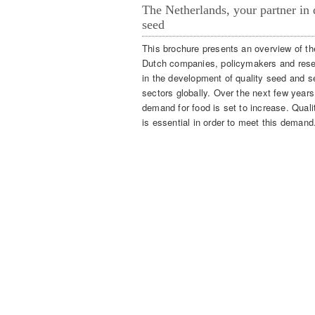
The Netherlands, your partner in 
seed
This brochure presents an overview of the
Dutch companies, policymakers and res
in the development of quality seed and s
sectors globally. Over the next few years
demand for food is set to increase. Qual
is essential in order to meet this demand