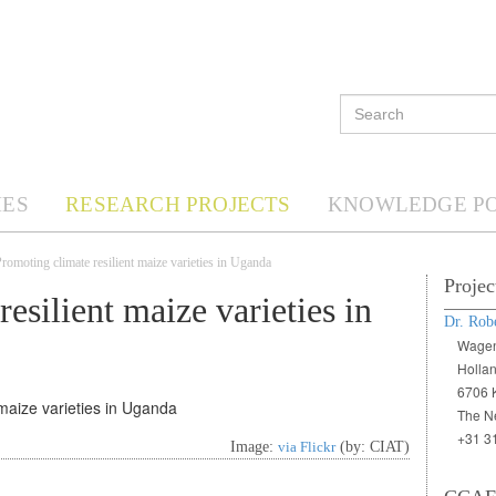
ES
RESEARCH PROJECTS
KNOWLEDGE P
omoting climate resilient maize varieties in Uganda
Projec
esilient maize varieties in
Dr. Rob
Wagen
Holla
6706 
The N
+31 3
Image:
via Flickr
(by: CIAT)