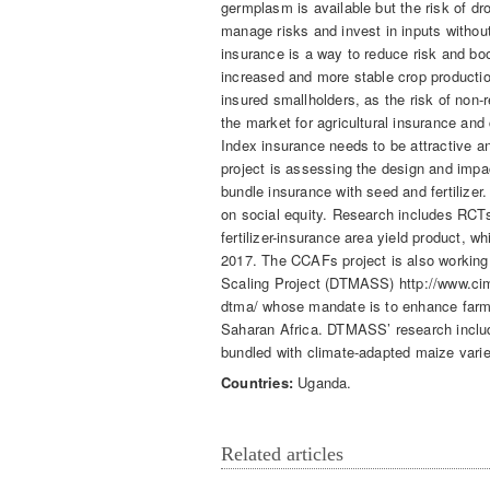
germplasm is available but the risk of d
manage risks and invest in inputs withou
insurance is a way to reduce risk and boo
increased and more stable crop productio
insured smallholders, as the risk of non-
the market for agricultural insurance and c
Index insurance needs to be attractive an
project is assessing the design and imp
bundle insurance with seed and fertilizer
on social equity. Research includes RCTs
fertilizer-insurance area yield product, wh
2017. The CCAFs project is also working 
Scaling Project (DTMASS) http://www.cimmy
dtma/ whose mandate is to enhance farm
Saharan Africa. DTMASS’ research incl
bundled with climate-adapted maize varie
Countries:
Uganda.
Related articles