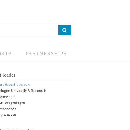
ORTAL
PARTNERSHIPS
t leader
ert Albert Sparrow
ingen University & Research
ndseweg 1
KN Wageningen
etherlands
17 484668