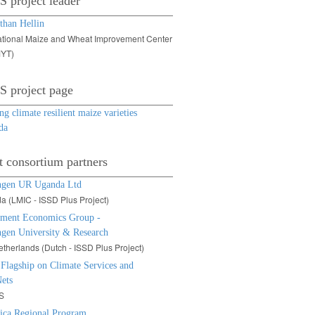
 project leader
than Hellin
ational Maize and Wheat Improvement Center
YT)
 project page
g climate resilient maize varieties
da
t consortium partners
ngen UR Uganda Ltd
 (LMIC - ISSD Plus Project)
ment Economics Group -
gen University & Research
therlands (Dutch - ISSD Plus Project)
lagship on Climate Services and
ets
S
rica Regional Program