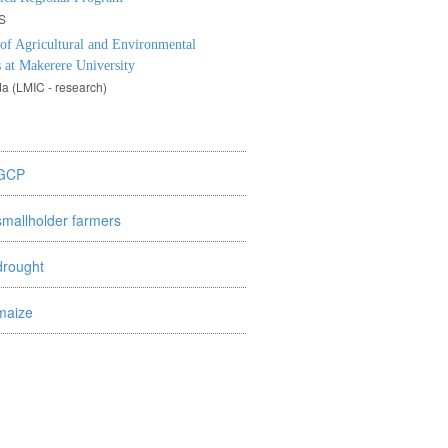
S
 of Agricultural and Environmental
 at Makerere University
a (LMIC - research)
GCP
smallholder farmers
drought
maize