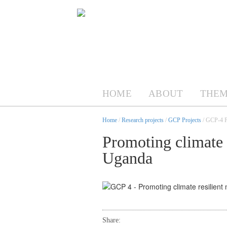
HOME
ABOUT
THEM
Home
/
Research projects
/
GCP Projects
/ GCP-4 Pr
Promoting climate r
Uganda
Share: