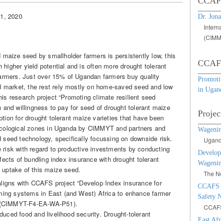
CCAFS
31, 2020
Dr. Jona
Intern
(CIMM
 maize seed by smallholder farmers is persistently low, this
CCAFS
 higher yield potential and is often more drought tolerant
 farmers. Just over 15% of Ugandan farmers buy quality
Promotin
 market, the rest rely mostly on home-saved seed and low
in Ugan
his research project “Promoting climate resilient seed
n and willingness to pay for seed of drought tolerant maize
Projec
ption for drought tolerant maize varieties that have been
o-ecological zones in Uganda by CIMMYT and partners and
Wageni
d seed technology, specifically focussing on downside risk.
Uganda
e risk with regard to productive investments by conducting
Develop
ffects of bundling index insurance with drought tolerant
Wagenin
d uptake of this maize seed.
The Ne
 aligns with CCAFS project “Develop Index insurance for
CCAFS F
ing systems in East (and West) Africa to enhance farmer
Safety N
” (CIMMYT-F4-EA-WA-P51).
CCAF
duced food and livelihood security. Drought-tolerant
East Af