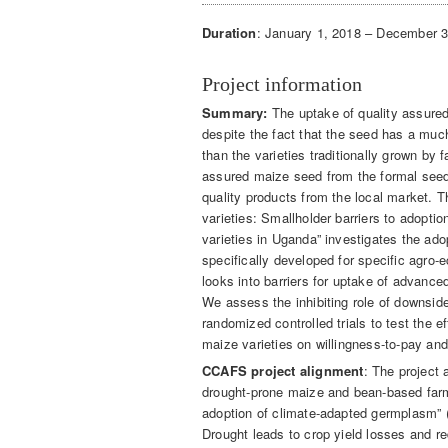
Duration
: January 1, 2018 – December 
Project information
Summary:
The uptake of quality assured
despite the fact that the seed has a much
than the varieties traditionally grown by
assured maize seed from the formal seed
quality products from the local market. T
varieties: Smallholder barriers to adoptio
varieties in Uganda” investigates the ado
specifically developed for specific agr
looks into barriers for uptake of advance
We assess the inhibiting role of downsid
randomized controlled trials to test the e
maize varieties on willingness-to-pay an
CCAFS project alignment
: The project
drought-prone maize and bean-based farm
adoption of climate-adapted germplasm
Drought leads to crop yield losses and re