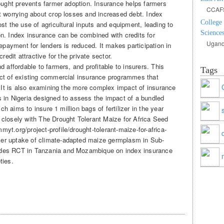
rought prevents farmer adoption. Insurance helps farmers
CCAF
t worrying about crop losses and increased debt. Index
College
st the use of agricultural inputs and equipment, leading to
Sciences
n. Index insurance can be combined with credits for
Ugand
repayment for lenders is reduced. It makes participation in
redit attractive for the private sector.
d affordable to farmers, and profitable to insurers. This
Tags
act of existing commercial insurance programmes that
. It is also examining the more complex impact of insurance
 in Nigeria designed to assess the impact of a bundled
ich aims to insure 1 million bags of fertilizer in the year
closely with The Drought Tolerant Maize for Africa Seed
t.org/project-profile/drought-tolerant-maize-for-africa-
er uptake of climate-adapted maize germplasm in Sub-
udes RCT in Tanzania and Mozambique on index insurance
ties.