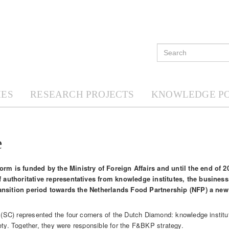
ES
RESEARCH PROJECTS
KNOWLEDGE P
e
m is funded by the Ministry of Foreign Affairs and until the end of 
 authoritative representatives from knowledge institutes, the busines
transition period towards the Netherlands Food Partnership (NFP) a ne
SC) represented the four corners of the Dutch Diamond: knowledge institu
ety. Together, they were responsible for the F&BKP strategy.