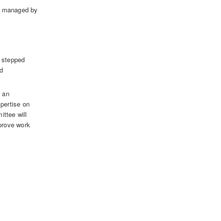
ds managed by
e stepped
nd
o an
pertise on
ittee will
pprove work