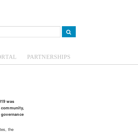
ORTAL
PARTNERSHIPS
2019 was
s community,
w governance
tes, the