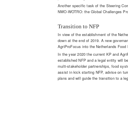
Another specific task of the Steering Co
NWO-WOTRO: the Global Challenges Pro
Transition to NFP
In view of the establishment of the Net
down at the end of 2019. A new governanc
AgriProFocus into the Netherlands Food 
In the year 2020 the current KP and Agri
established NFP and a legal entity will 
multi-stakeholder partnerships, food syst
assist in kick starting NFP, advise on tu
plans and will guide the transition to a leg