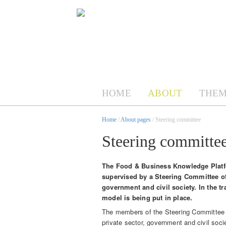
HOME
ABOUT
THEM
Home
/
About pages
/ Steering committee
Steering committe
The Food & Business Knowledge Platfor
supervised by a Steering Committee of
government and civil society. In the 
model is being put in place.
The members of the Steering Committee (
private sector, government and civil soci