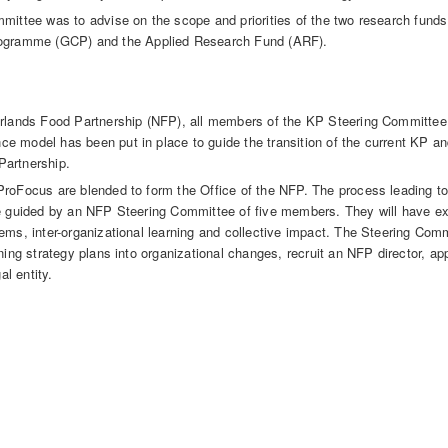
mmittee was to advise on the scope and priorities of the two research fun
gramme (GCP) and the Applied Research Fund (ARF).
herlands Food Partnership (NFP), all members of the KP Steering Committe
e model has been put in place to guide the transition of the current KP a
Partnership.
ProFocus are blended to form the Office of the NFP. The process leading t
be guided by an NFP Steering Committee of five members. They will have ex
ems, inter-organizational learning and collective impact. The Steering Comm
rning strategy plans into organizational changes, recruit an NFP director, a
al entity.