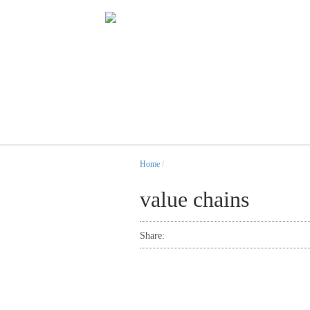
Home
/
value chains
Share: