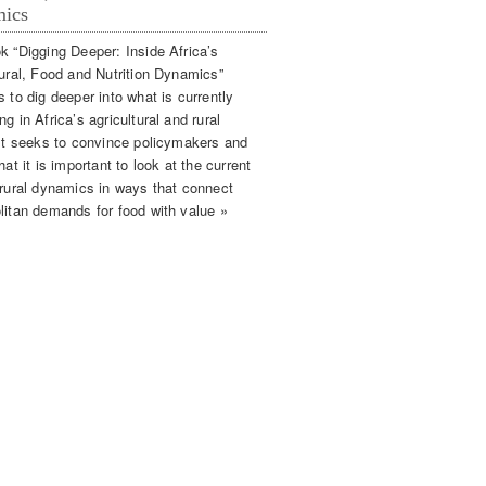
ics
k “Digging Deeper: Inside Africa’s
tural, Food and Nutrition Dynamics”
 to dig deeper into what is currently
g in Africa’s agricultural and rural
 It seeks to convince policymakers and
hat it is important to look at the current
 rural dynamics in ways that connect
litan demands for food with value »