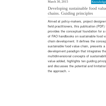
March 30, 2015
Knowledge 
Developing sustainable food valu
chains. Guiding principles
Aimed at policy-makers, project designe
field practitioners, this publication (PDF
provides the conceptual foundation for a
of FAO handbooks on sustainable food v
chain development. It defines the concep
sustainable food value chain, presents a
development paradigm that integrates th
multidimensional concepts of sustainabil
value added, highlights ten guiding princi
and discusses the potential and limitatio
the approach. »