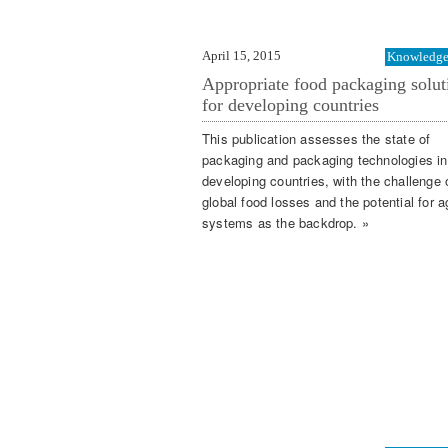
April 15, 2015
Knowledge 
Appropriate food packaging solut
for developing countries
This publication assesses the state of
packaging and packaging technologies in
developing countries, with the challenge 
global food losses and the potential for a
systems as the backdrop. »