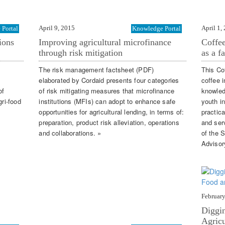
April 9, 2015
April 1,
Portal
Knowledge Portal
ions
Improving agricultural microfinance
Coffee
through risk mitigation
as a f
The risk management factsheet (PDF)
This Co
elaborated by Cordaid presents four categories
coffee 
of
of risk mitigating measures that microfinance
knowled
gri-food
institutions (MFIs) can adopt to enhance safe
youth i
opportunities for agricultural lending, in terms of:
practic
preparation, product risk alleviation, operations
and serv
and collaborations. »
of the 
Advisor
February
Diggin
Agricu