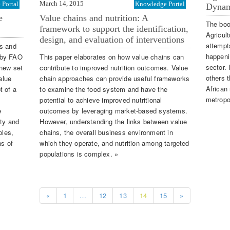
March 14, 2015
Portal
Knowledge Portal
Dynam
e
Value chains and nutrition: A
The boo
framework to support the identification,
Agricul
design, and evaluation of interventions
attempts
rs and
happenin
) by FAO
This paper elaborates on how value chains can
sector.
 new set
contribute to improved nutrition outcomes. Value
others t
alue
chain approaches can provide useful frameworks
African
t of a
to examine the food system and have the
metropo
potential to achieve improved nutritional
e
outcomes by leveraging market-based systems.
ity and
However, understanding the links between value
ples,
chains, the overall business environment in
ns of
which they operate, and nutrition among targeted
populations is complex. »
«
1
…
12
13
14
15
»