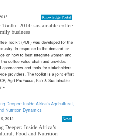
 2015
Knowledge Portal
 Toolkit 2014: sustainable coffee
amily business
ffee Toolkit (PDF) was developed for the
industry, in response to the demand for
ge on how to best integrate women and
n the coffee value chain and provides
al approaches and tools for stakeholders
ice providers. The toolkit is a joint effort
SCP, Agri-ProFocus, Fair & Sustainable
y »
 9, 2015
News
g Deeper: Inside Africa’s
ltural, Food and Nutrition