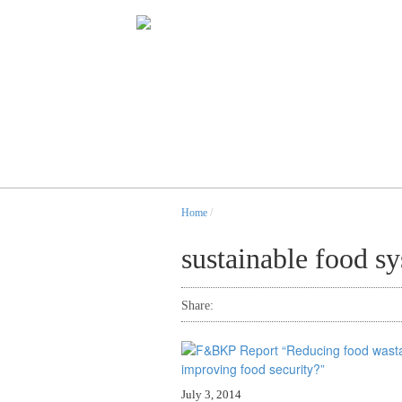
Home
/
sustainable food s
Share:
July 3, 2014