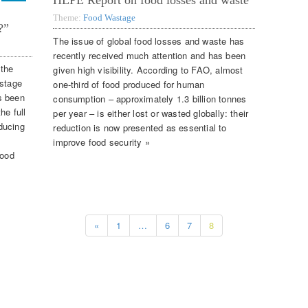
HLPE Report on food losses and waste
Theme:
Food Wastage
?”
The issue of global food losses and waste has
recently received much attention and has been
 the
given high visibility. According to FAO, almost
astage
one-third of food produced for human
s been
consumption – approximately 1.3 billion tonnes
he full
per year – is either lost or wasted globally: their
ducing
reduction is now presented as essential to
improve food security »
food
«
1
…
6
7
8