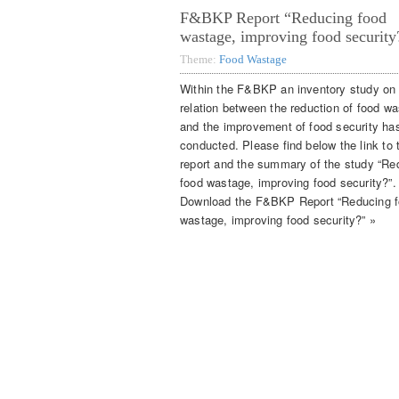
F&BKP Report “Reducing food
wastage, improving food security
Theme:
Food Wastage
Within the F&BKP an inventory study on
relation between the reduction of food w
and the improvement of food security ha
conducted. Please find below the link to t
report and the summary of the study “Re
food wastage, improving food security?”.
Download the F&BKP Report “Reducing 
wastage, improving food security?” »