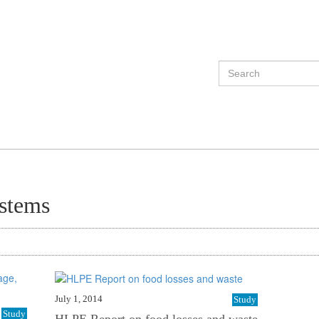
ystems
July 1, 2014
Study
Study