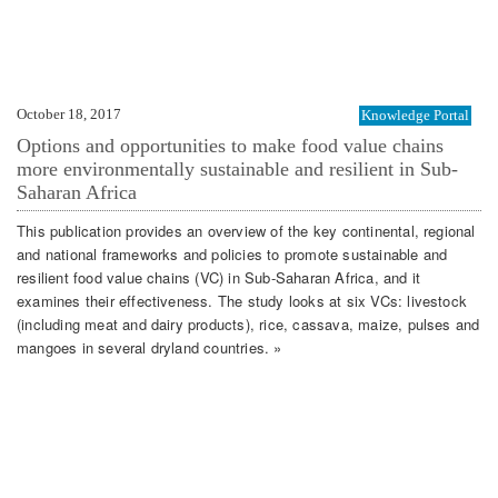
October 18, 2017
Knowledge Portal
Options and opportunities to make food value chains
more environmentally sustainable and resilient in Sub-
Saharan Africa
This publication provides an overview of the key continental, regional
and national frameworks and policies to promote sustainable and
resilient food value chains (VC) in Sub-Saharan Africa, and it
examines their effectiveness. The study looks at six VCs: livestock
(including meat and dairy products), rice, cassava, maize, pulses and
mangoes in several dryland countries. »