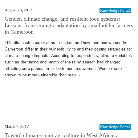
August 28, 2017
Knowledge Portal
Gender, climate change, and resilient food systems:
Lessons from strategic adaptation by smallholder farmers
in Cameroon
This discussion paper aims to understand how men and women in
Cameroon differ in their vulnerability to and their coping strategies for
climate change impacts. According to respondents, climate variables
such as the timing and length of the rainy season had changed,
affecting crop production of both men and women. Women were
shown to be more vulnerable than men. »
March 7, 2017
Knowledge Portal
Toward climate-smart agriculture in West Africa: a