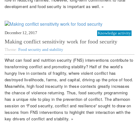
development and food security is important as well. »
December 12, 2017
Knowledge activity
Making conflict sensitivity work for food security
Theme:
Food security and stability
What can food and nutrition security (FNS) interventions contribute to
transforming conflict and promoting stability? Half of the world’s
hungry live in contexts of fragility, where violent conflict has
destroyed livelihoods, farms, and capital, driving up the price of food.
Meanwhile, high food insecurity in these contexts greatly increases
the chance of violence returning. Thus, food security programming
has a unique role to play in the prevention of conflict. The afternoon
session on “Food security, conflict and resilience” sought to draw on
lessons from FNS interventions to highlight their interaction with the
key drivers of conflict and stability. »