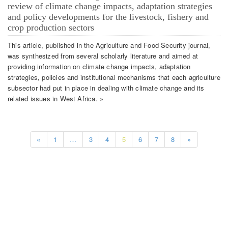
review of climate change impacts, adaptation strategies
and policy developments for the livestock, fishery and
crop production sectors
This article, published in the Agriculture and Food Security journal,
was synthesized from several scholarly literature and aimed at
providing information on climate change impacts, adaptation
strategies, policies and institutional mechanisms that each agriculture
subsector had put in place in dealing with climate change and its
related issues in West Africa. »
«
1
…
3
4
5
6
7
8
»