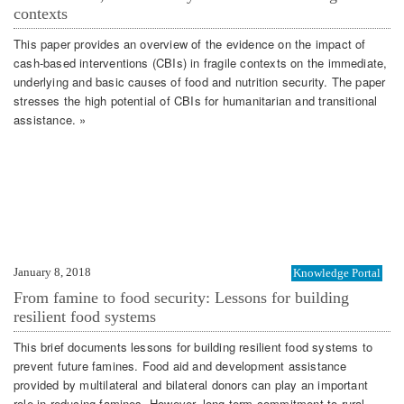
contexts
This paper provides an overview of the evidence on the impact of
cash-based interventions (CBIs) in fragile contexts on the immediate,
underlying and basic causes of food and nutrition security. The paper
stresses the high potential of CBIs for humanitarian and transitional
assistance. »
January 8, 2018
Knowledge Portal
From famine to food security: Lessons for building
resilient food systems
This brief documents lessons for building resilient food systems to
prevent future famines. Food aid and development assistance
provided by multilateral and bilateral donors can play an important
role in reducing famines. However, long-term commitment to rural