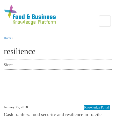
Toggle
Home
/
resilience
Share:
January 25, 2018
Knowledge Portal
Cash tranfers, food security and resilience in fragile